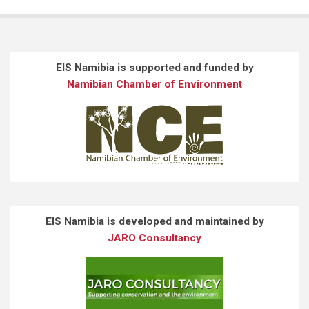
EIS Namibia is supported and funded by
Namibian Chamber of Environment
EIS Namibia is developed and maintained by
JARO Consultancy