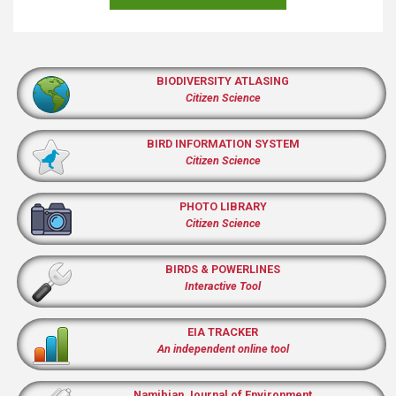
BIODIVERSITY ATLASING
Citizen Science
BIRD INFORMATION SYSTEM
Citizen Science
PHOTO LIBRARY
Citizen Science
BIRDS & POWERLINES
Interactive Tool
EIA TRACKER
An independent online tool
Namibian Journal of Environment