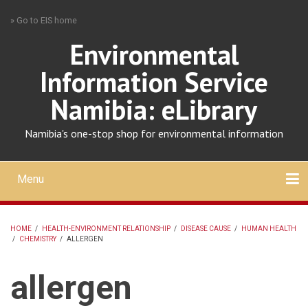
Skip
» Go to EIS home
to
main
Environmental
content
Information Service
Namibia: eLibrary
Namibia's one-stop shop for environmental information
Menu
Mobile
main
Search
Upload
About
Contact
menu
HOME
/
HEALTH-ENVIRONMENT RELATIONSHIP
/
DISEASE CAUSE
/
HUMAN HEALTH
/
CHEMISTRY
/
ALLERGEN
BREADCRUMB
allergen