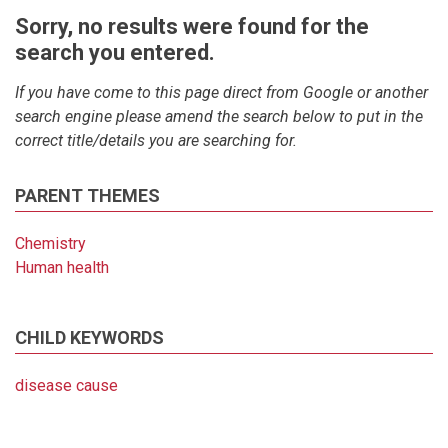
Sorry, no results were found for the
search you entered.
If you have come to this page direct from Google or another
search engine please amend the search below to put in the
correct title/details you are searching for.
PARENT THEMES
Chemistry
Human health
CHILD KEYWORDS
disease cause