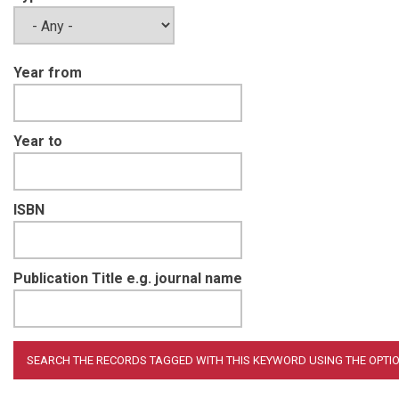
Year from
Year to
ISBN
Publication Title e.g. journal name