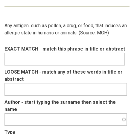
Any antigen, such as pollen, a drug, or food, that induces an
allergic state in humans or animals. (Source: MGH)
EXACT MATCH - match this phrase in title or abstract
LOOSE MATCH - match any of these words in title or
abstract
Author - start typing the surname then select the
name
Type