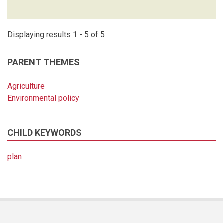
Displaying results 1 - 5 of 5
PARENT THEMES
Agriculture
Environmental policy
CHILD KEYWORDS
plan