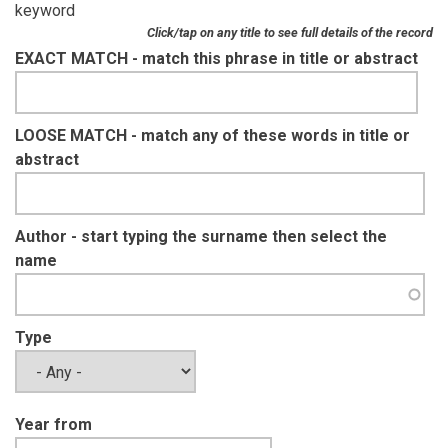
keyword
Click/tap on any title to see full details of the record
EXACT MATCH - match this phrase in title or abstract
LOOSE MATCH - match any of these words in title or
abstract
Author - start typing the surname then select the
name
Type
Year from