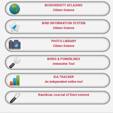
BIODIVERSITY ATLASING
Citizen Science
BIRD INFORMATION SYSTEM
Citizen Science
PHOTO LIBRARY
Citizen Science
BIRDS & POWERLINES
Interactive Tool
EIA TRACKER
An independent online tool
Namibian Journal of Environment