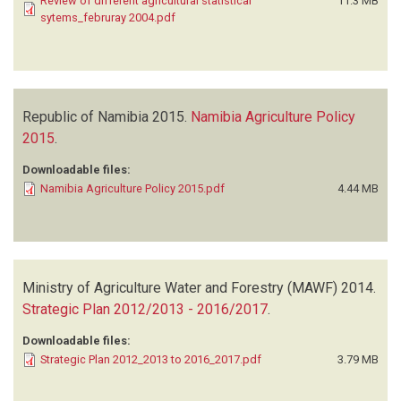
Review of different agricultural statistical
11.3 MB
sytems_februray 2004.pdf
Republic of Namibia
2015.
Namibia Agriculture Policy
2015
.
Downloadable files:
Namibia Agriculture Policy 2015.pdf
4.44 MB
Ministry of Agriculture Water and Forestry (MAWF)
2014.
Strategic Plan 2012/2013 - 2016/2017
.
Downloadable files:
Strategic Plan 2012_2013 to 2016_2017.pdf
3.79 MB