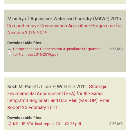
Ministry of Agriculture Water and Forestry (MAWF)
2015.
Comprehensive Conservation Agriculture Programme for
Namibia 2015-2019
.
Downloadable files:
Comprehensive Conservation Agriculture Programme
6.53 MB
for Namibia 2015-2019.pdf
Koch M, Pallett J, Tarr P, Wetzel G
2011.
Strategic
Environmental Assessment (SEA) for the Karas
Integrated Regional Land Use Plan (KIRLUP). Final
Report 25 February 2011
.
Downloadable files:
KIRLUP_SEA_final_report_2011-02-25.pdf
3.88 MB