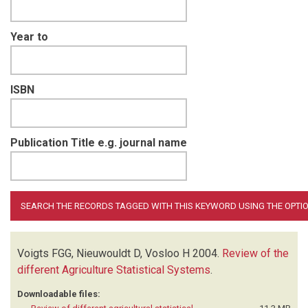
Year to
ISBN
Publication Title e.g. journal name
Voigts FGG, Nieuwouldt D, Vosloo H
2004.
Review of the
different Agriculture Statistical Systems
.
Downloadable files: