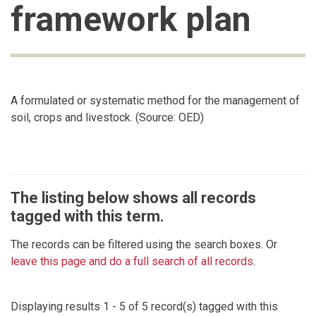
framework plan
A formulated or systematic method for the management of
soil, crops and livestock. (Source: OED)
The listing below shows all records
tagged with this term.
The records can be filtered using the search boxes. Or
leave this page and do a full search of all records
.
Displaying results 1 - 5 of 5 record(s) tagged with this