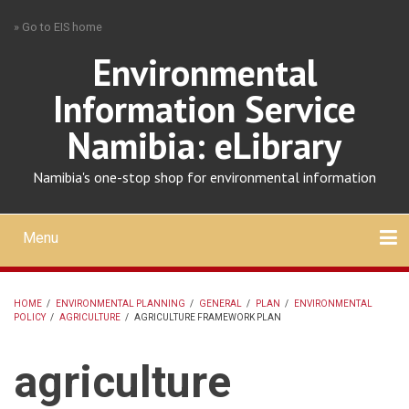
Skip
» Go to EIS home
to
main
Environmental
content
Information Service
Namibia: eLibrary
Namibia's one-stop shop for environmental information
Menu
Mobile
main
Search
Upload
About
Contact
menu
HOME
/
ENVIRONMENTAL PLANNING
/
GENERAL
/
PLAN
/
ENVIRONMENTAL
POLICY
/
AGRICULTURE
/
AGRICULTURE FRAMEWORK PLAN
BREADCRUMB
agriculture