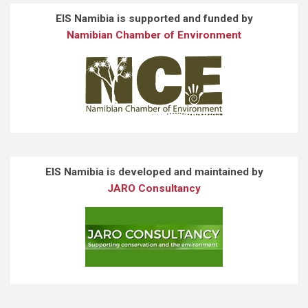
EIS Namibia is supported and funded by
Namibian Chamber of Environment
EIS Namibia is developed and maintained by
JARO Consultancy