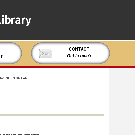
ibrary
CONTACT
ry
Get in touch
ERVENTION ON LAND