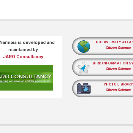
 Namibia is developed and
BIODIVERSITY ATLA
Citizen Science
maintained by
JARO Consultancy
BIRD INFORMATION S
Citizen Science
PHOTO LIBRARY
Citizen Science