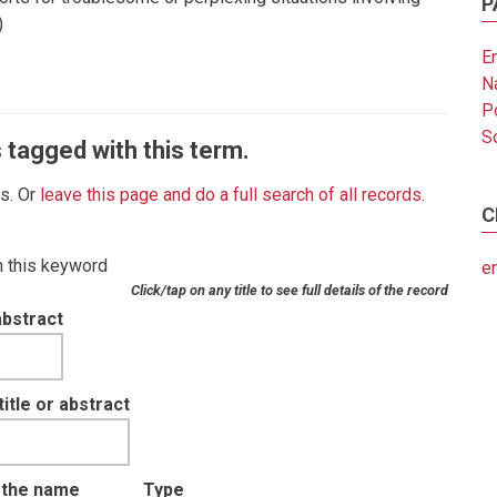
P
)
E
N
Po
So
 tagged with this term.
es. Or
leave this page and do a full search of all records
.
C
th this keyword
e
Click/tap on any title to see full details of the record
abstract
tle or abstract
t the name
Type