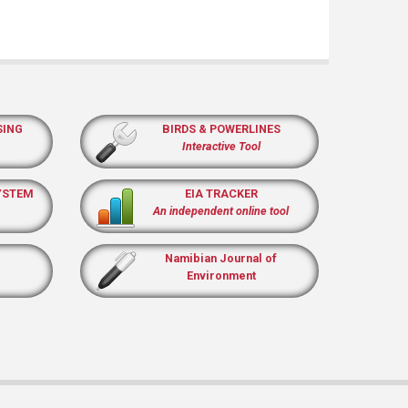
SING
BIRDS & POWERLINES
Interactive Tool
YSTEM
EIA TRACKER
An independent online tool
Namibian Journal of
Environment