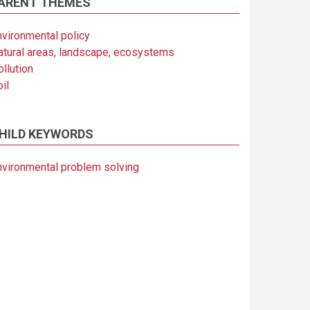
ARENT THEMES
nvironmental policy
atural areas, landscape, ecosystems
llution
il
HILD KEYWORDS
nvironmental problem solving