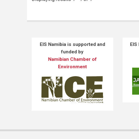
EIS Namibia is supported and
EIS
funded by
Namibian Chamber of
Environment