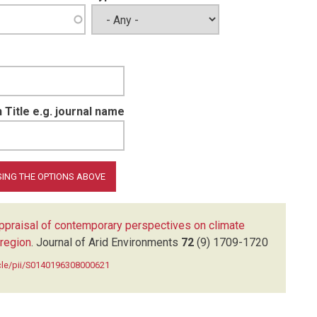
 Title e.g. journal name
ppraisal of contemporary perspectives on climate
-region
.
Journal of Arid Environments
72
(9)
1709-1720
icle/pii/S0140196308000621