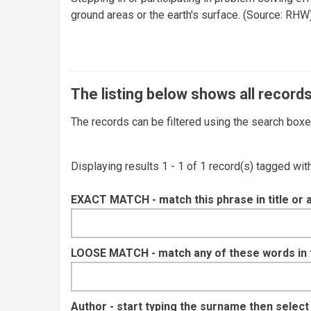
ground areas or the earth's surface. (Source: RHW
The listing below shows all records
The records can be filtered using the search box
Displaying results 1 - 1 of 1 record(s) tagged wi
EXACT MATCH - match this phrase in title or 
LOOSE MATCH - match any of these words in ti
Author - start typing the surname then selec