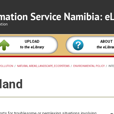
mation Service Namibia: eL
ation
UPLOAD
ABOUT
to the eLibrary
the eLibra
POLLUTION
/
NATURAL AREAS, LANDSCAPE, ECOSYSTEMS
/
ENVIRONMENTAL POLICY
/
INT
 land
forts for troublesome or perplexing situations involving