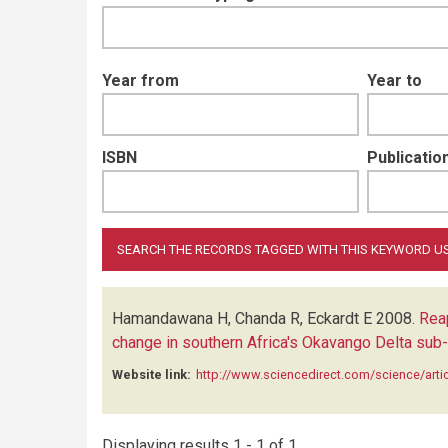
Year from
Year to
ISBN
Publication
Hamandawana H, Chanda R, Eckardt E
2008.
Rea
change in southern Africa's Okavango Delta sub
Website link:
http://www.sciencedirect.com/science/art
Displaying results 1 - 1 of 1