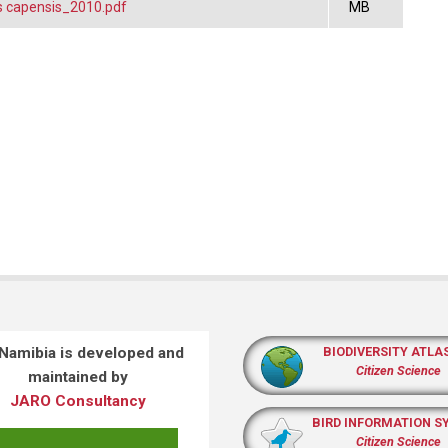
 capensis_2010.pdf
MB
 Namibia is developed and
BIODIVERSITY ATLA
Citizen Science
maintained by
JARO Consultancy
BIRD INFORMATION S
Citizen Science