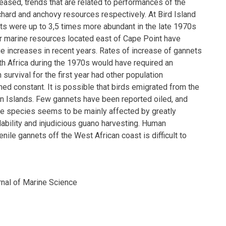
eased, trends that are related to performances of the
hard and anchovy resources respectively. At Bird Island
ts were up to 3,5 times more abundant in the late 1970s
er marine resources located east of Cape Point have
ge increases in recent years. Rates of increase of gannets
th Africa during the 1970s would have required an
h survival for the first year had other population
ed constant. It is possible that birds emigrated from the
n Islands. Few gannets have been reported oiled, and
he species seems to be mainly affected by greatly
ability and injudicious guano harvesting. Human
enile gannets off the West African coast is difficult to
rnal of Marine Science