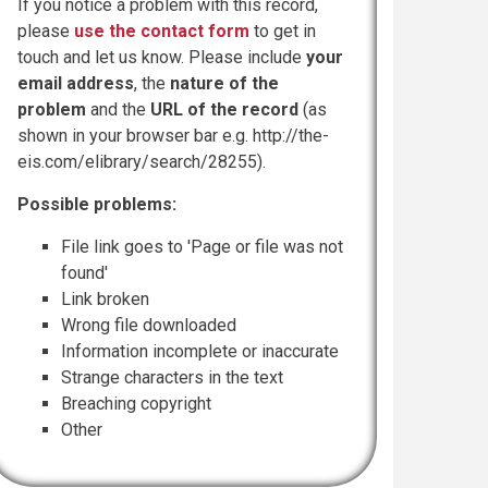
If you notice a problem with this record,
please
use the contact form
to get in
touch and let us know. Please include
your
email address
, the
nature of the
problem
and the
URL of the record
(as
shown in your browser bar e.g. http://the-
eis.com/elibrary/search/28255).
Possible problems:
File link goes to 'Page or file was not
found'
Link broken
Wrong file downloaded
Information incomplete or inaccurate
Strange characters in the text
Breaching copyright
Other