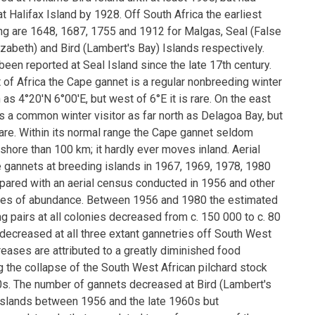
 Halifax Island by 1928. Off South Africa the earliest
ng are 1648, 1687, 1755 and 1912 for Malgas, Seal (False
lizabeth) and Bird (Lambert's Bay) Islands respectively.
een reported at Seal Island since the late 17th century.
 of Africa the Cape gannet is a regular nonbreeding winter
h as 4°20′N 6°00′E, but west of 6°E it is rare. On the east
 is a common winter visitor as far north as Delagoa Bay, but
s rare. Within its normal range the Cape gannet seldom
 shore than 100 km; it hardly ever moves inland. Aerial
gannets at breeding islands in 1967, 1969, 1978, 1980
ared with an aerial census conducted in 1956 and other
tes of abundance. Between 1956 and 1980 the estimated
 pairs at all colonies decreased from c. 150 000 to c. 80
ecreased at all three extant gannetries off South West
eases are attributed to a greatly diminished food
g the collapse of the South West African pilchard stock
60s. The number of gannets decreased at Bird (Lambert's
slands between 1956 and the late 1960s but