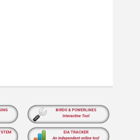
SING
BIRDS & POWERLINES
Interactive Tool
YSTEM
EIA TRACKER
An independent online tool