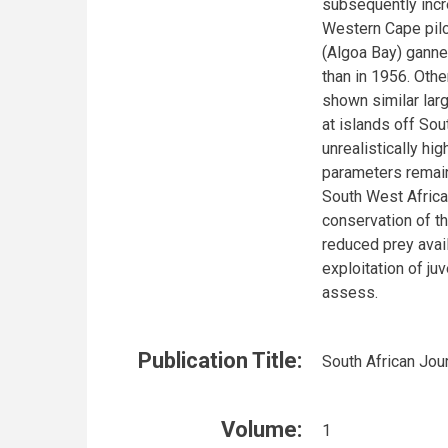
subsequently incr
Western Cape pilc
(Algoa Bay) ganne
than in 1956. Oth
shown similar lar
at islands off Sou
unrealistically hig
parameters remain
South West Africa
conservation of t
reduced prey avail
exploitation of juv
assess.
Publication Title:
South African Jou
Volume:
1