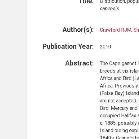
Title:
Distribution, pop
capensis
Author(s):
Crawford RJM
,
Sh
Publication Year:
2010
Abstract:
The Cape gannet i
breeds at six isl
Africa and Bird (L
Africa. Previously
(False Bay) Islan
are not accepted.
Bird, Mercury and 
occupied Halifax
c. 1885, possibly
Island during expl
1840s. Gannets bre