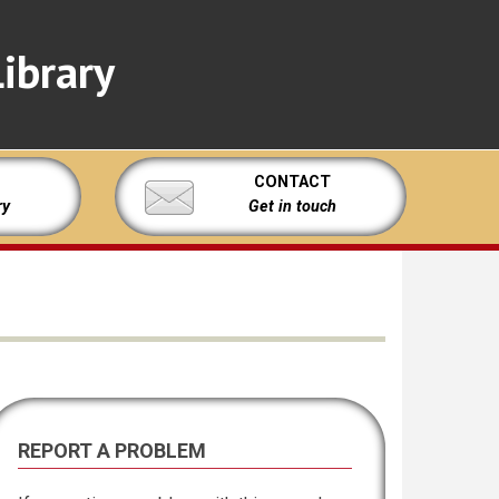
ibrary
CONTACT
ry
Get in touch
REPORT A PROBLEM