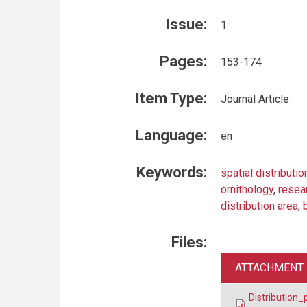
Issue:
1
Pages:
153-174
Item Type:
Journal Article
Language:
en
Keywords:
spatial distributio
ornithology
,
resea
distribution area
,
Files:
ATTACHMENT
Distribution_