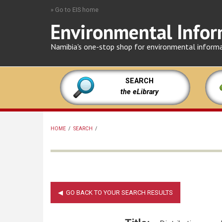
Skip
» Go to EIS home
to
Environmental Infor
main
content
Namibia's one-stop shop for environmental inform
SEARCH
the eLibrary
HOME
/
SEARCH
/
BREADCRUMB