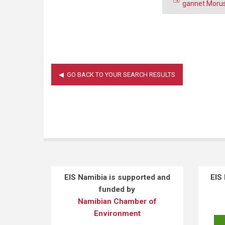
gannet Morus
EIS Namibia is supported and
EIS
funded by
Namibian Chamber of
Environment