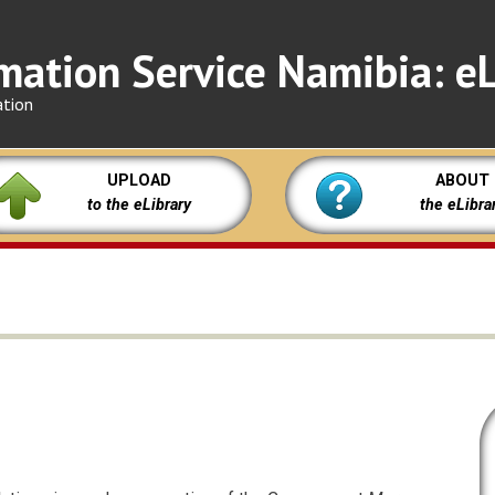
mation Service Namibia: eL
ation
UPLOAD
ABOUT
to the eLibrary
the eLibra