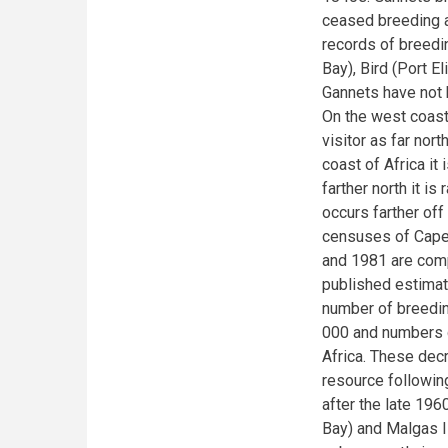
ceased breeding at
records of breedi
Bay), Bird (Port E
Gannets have not b
On the west coast
visitor as far nort
coast of Africa it
farther north it i
occurs farther off
censuses of Cape 
and 1981 are comp
published estima
number of breeding
000 and numbers d
Africa. These decr
resource followin
after the late 19
Bay) and Malgas I