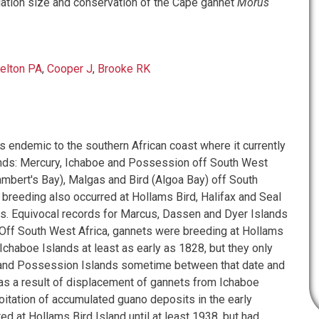
ulation size and conservation of the Cape gannet
Morus
elton PA
,
Cooper J
,
Brooke RK
s endemic to the southern African coast where it currently
ands: Mercury, Ichaboe and Possession off South West
ambert's Bay), Malgas and Bird (Algoa Bay) off South
, breeding also occurred at Hollams Bird, Halifax and Seal
ds. Equivocal records for Marcus, Dassen and Dyer Islands
 Off South West Africa, gannets were breeding at Hollams
Ichaboe Islands at least as early as 1828, but they only
 and Possession Islands sometime between that date and
 as a result of displacement of gannets from Ichaboe
oitation of accumulated guano deposits in the early
d at Hollams Bird Island until at least 1938, but had