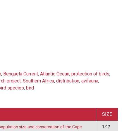
n
,
Benguela Current
,
Atlantic Ocean
,
protection of birds
,
rch project
,
Southern Africa
,
distribution
,
avifauna
,
bird species
,
bird
SIZE
population size and conservation of the Cape
1.97