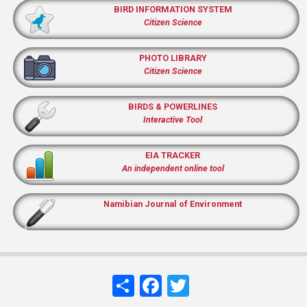
BIRD INFORMATION SYSTEM
Citizen Science
PHOTO LIBRARY
Citizen Science
BIRDS & POWERLINES
Interactive Tool
EIA TRACKER
An independent online tool
Namibian Journal of Environment
Share
Facebook
Twitter