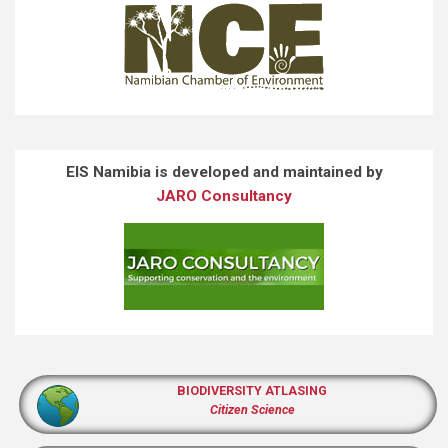
EIS Namibia is developed and maintained by
JARO Consultancy
BIODIVERSITY ATLASING
Citizen Science