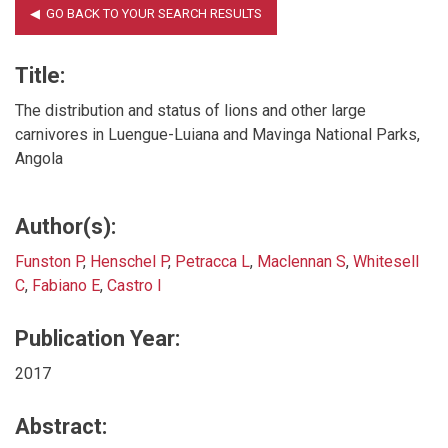
Title:
The distribution and status of lions and other large
carnivores in Luengue-Luiana and Mavinga National Parks,
Angola
Author(s):
Funston P
,
Henschel P
,
Petracca L
,
Maclennan S
,
Whitesell
C
,
Fabiano E
,
Castro I
Publication Year:
2017
Abstract: