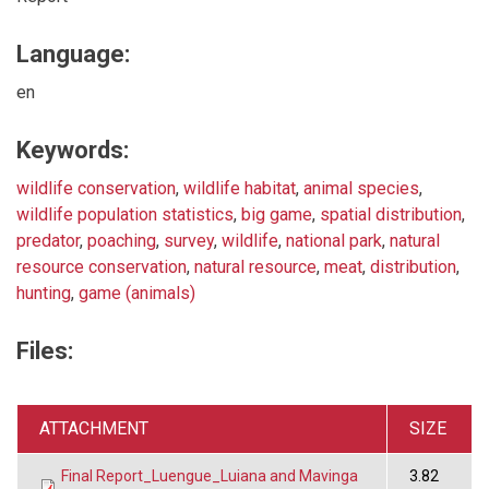
Language:
en
Keywords:
wildlife conservation
,
wildlife habitat
,
animal species
,
wildlife population statistics
,
big game
,
spatial distribution
,
predator
,
poaching
,
survey
,
wildlife
,
national park
,
natural
resource conservation
,
natural resource
,
meat
,
distribution
,
hunting
,
game (animals)
Files:
ATTACHMENT
SIZE
Final Report_Luengue_Luiana and Mavinga
3.82