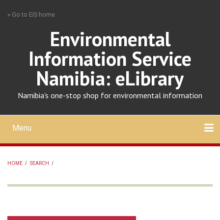
Skip
» Go to EIS home
to
main
Environmental
content
Information Service
Namibia: eLibrary
Namibia's one-stop shop for environmental information
Menu
Mobile
main
Search
Upload
About
Contact
menu
HOME
/
SEARCH
/
BREADCRUMB