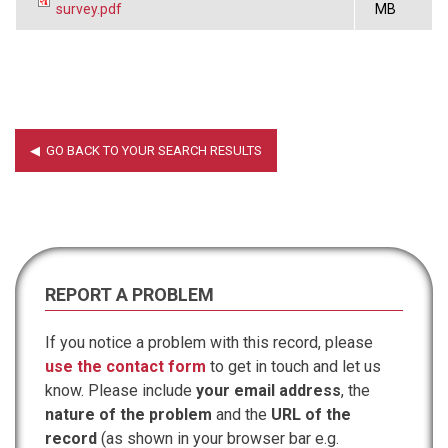
survey.pdf
MB
REPORT A PROBLEM
If you notice a problem with this record, please
use the contact form
to get in touch and let us
know. Please include
your email address
, the
nature of the problem
and the
URL of the
record
(as shown in your browser bar e.g.