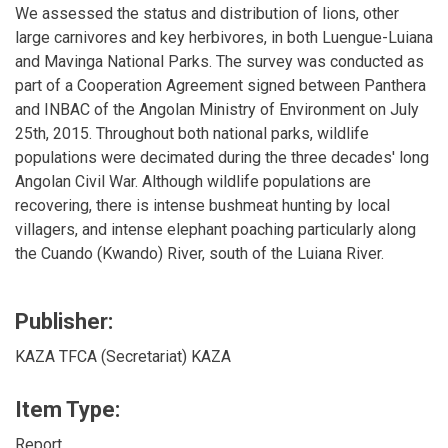
We assessed the status and distribution of lions, other
large carnivores and key herbivores, in both Luengue-Luiana
and Mavinga National Parks. The survey was conducted as
part of a Cooperation Agreement signed between Panthera
and INBAC of the Angolan Ministry of Environment on July
25th, 2015. Throughout both national parks, wildlife
populations were decimated during the three decades' long
Angolan Civil War. Although wildlife populations are
recovering, there is intense bushmeat hunting by local
villagers, and intense elephant poaching particularly along
the Cuando (Kwando) River, south of the Luiana River.
Publisher:
KAZA TFCA (Secretariat) KAZA
Item Type:
Report