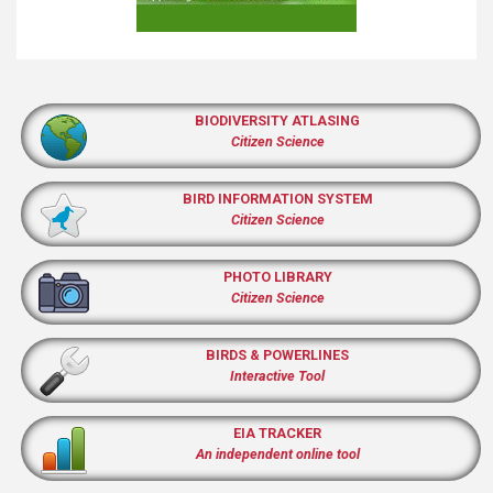
BIODIVERSITY ATLASING
Citizen Science
BIRD INFORMATION SYSTEM
Citizen Science
PHOTO LIBRARY
Citizen Science
BIRDS & POWERLINES
Interactive Tool
EIA TRACKER
An independent online tool