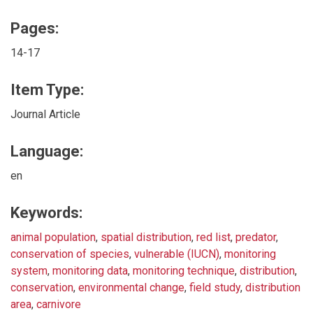
Pages:
14-17
Item Type:
Journal Article
Language:
en
Keywords:
animal population
,
spatial distribution
,
red list
,
predator
,
conservation of species
,
vulnerable (IUCN)
,
monitoring
system
,
monitoring data
,
monitoring technique
,
distribution
,
conservation
,
environmental change
,
field study
,
distribution
area
,
carnivore