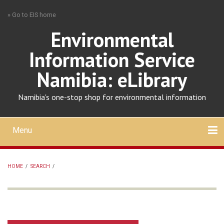
Skip
» Go to EIS home
to
main
Environmental
content
Information Service
Namibia: eLibrary
Namibia's one-stop shop for environmental information
Menu
Mobile
main
Search
Upload
About
Contact
menu
HOME
/
SEARCH
/
BREADCRUMB