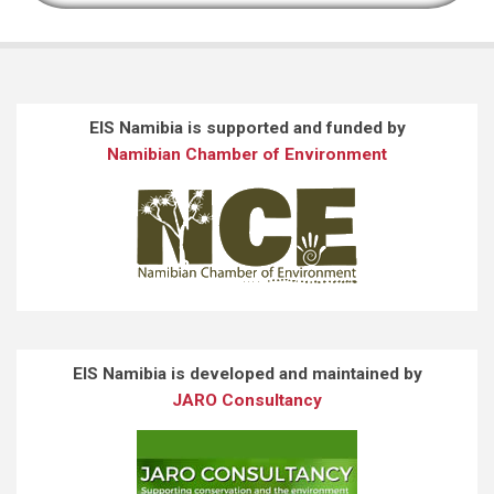
EIS Namibia is supported and funded by
Namibian Chamber of Environment
EIS Namibia is developed and maintained by
JARO Consultancy