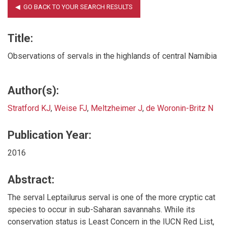
Title:
Observations of servals in the highlands of central Namibia
Author(s):
Stratford KJ
,
Weise FJ
,
Meltzheimer J
,
de Woronin-Britz N
Publication Year:
2016
Abstract:
The serval Leptailurus serval is one of the more cryptic cat
species to occur in sub-Saharan savannahs. While its
conservation status is Least Concern in the IUCN Red List,