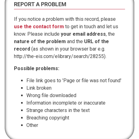
REPORT A PROBLEM
If you notice a problem with this record, please
use the contact form
to get in touch and let us
know. Please include
your email address
, the
nature of the problem
and the
URL of the
record
(as shown in your browser bar e.g.
http://the-eis.com/elibrary/search/28255).
Possible problems:
File link goes to 'Page or file was not found'
Link broken
Wrong file downloaded
Information incomplete or inaccurate
Strange characters in the text
Breaching copyright
Other