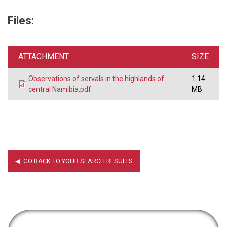
Files:
ATTACHMENT
SIZE
Observations of servals in the highlands of
1.14
central Namibia.pdf
MB