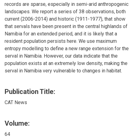
records are sparse, especially in semi-arid anthropogenic
landscapes. We report a series of 38 observations, both
current (2006-2014) and historic (1911-1977), that show
that servals have been present in the central highlands of
Namibia for an extended period, and it is likely that a
resident population persists here. We use maximum
entropy modelling to define a new range extension for the
serval in Namibia. However, our data indicate that the
population exists at an extremely low density, making the
serval in Namibia very vulnerable to changes in habitat.
Publication Title:
CAT News
Volume:
64