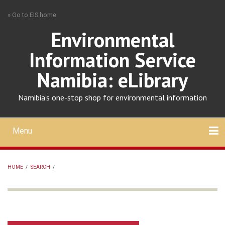
Skip
» Go to EIS home
to
main
Environmental
content
Information Service
Namibia: eLibrary
Namibia's one-stop shop for environmental information
Menu
Mobile
main
Search
Upload
About
Contact
menu
HOME
/
SEARCH
/
BREADCRUMB