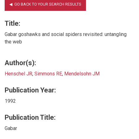
Title:
Gabar goshawks and social spiders revisited: untangling
the web
Author(s):
Henschel JR
,
Simmons RE
,
Mendelsohn JM
Publication Year:
1992
Publication Title:
Gabar