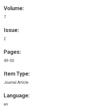
Volume:
7
Issue:
2
Pages:
49-50
Item Type:
Journal Article
Language:
en