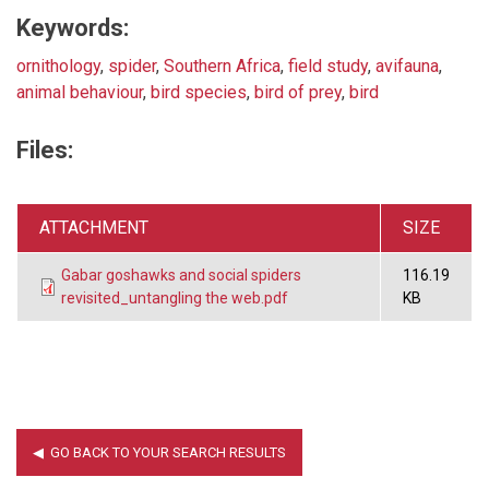
Keywords:
ornithology
,
spider
,
Southern Africa
,
field study
,
avifauna
,
animal behaviour
,
bird species
,
bird of prey
,
bird
Files:
ATTACHMENT
SIZE
Gabar goshawks and social spiders
116.19
revisited_untangling the web.pdf
KB