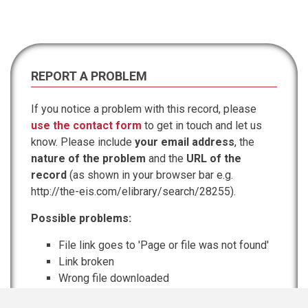
REPORT A PROBLEM
If you notice a problem with this record, please
use the contact form
to get in touch and let us
know. Please include
your email address
, the
nature of the problem
and the
URL of the
record
(as shown in your browser bar e.g.
http://the-eis.com/elibrary/search/28255).
Possible problems:
File link goes to 'Page or file was not found'
Link broken
Wrong file downloaded
Information incomplete or inaccurate