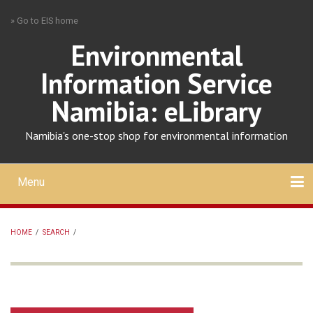
Skip
» Go to EIS home
to
main
Environmental
content
Information Service
Namibia: eLibrary
Namibia's one-stop shop for environmental information
Menu
Mobile
main
Search
Upload
About
Contact
menu
HOME
/
SEARCH
/
BREADCRUMB