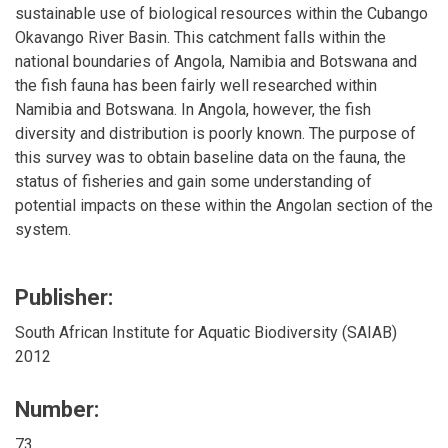
sustainable use of biological resources within the Cubango
Okavango River Basin. This catchment falls within the
national boundaries of Angola, Namibia and Botswana and
the fish fauna has been fairly well researched within
Namibia and Botswana. In Angola, however, the fish
diversity and distribution is poorly known. The purpose of
this survey was to obtain baseline data on the fauna, the
status of fisheries and gain some understanding of
potential impacts on these within the Angolan section of the
system.
Publisher:
South African Institute for Aquatic Biodiversity (SAIAB)
2012
Number:
73