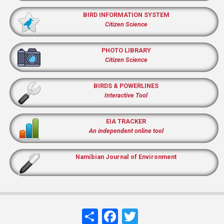
BIRD INFORMATION SYSTEM
Citizen Science
PHOTO LIBRARY
Citizen Science
BIRDS & POWERLINES
Interactive Tool
EIA TRACKER
An independent online tool
Namibian Journal of Environment
Share
Facebook
Twitter