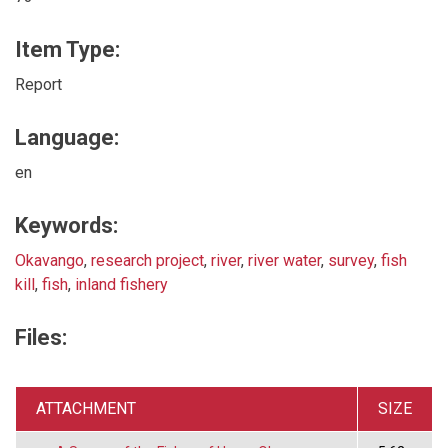
Item Type:
Report
Language:
en
Keywords:
Okavango
,
research project
,
river
,
river water
,
survey
,
fish
kill
,
fish
,
inland fishery
Files:
ATTACHMENT
SIZE