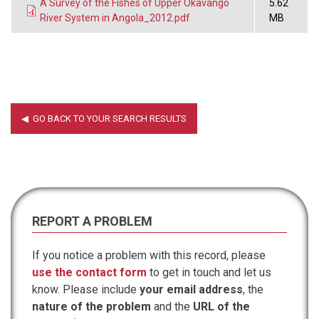
A Survey of the Fishes of Upper Okavango
5.62
River System in Angola_2012.pdf
MB
REPORT A PROBLEM
If you notice a problem with this record, please
use the contact form
to get in touch and let us
know. Please include
your email address
, the
nature of the problem
and the
URL of the