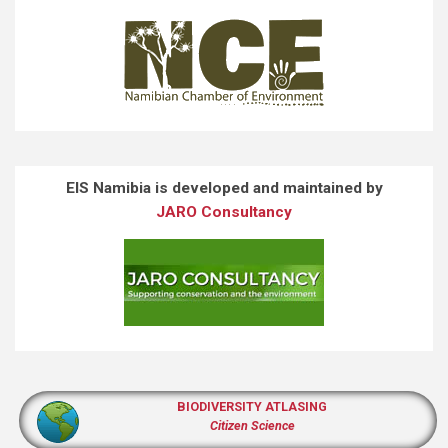
EIS Namibia is developed and maintained by
JARO Consultancy
BIODIVERSITY ATLASING
Citizen Science