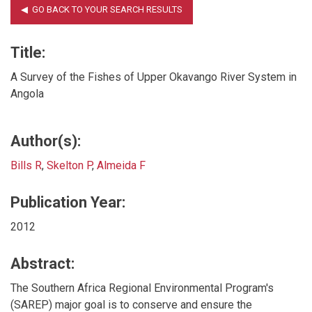
Title:
A Survey of the Fishes of Upper Okavango River System in
Angola
Author(s):
Bills R
,
Skelton P
,
Almeida F
Publication Year:
2012
Abstract:
The Southern Africa Regional Environmental Program's
(SAREP) major goal is to conserve and ensure the