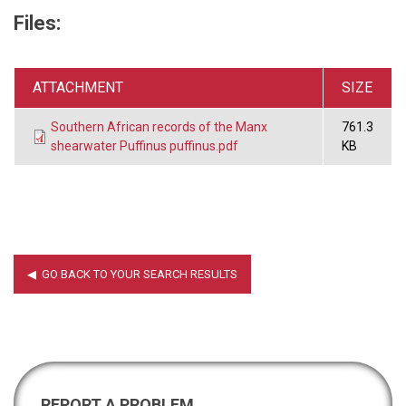
Files:
ATTACHMENT
SIZE
Southern African records of the Manx
761.3
shearwater Puffinus puffinus.pdf
KB
REPORT A PROBLEM