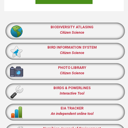
BIODIVERSITY ATLASING
Citizen Science
BIRD INFORMATION SYSTEM
Citizen Science
PHOTO LIBRARY
Citizen Science
BIRDS & POWERLINES
Interactive Tool
EIA TRACKER
An independent online tool