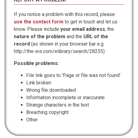
If you notice a problem with this record, please
use the contact form
to get in touch and let us
know. Please include
your email address
, the
nature of the problem
and the
URL of the
record
(as shown in your browser bar e.g.
http://the-eis.com/elibrary/search/28255).
Possible problems:
File link goes to 'Page or file was not found'
Link broken
Wrong file downloaded
Information incomplete or inaccurate
Strange characters in the text
Breaching copyright
Other