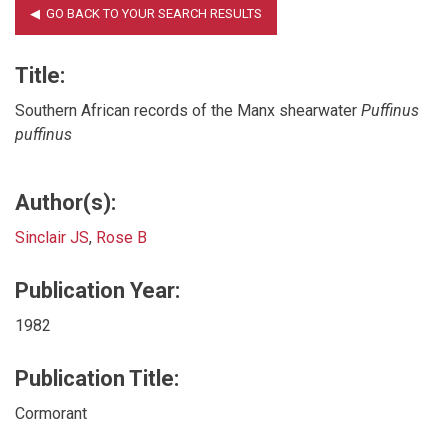
Title:
Southern African records of the Manx shearwater
Puffinus
puffinus
Author(s):
Sinclair JS
,
Rose B
Publication Year:
1982
Publication Title:
Cormorant