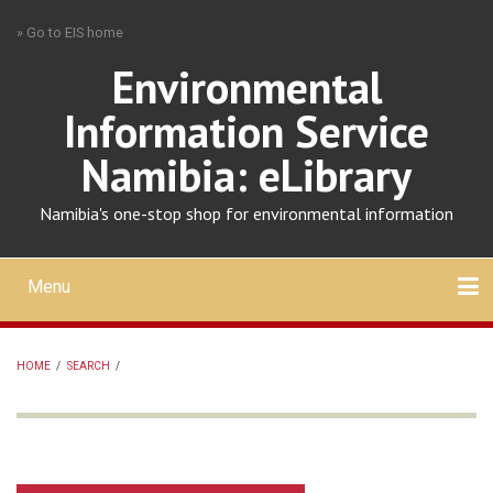
Skip
» Go to EIS home
to
main
Environmental
content
Information Service
Namibia: eLibrary
Namibia's one-stop shop for environmental information
Menu
Mobile
main
Search
Upload
About
Contact
menu
HOME
/
SEARCH
/
BREADCRUMB