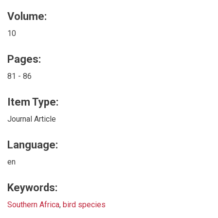
Volume:
10
Pages:
81 - 86
Item Type:
Journal Article
Language:
en
Keywords:
Southern Africa
,
bird species