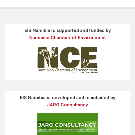
EIS Namibia is supported and funded by
Namibian Chamber of Environment
EIS Namibia is developed and maintained by
JARO Consultancy