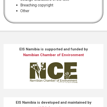
Breaching copyright
Other
EIS Namibia is supported and funded by
Namibian Chamber of Environment
EIS Namibia is developed and maintained by