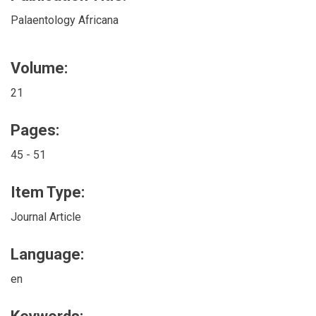
Palaentology Africana
Volume:
21
Pages:
45 - 51
Item Type:
Journal Article
Language:
en