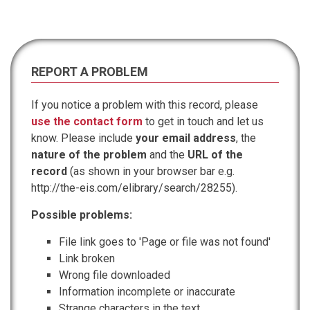
REPORT A PROBLEM
If you notice a problem with this record, please
use the contact form
to get in touch and let us
know. Please include
your email address
, the
nature of the problem
and the
URL of the
record
(as shown in your browser bar e.g.
http://the-eis.com/elibrary/search/28255).
Possible problems:
File link goes to 'Page or file was not found'
Link broken
Wrong file downloaded
Information incomplete or inaccurate
Strange characters in the text