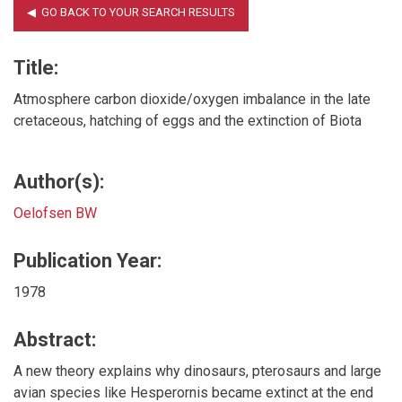
Title:
Atmosphere carbon dioxide/oxygen imbalance in the late
cretaceous, hatching of eggs and the extinction of Biota
Author(s):
Oelofsen BW
Publication Year:
1978
Abstract:
A new theory explains why dinosaurs, pterosaurs and large
avian species like Hesperornis became extinct at the end