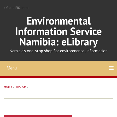
Skip
» Go to EIS home
to
main
Environmental
content
Information Service
Namibia: eLibrary
Namibia's one-stop shop for environmental information
Menu
Mobile
main
Search
Upload
About
Contact
menu
HOME
/
SEARCH
/
BREADCRUMB