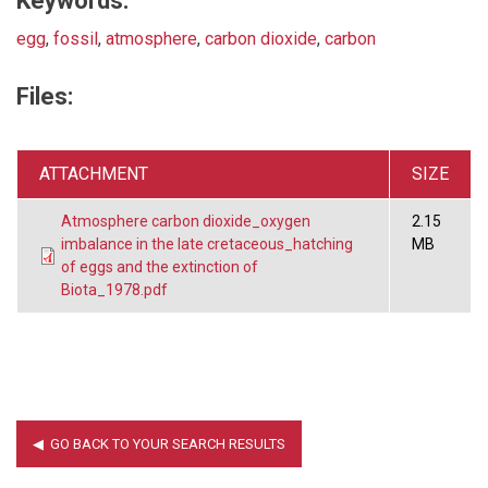
Keywords:
egg
,
fossil
,
atmosphere
,
carbon dioxide
,
carbon
Files:
ATTACHMENT
SIZE
Atmosphere carbon dioxide_oxygen
2.15
imbalance in the late cretaceous_hatching
MB
of eggs and the extinction of
Biota_1978.pdf