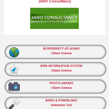
JARO Consultancy
BIODIVERSITY ATLASING
Citizen Science
BIRD INFORMATION SYSTEM
Citizen Science
PHOTO LIBRARY
Citizen Science
BIRDS & POWERLINES
Interactive Tool