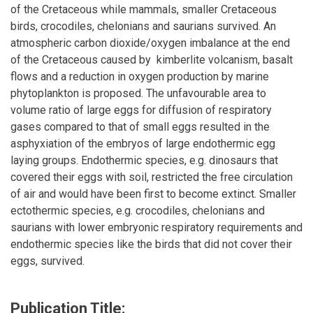
of the Cretaceous while mammals, smaller Cretaceous
birds, crocodiles, chelonians and saurians survived. An
atmospheric carbon dioxide/oxygen imbalance at the end
of the Cretaceous caused by kimberlite volcanism, basalt
flows and a reduction in oxygen production by marine
phytoplankton is proposed. The unfavourable area to
volume ratio of large eggs for diffusion of respiratory
gases compared to that of small eggs resulted in the
asphyxiation of the embryos of large endothermic egg
laying groups. Endothermic species, e.g. dinosaurs that
covered their eggs with soil, restricted the free circulation
of air and would have been first to become extinct. Smaller
ectothermic species, e.g. crocodiles, chelonians and
saurians with lower embryonic respiratory requirements and
endothermic species like the birds that did not cover their
eggs, survived.
Publication Title: