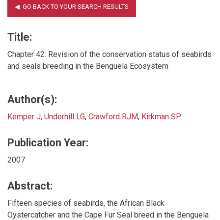
Title:
Chapter 42: Revision of the conservation status of seabirds
and seals breeding in the Benguela Ecosystem
Author(s):
Kemper J
,
Underhill LG
,
Crawford RJM
,
Kirkman SP
Publication Year:
2007
Abstract:
Fifteen species of seabirds, the African Black
Oystercatcher and the Cape Fur Seal breed in the Benguela