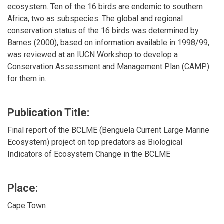
ecosystem. Ten of the 16 birds are endemic to southern
Africa, two as subspecies. The global and regional
conservation status of the 16 birds was determined by
Barnes (2000), based on information available in 1998/99,
was reviewed at an IUCN Workshop to develop a
Conservation Assessment and Management Plan (CAMP)
for them in.
Publication Title:
Final report of the BCLME (Benguela Current Large Marine
Ecosystem) project on top predators as Biological
Indicators of Ecosystem Change in the BCLME
Place:
Cape Town