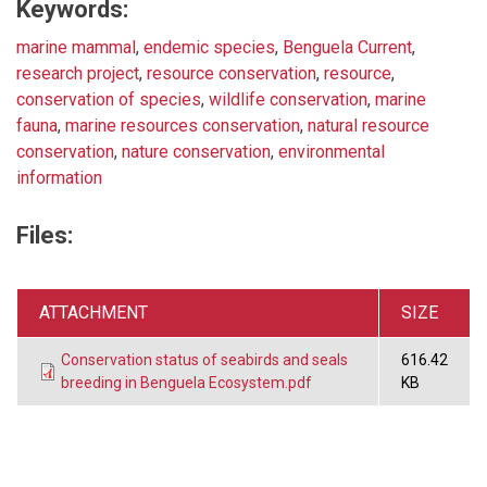
Keywords:
marine mammal
,
endemic species
,
Benguela Current
,
research project
,
resource conservation
,
resource
,
conservation of species
,
wildlife conservation
,
marine
fauna
,
marine resources conservation
,
natural resource
conservation
,
nature conservation
,
environmental
information
Files:
ATTACHMENT
SIZE
Conservation status of seabirds and seals
616.42
breeding in Benguela Ecosystem.pdf
KB