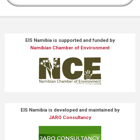
EIS Namibia is supported and funded by
Namibian Chamber of Environment
EIS Namibia is developed and maintained by
JARO Consultancy