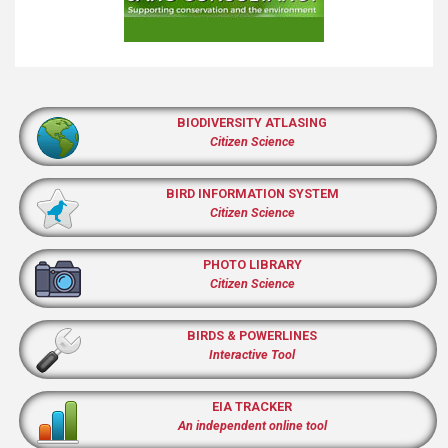
BIODIVERSITY ATLASING
Citizen Science
BIRD INFORMATION SYSTEM
Citizen Science
PHOTO LIBRARY
Citizen Science
BIRDS & POWERLINES
Interactive Tool
EIA TRACKER
An independent online tool