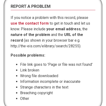
REPORT A PROBLEM
If you notice a problem with this record, please
use the contact form
to get in touch and let us
know. Please include
your email address
, the
nature of the problem
and the
URL of the
record
(as shown in your browser bar e.g.
http://the-eis.com/elibrary/search/28255).
Possible problems:
File link goes to 'Page or file was not found'
Link broken
Wrong file downloaded
Information incomplete or inaccurate
Strange characters in the text
Breaching copyright
Other