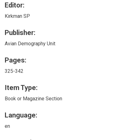
Editor:
Kirkman SP
Publisher:
Avian Demography Unit
Pages:
325-342
Item Type:
Book or Magazine Section
Language:
en