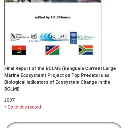
Final Report of the BCLME (Benguela Current Large
Marine Ecosystem) Project on Top Predators as
Biological Indicators of Ecosystem Change in the
BCLME
2007
» Go to this record