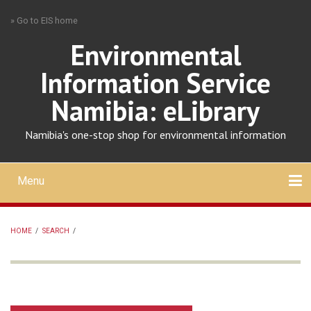
Skip
» Go to EIS home
to
main
Environmental
content
Information Service
Namibia: eLibrary
Namibia's one-stop shop for environmental information
Menu
Mobile
main
Search
Upload
About
Contact
menu
HOME
/
SEARCH
/
BREADCRUMB