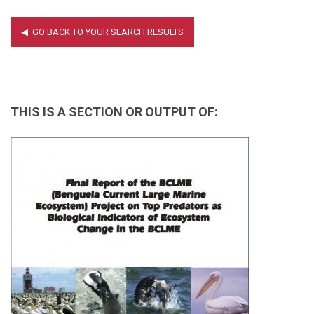
THIS IS A SECTION OR OUTPUT OF: