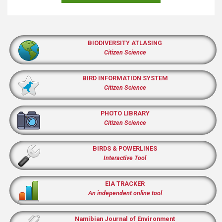
BIODIVERSITY ATLASING
Citizen Science
BIRD INFORMATION SYSTEM
Citizen Science
PHOTO LIBRARY
Citizen Science
BIRDS & POWERLINES
Interactive Tool
EIA TRACKER
An independent online tool
Namibian Journal of Environment