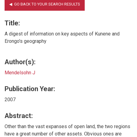
Title:
A digest of information on key aspects of Kunene and
Erongo's geography
Author(s):
Mendelsohn J
Publication Year:
2007
Abstract:
Other than the vast expanses of open land, the two regions
have a great number of other assets. Obvious ones are