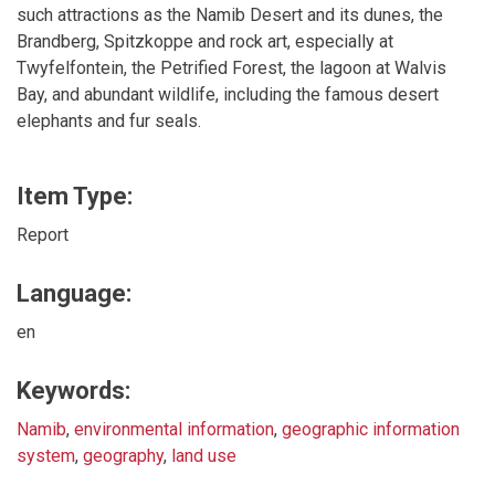
such attractions as the Namib Desert and its dunes, the
Brandberg, Spitzkoppe and rock art, especially at
Twyfelfontein, the Petrified Forest, the lagoon at Walvis
Bay, and abundant wildlife, including the famous desert
elephants and fur seals.
Item Type:
Report
Language:
en
Keywords:
Namib
,
environmental information
,
geographic information
system
,
geography
,
land use