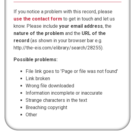
If you notice a problem with this record, please
use the contact form
to get in touch and let us
know. Please include
your email address
, the
nature of the problem
and the
URL of the
record
(as shown in your browser bar e.g.
http://the-eis.com/elibrary/search/28255).
Possible problems:
File link goes to 'Page or file was not found'
Link broken
Wrong file downloaded
Information incomplete or inaccurate
Strange characters in the text
Breaching copyright
Other