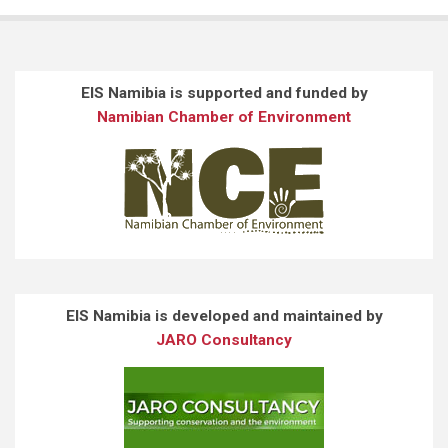
EIS Namibia is supported and funded by
Namibian Chamber of Environment
EIS Namibia is developed and maintained by
JARO Consultancy