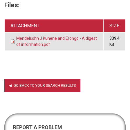
Files:
ATTACHMENT
SIZE
Mendelsohn J Kunene and Erongo - A digest
339.4
of information.pdf
KB
REPORT A PROBLEM