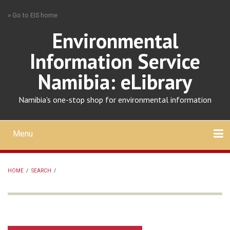
Skip
» Go to EIS home
to
main
Environmental
content
Information Service
Namibia: eLibrary
Namibia's one-stop shop for environmental information
Menu
Mobile
main
Search
Upload
About
Contact
menu
HOME
/
SEARCH
/
BREADCRUMB