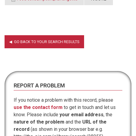
REPORT A PROBLEM
If you notice a problem with this record, please
use the contact form
to get in touch and let us
know. Please include
your email address
, the
nature of the problem
and the
URL of the
record
(as shown in your browser bar e.g.