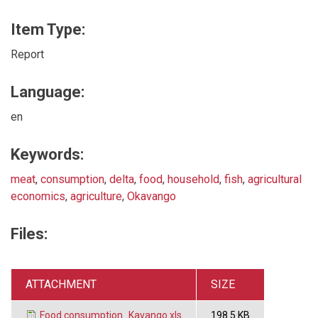
Item Type:
Report
Language:
en
Keywords:
meat
,
consumption
,
delta
,
food
,
household
,
fish
,
agricultural
economics
,
agriculture
,
Okavango
Files:
ATTACHMENT
SIZE
Food consumption_Kavango.xls
198.5 KB