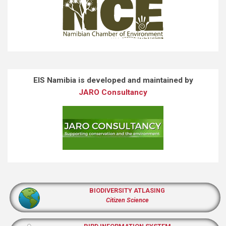
EIS Namibia is developed and maintained by
JARO Consultancy
BIODIVERSITY ATLASING
Citizen Science