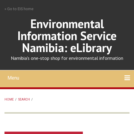
Skip
» Go to EIS home
to
main
Environmental
content
Information Service
Namibia: eLibrary
Namibia's one-stop shop for environmental information
Menu
Mobile
main
Search
Upload
About
Contact
menu
HOME
/
SEARCH
/
BREADCRUMB