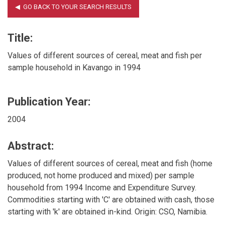
Title:
Values of different sources of cereal, meat and fish per
sample household in Kavango in 1994
Publication Year:
2004
Abstract:
Values of different sources of cereal, meat and fish (home
produced, not home produced and mixed) per sample
household from 1994 Income and Expenditure Survey.
Commodities starting with 'C' are obtained with cash, those
starting with 'k' are obtained in-kind. Origin: CSO, Namibia.