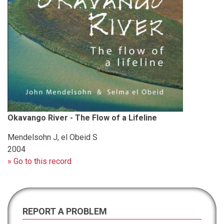
Okavango River - The Flow of a Lifeline
Mendelsohn J, el Obeid S
2004
» Go to this record
REPORT A PROBLEM