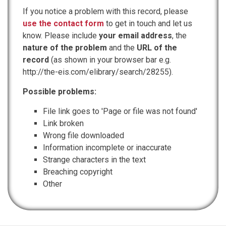
If you notice a problem with this record, please
use the contact form
to get in touch and let us
know. Please include
your email address
, the
nature of the problem
and the
URL of the
record
(as shown in your browser bar e.g.
http://the-eis.com/elibrary/search/28255).
Possible problems:
File link goes to 'Page or file was not found'
Link broken
Wrong file downloaded
Information incomplete or inaccurate
Strange characters in the text
Breaching copyright
Other