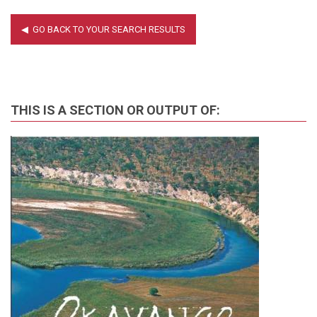
THIS IS A SECTION OR OUTPUT OF: