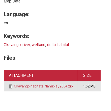
Map Data
Language:
en
Keywords:
Okavango
,
river
,
wetland
,
delta
,
habitat
Files:
ATTACHMENT
SIZE
Okavango habitats-Namibia_2004.zip
1.62 MB