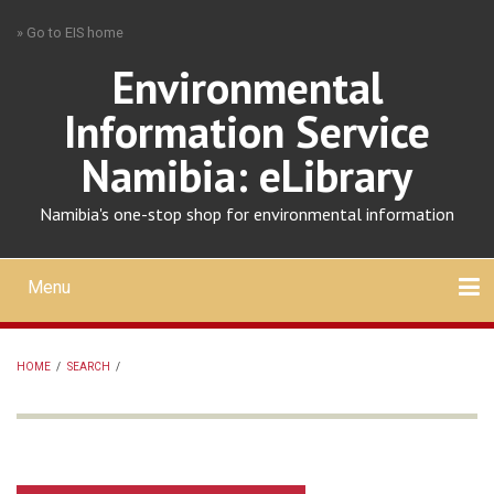
Skip
» Go to EIS home
to
main
Environmental
content
Information Service
Namibia: eLibrary
Namibia's one-stop shop for environmental information
Menu
Mobile
main
Search
Upload
About
Contact
menu
HOME
/
SEARCH
/
BREADCRUMB