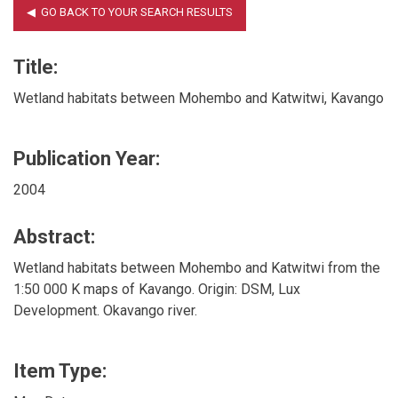
Title:
Wetland habitats between Mohembo and Katwitwi, Kavango
Publication Year:
2004
Abstract:
Wetland habitats between Mohembo and Katwitwi from the
1:50 000 K maps of Kavango. Origin: DSM, Lux
Development. Okavango river.
Item Type: