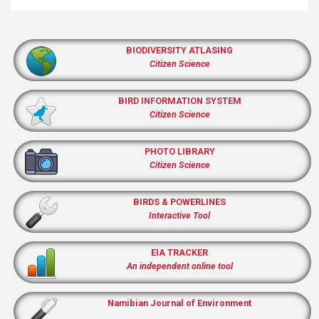
BIODIVERSITY ATLASING
Citizen Science
BIRD INFORMATION SYSTEM
Citizen Science
PHOTO LIBRARY
Citizen Science
BIRDS & POWERLINES
Interactive Tool
EIA TRACKER
An independent online tool
Namibian Journal of Environment