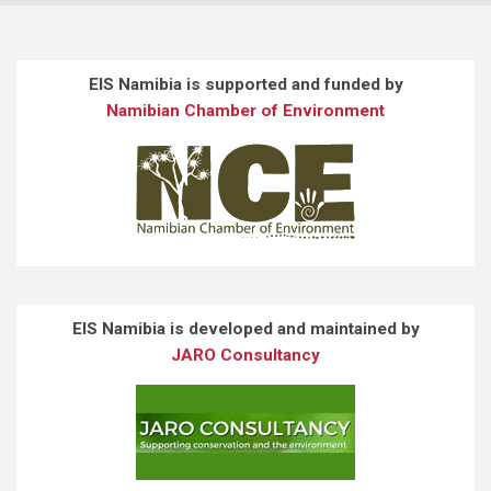
EIS Namibia is supported and funded by
Namibian Chamber of Environment
EIS Namibia is developed and maintained by
JARO Consultancy