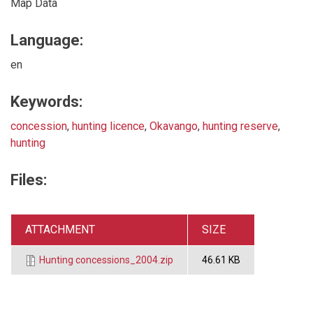
Map Data
Language:
en
Keywords:
concession
,
hunting licence
,
Okavango
,
hunting reserve
,
hunting
Files:
ATTACHMENT
SIZE
Hunting concessions_2004.zip
46.61 KB