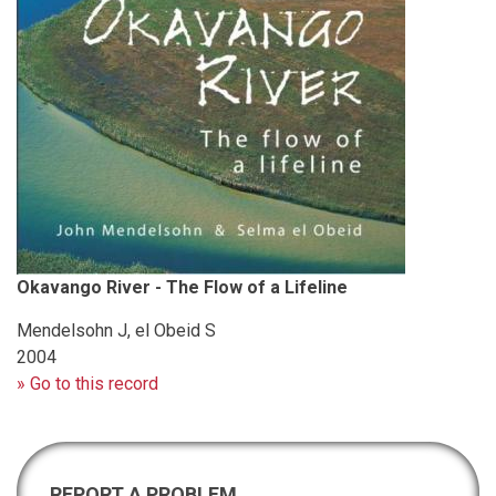
Okavango River - The Flow of a Lifeline
Mendelsohn J, el Obeid S
2004
» Go to this record
REPORT A PROBLEM