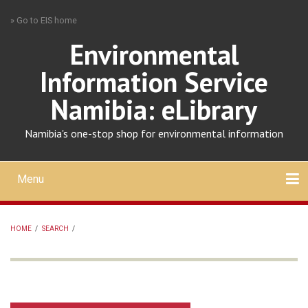
Skip
» Go to EIS home
to
main
Environmental
content
Information Service
Namibia: eLibrary
Namibia's one-stop shop for environmental information
Menu
Mobile
main
Search
Upload
About
Contact
menu
HOME
/
SEARCH
/
BREADCRUMB