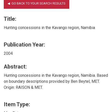
Title:
Hunting concessions in the Kavango region, Namibia
Publication Year:
2004
Abstract:
Hunting concessions in the Kavango region, Namibia. Based
on boundary descriptions provided by Ben Beytel, MET.
Origin: RAISON & MET.
Item Type: