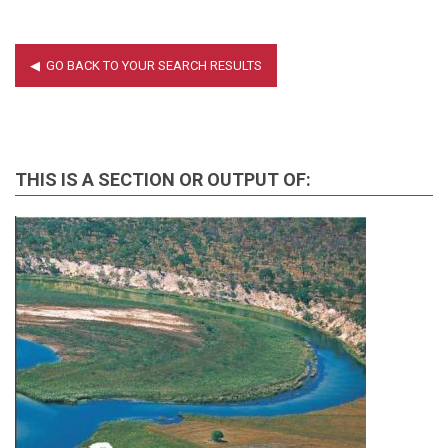
THIS IS A SECTION OR OUTPUT OF: