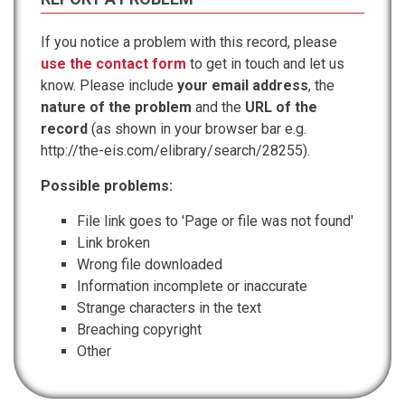
If you notice a problem with this record, please
use the contact form
to get in touch and let us
know. Please include
your email address
, the
nature of the problem
and the
URL of the
record
(as shown in your browser bar e.g.
http://the-eis.com/elibrary/search/28255).
Possible problems:
File link goes to 'Page or file was not found'
Link broken
Wrong file downloaded
Information incomplete or inaccurate
Strange characters in the text
Breaching copyright
Other