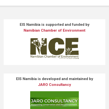
EIS Namibia is supported and funded by
Namibian Chamber of Environment
EIS Namibia is developed and maintained by
JARO Consultancy