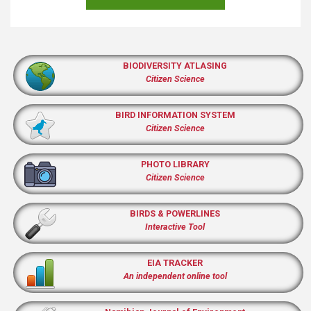
BIODIVERSITY ATLASING
Citizen Science
BIRD INFORMATION SYSTEM
Citizen Science
PHOTO LIBRARY
Citizen Science
BIRDS & POWERLINES
Interactive Tool
EIA TRACKER
An independent online tool