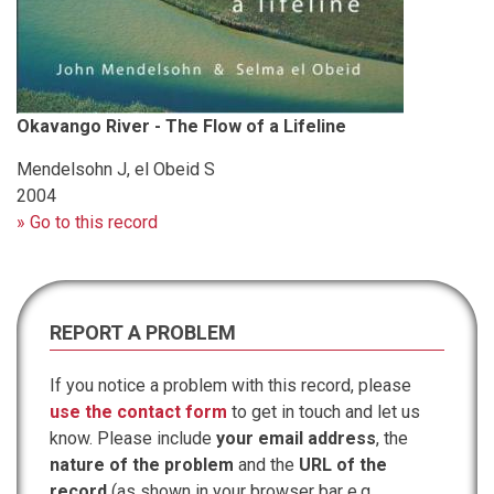
Okavango River - The Flow of a Lifeline
Mendelsohn J, el Obeid S
2004
» Go to this record
REPORT A PROBLEM
If you notice a problem with this record, please
use the contact form
to get in touch and let us
know. Please include
your email address
, the
nature of the problem
and the
URL of the
record
(as shown in your browser bar e.g.