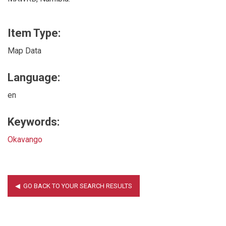
Item Type:
Map Data
Language:
en
Keywords:
Okavango