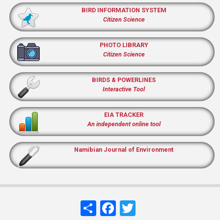
BIRD INFORMATION SYSTEM
Citizen Science
PHOTO LIBRARY
Citizen Science
BIRDS & POWERLINES
Interactive Tool
EIA TRACKER
An independent online tool
Namibian Journal of Environment
Share
Facebook
Twitter