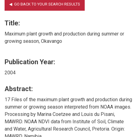
Title:
Maximum plant growth and production during summer or
growing season, Okavango
Publication Year:
2004
Abstract:
17 Files of the maximum plant growth and production during
summer or growing season interpreted from NOAA images.
Processing by Marina Coetzee and Louis du Pisani,
MAWRD. NOAA NDVI data from Institute of Soil, Climate
and Water, Agricultural Research Council, Pretoria. Origin:
MAWRD, Namibia.