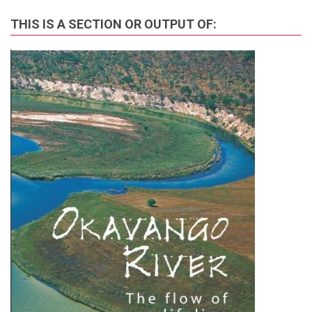
THIS IS A SECTION OR OUTPUT OF: