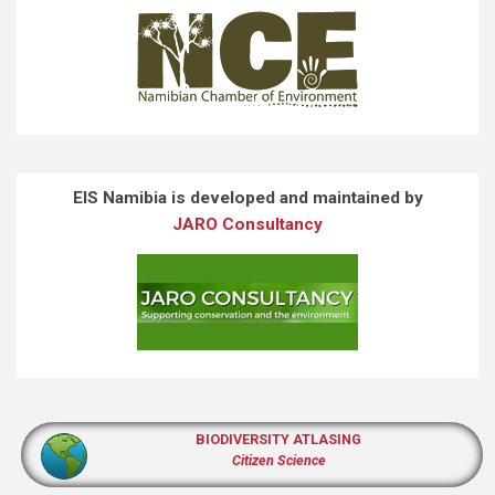
EIS Namibia is developed and maintained by
JARO Consultancy
BIODIVERSITY ATLASING
Citizen Science