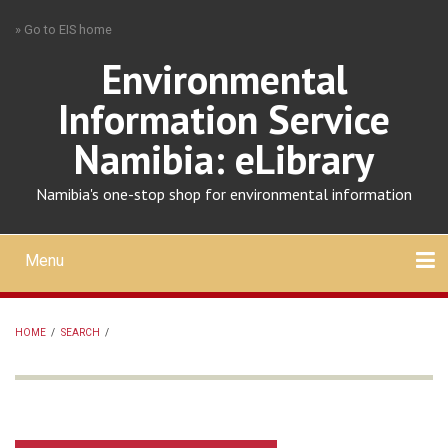
Skip
» Go to EIS home
to
main
Environmental
content
Information Service
Namibia: eLibrary
Namibia's one-stop shop for environmental information
Menu
Mobile
main
Search
Upload
About
Contact
menu
HOME
/
SEARCH
/
BREADCRUMB