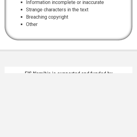
Information incomplete or inaccurate
Strange characters in the text
Breaching copyright
Other
EIS Namibia is supported and funded by
Namibian Chamber of Environment