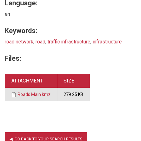
Language:
en
Keywords:
road network
,
road
,
traffic infrastructure
,
infrastructure
Files:
ATTACHMENT
SIZE
Roads Main.kmz
279.25 KB