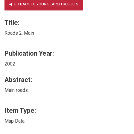
Title:
Roads 2: Main
Publication Year:
2002
Abstract:
Main roads.
Item Type:
Map Data