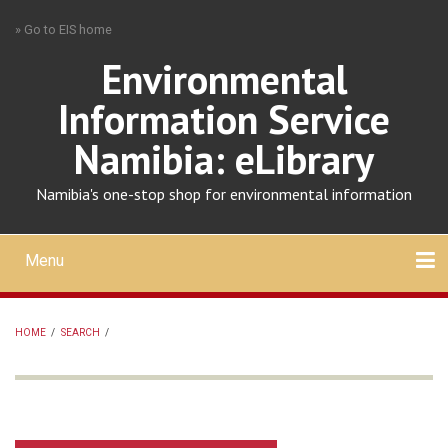
Skip
» Go to EIS home
to
main
Environmental
content
Information Service
Namibia: eLibrary
Namibia's one-stop shop for environmental information
Menu
Mobile
main
Search
Upload
About
Contact
menu
HOME
/
SEARCH
/
BREADCRUMB