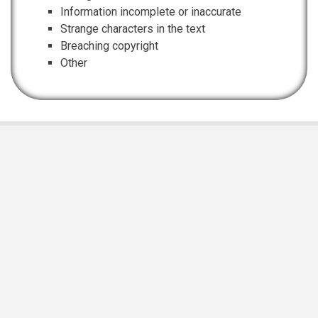
Information incomplete or inaccurate
Strange characters in the text
Breaching copyright
Other
EIS Namibia is supported and funded by
Namibian Chamber of Environment