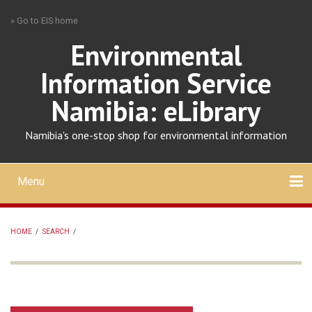
Skip
» Go to EIS home
to
main
Environmental
content
Information Service
Namibia: eLibrary
Namibia's one-stop shop for environmental information
Menu
Mobile
main
Search
Upload
About
Contact
menu
HOME
/
SEARCH
/
BREADCRUMB