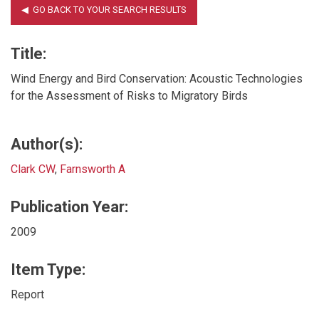
Title:
Wind Energy and Bird Conservation: Acoustic Technologies
for the Assessment of Risks to Migratory Birds
Author(s):
Clark CW
,
Farnsworth A
Publication Year:
2009
Item Type:
Report