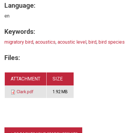
Language:
en
Keywords:
migratory bird
,
acoustics
,
acoustic level
,
bird
,
bird species
Files:
ATTACHMENT
SIZE
Clark.pdf
1.92 MB