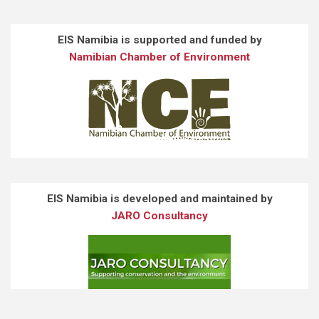
EIS Namibia is supported and funded by
Namibian Chamber of Environment
EIS Namibia is developed and maintained by
JARO Consultancy