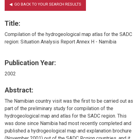
Title:
Compilation of the hydrogeological map atlas for the SADC
region: Situation Analysis Report Annex H - Namibia
Publication Year:
2002
Abstract:
The Namibian country visit was the first to be carried out as
part of the preliminary study for compilation of the
hydrogeological map and atlas for the SADC region. This
was done since Namibia had most recently completed and
published a hydrogeological map and explanation brochure
(November 2001) out of the SADC Rcgion countries, and it