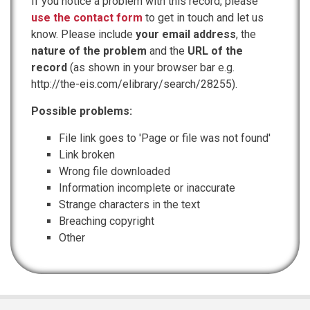
If you notice a problem with this record, please
use the contact form
to get in touch and let us
know. Please include
your email address
, the
nature of the problem
and the
URL of the
record
(as shown in your browser bar e.g.
http://the-eis.com/elibrary/search/28255).
Possible problems:
File link goes to 'Page or file was not found'
Link broken
Wrong file downloaded
Information incomplete or inaccurate
Strange characters in the text
Breaching copyright
Other