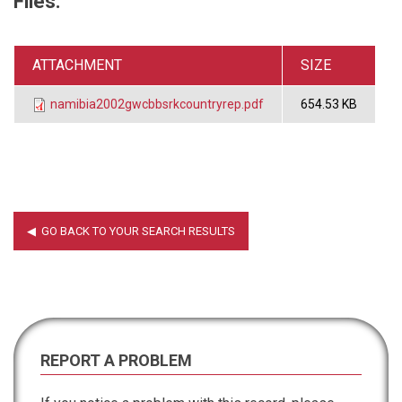
Files:
ATTACHMENT
SIZE
namibia2002gwcbbsrkcountryrep.pdf
654.53 KB
REPORT A PROBLEM