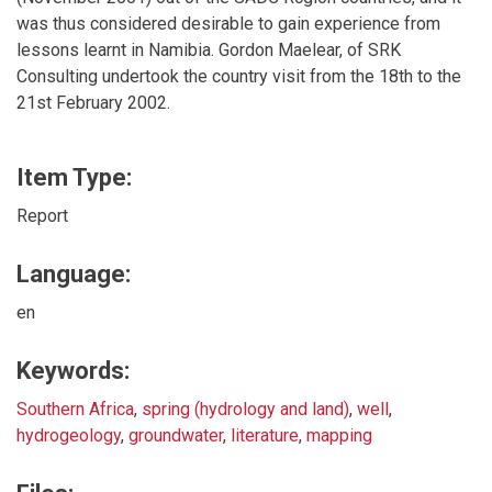
was thus considered desirable to gain experience from
lessons learnt in Namibia. Gordon Maelear, of SRK
Consulting undertook the country visit from the 18th to the
21st February 2002.
Item Type:
Report
Language:
en
Keywords:
Southern Africa
,
spring (hydrology and land)
,
well
,
hydrogeology
,
groundwater
,
literature
,
mapping