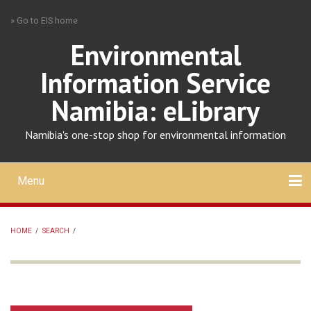
Skip
» Go to EIS home
to
main
Environmental
content
Information Service
Namibia: eLibrary
Namibia's one-stop shop for environmental information
Menu
Mobile
main
Search
Upload
About
Contact
menu
HOME
/
SEARCH
/
BREADCRUMB