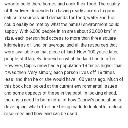
woodto build there homes and cook their food. The quality
of their lives depended on having ready access to good
natural resources, and demands for food, water and fuel
could easily be met by what the natural environment could
2
supply. With 6,000 people in an area about 20,000 km
in
size, each person had access to more than three square
kilometres of land, on average, and all the resources that
were available on that piece of land. Now, 100 years later,
people still largely depend on what the land has to offer.
However, Caprivi now has a population 18 times higher than
it was then. Very simply, each person lives off 18 times
less land than he or she would have 100 years ago. Much of
this book has looked at the current environmental issues
and some aspects of these in the past. In looking ahead,
there is a need to be mindful of how Caprivi's population is
developing, what effort are being made to look after natural
resources and how land can be used.