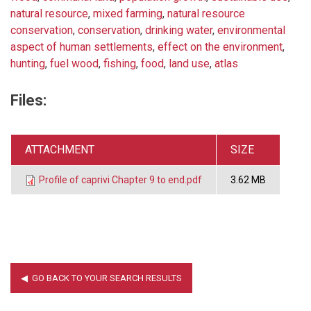
natural resource
,
mixed farming
,
natural resource
conservation
,
conservation
,
drinking water
,
environmental
aspect of human settlements
,
effect on the environment
,
hunting
,
fuel wood
,
fishing
,
food
,
land use
,
atlas
Files:
ATTACHMENT
SIZE
Profile of caprivi Chapter 9 to end.pdf
3.62 MB