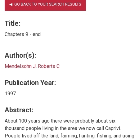
Title:
Chapters 9 - end
Author(s):
Mendelsohn J
,
Roberts C
Publication Year:
1997
Abstract:
About 100 years ago there were probably about six
thousand people living in the area we now call Caprivi.
Poeple lived off the land, farming, hunting, fishing, and using