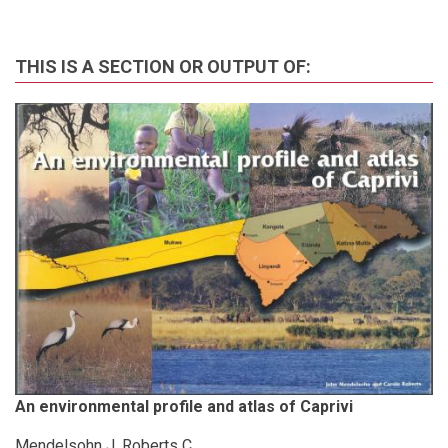
THIS IS A SECTION OR OUTPUT OF:
An environmental profile and atlas of Caprivi
Mendelsohn J, Roberts C