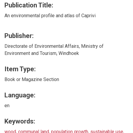
Publication Title:
An environmental profile and atlas of Caprivi
Publisher:
Directorate of Environmental Affairs, Ministry of
Environment and Tourism, Windhoek
Item Type:
Book or Magazine Section
Language:
en
Keywords:
wood
,
communal land
,
population growth
,
sustainable use
,