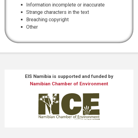
Information incomplete or inaccurate
Strange characters in the text
Breaching copyright
Other
EIS Namibia is supported and funded by
Namibian Chamber of Environment