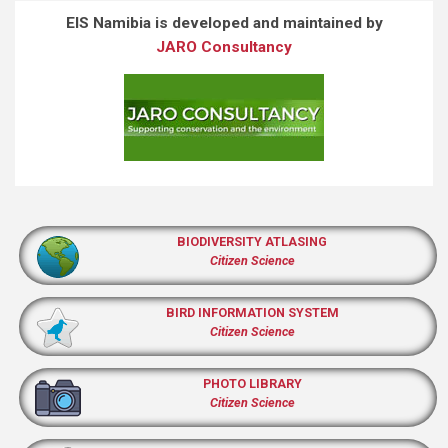
EIS Namibia is developed and maintained by
JARO Consultancy
BIODIVERSITY ATLASING
Citizen Science
BIRD INFORMATION SYSTEM
Citizen Science
PHOTO LIBRARY
Citizen Science