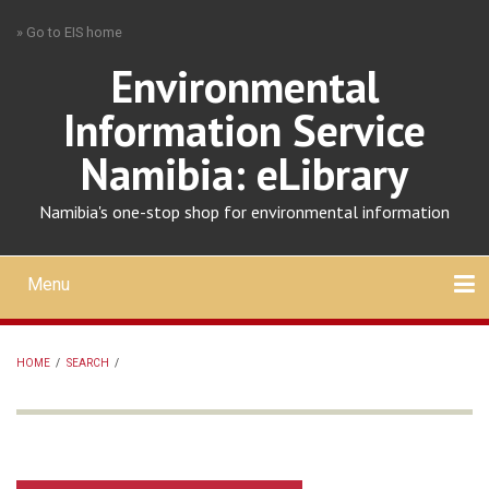
Skip
» Go to EIS home
to
main
Environmental
content
Information Service
Namibia: eLibrary
Namibia's one-stop shop for environmental information
Menu
Mobile
main
Search
Upload
About
Contact
menu
HOME
/
SEARCH
/
BREADCRUMB