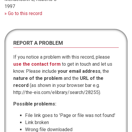
1997
» Go to this record
REPORT A PROBLEM
If you notice a problem with this record, please
use the contact form
to get in touch and let us
know. Please include
your email address
, the
nature of the problem
and the
URL of the
record
(as shown in your browser bar e.g.
http://the-eis.com/elibrary/search/28255).
Possible problems:
File link goes to 'Page or file was not found'
Link broken
Wrong file downloaded