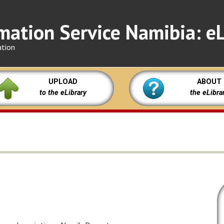
mation Service Namibia: eL
ation
UPLOAD
ABOUT
to the eLibrary
the eLibra