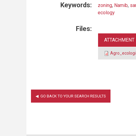
Keywords:
zoning
,
Namib
,
sa
ecology
Files:
ATTACHMENT
Agro_ecologi