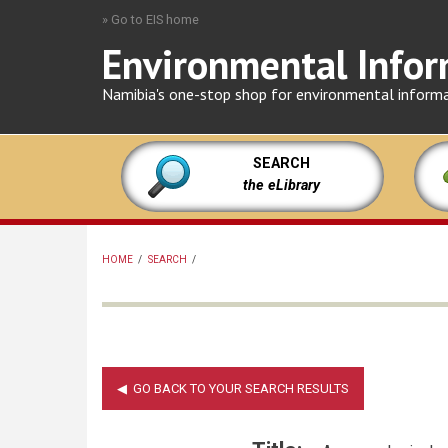
Skip
» Go to EIS home
to
Environmental Infor
main
content
Namibia's one-stop shop for environmental inform
SEARCH
the eLibrary
HOME
/
SEARCH
/
BREADCRUMB