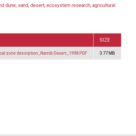
nd dune
,
sand
,
desert
,
ecosystem research
,
agricultural
SIZE
cal zone description_Namib Desert_1998.PDF
3.77 MB