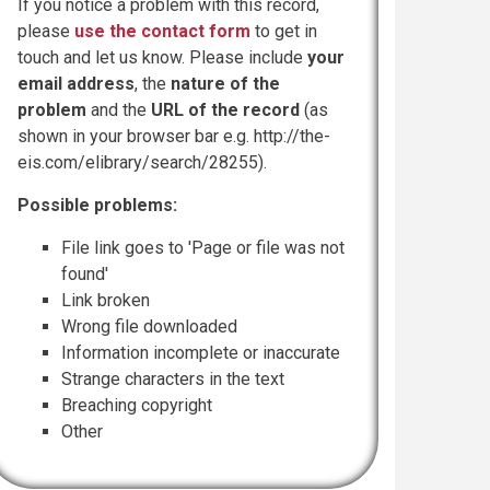
If you notice a problem with this record,
please
use the contact form
to get in
touch and let us know. Please include
your
email address
, the
nature of the
problem
and the
URL of the record
(as
shown in your browser bar e.g. http://the-
eis.com/elibrary/search/28255).
Possible problems:
File link goes to 'Page or file was not
found'
Link broken
Wrong file downloaded
Information incomplete or inaccurate
Strange characters in the text
Breaching copyright
Other