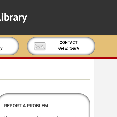
ibrary
CONTACT
ry
Get in touch
REPORT A PROBLEM