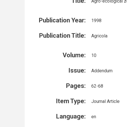
Title:
Agro-ecological z
Publication Year:
1998
Publication Title:
Agricola
Volume:
10
Issue:
Addendum
Pages:
62-68
Item Type:
Journal Article
Language:
en