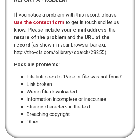
If you notice a problem with this record, please
use the contact form
to get in touch and let us
know. Please include
your email address
, the
nature of the problem
and the
URL of the
record
(as shown in your browser bar e.g.
http://the-eis.com/elibrary/search/28255).
Possible problems:
File link goes to 'Page or file was not found'
Link broken
Wrong file downloaded
Information incomplete or inaccurate
Strange characters in the text
Breaching copyright
Other