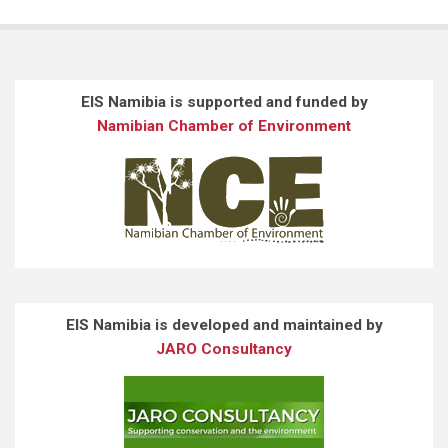
EIS Namibia is supported and funded by
Namibian Chamber of Environment
EIS Namibia is developed and maintained by
JARO Consultancy