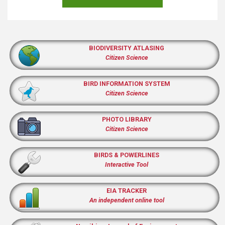
BIODIVERSITY ATLASING
Citizen Science
BIRD INFORMATION SYSTEM
Citizen Science
PHOTO LIBRARY
Citizen Science
BIRDS & POWERLINES
Interactive Tool
EIA TRACKER
An independent online tool