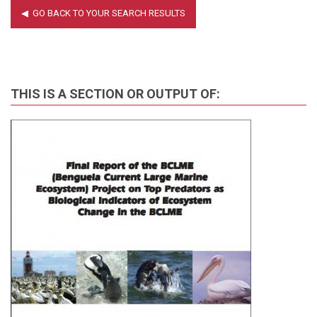
THIS IS A SECTION OR OUTPUT OF: