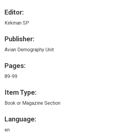
Editor:
Kirkman SP
Publisher:
Avian Demography Unit
Pages:
89-99
Item Type:
Book or Magazine Section
Language:
en