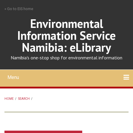
Skip
» Go to EIS home
to
main
Environmental
content
Information Service
Namibia: eLibrary
Namibia's one-stop shop for environmental information
Menu
Mobile
main
Search
Upload
About
Contact
menu
HOME
/
SEARCH
/
BREADCRUMB