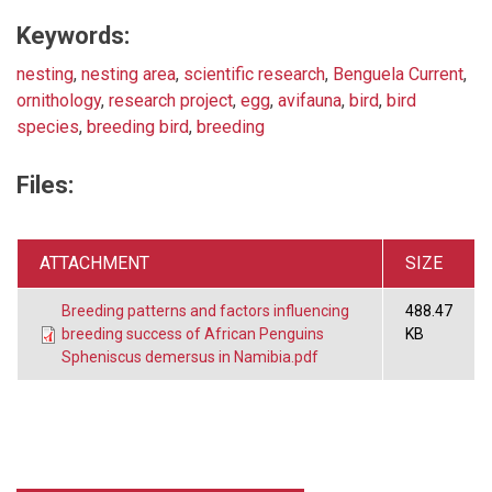
Keywords:
nesting
,
nesting area
,
scientific research
,
Benguela Current
,
ornithology
,
research project
,
egg
,
avifauna
,
bird
,
bird
species
,
breeding bird
,
breeding
Files:
ATTACHMENT
SIZE
Breeding patterns and factors influencing
488.47
breeding success of African Penguins
KB
Spheniscus demersus in Namibia.pdf