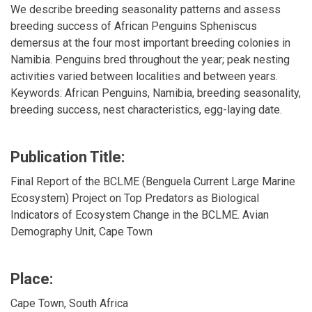
We describe breeding seasonality patterns and assess
breeding success of African Penguins Spheniscus
demersus at the four most important breeding colonies in
Namibia. Penguins bred throughout the year; peak nesting
activities varied between localities and between years.
Keywords: African Penguins, Namibia, breeding seasonality,
breeding success, nest characteristics, egg-laying date.
Publication Title:
Final Report of the BCLME (Benguela Current Large Marine
Ecosystem) Project on Top Predators as Biological
Indicators of Ecosystem Change in the BCLME. Avian
Demography Unit, Cape Town
Place:
Cape Town, South Africa