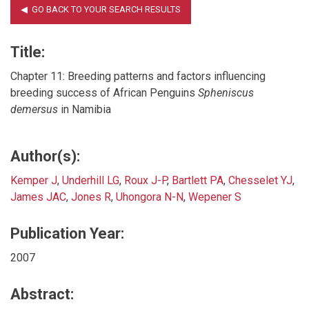
Title:
Chapter 11: Breeding patterns and factors influencing
breeding success of African Penguins
Spheniscus
demersus
in Namibia
Author(s):
Kemper J
,
Underhill LG
,
Roux J-P
,
Bartlett PA
,
Chesselet YJ
,
James JAC
,
Jones R
,
Uhongora N-N
,
Wepener S
Publication Year:
2007
Abstract: