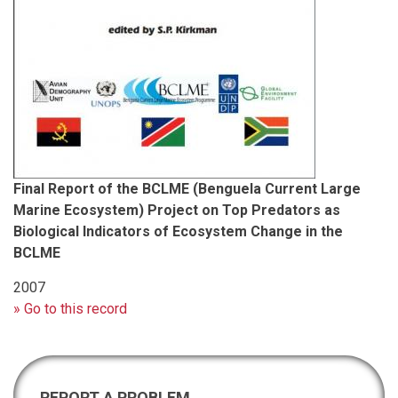
Final Report of the BCLME (Benguela Current Large
Marine Ecosystem) Project on Top Predators as
Biological Indicators of Ecosystem Change in the
BCLME
2007
» Go to this record
REPORT A PROBLEM