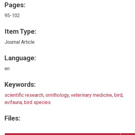
Pages:
95-102
Item Type:
Journal Article
Language:
en
Keywords:
scientific research
,
ornithology
,
veterinary medicine
,
bird
,
avifauna
,
bird species
Files: