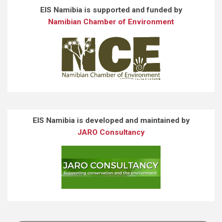
EIS Namibia is supported and funded by
Namibian Chamber of Environment
EIS Namibia is developed and maintained by
JARO Consultancy