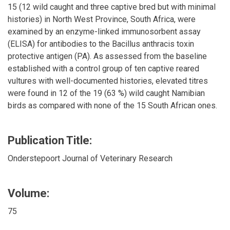
15 (12 wild caught and three captive bred but with minimal
histories) in North West Province, South Africa, were
examined by an enzyme-linked immunosorbent assay
(ELISA) for antibodies to the Bacillus anthracis toxin
protective antigen (PA). As assessed from the baseline
established with a control group of ten captive reared
vultures with well-documented histories, elevated titres
were found in 12 of the 19 (63 %) wild caught Namibian
birds as compared with none of the 15 South African ones.
Publication Title:
Onderstepoort Journal of Veterinary Research
Volume:
75