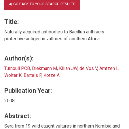
Title:
Naturally acquired antibodies to Bacillus anthracis
protective antigen in vultures of southern Africa
Author(s):
Turnbull PCB
,
Diekmann M
,
Kilian JW
,
de Vos V
,
Arntzen L
,
Wolter K
,
Bartels P
,
Kotze A
Publication Year:
2008
Abstract:
Sera from 19 wild caught vultures in northern Namibia and