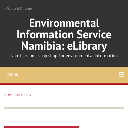
Skip
» Go to EIS home
to
main
Environmental
content
Information Service
Namibia: eLibrary
Namibia's one-stop shop for environmental information
Menu
Mobile
main
Search
Upload
About
Contact
menu
HOME
/
SEARCH
/
BREADCRUMB