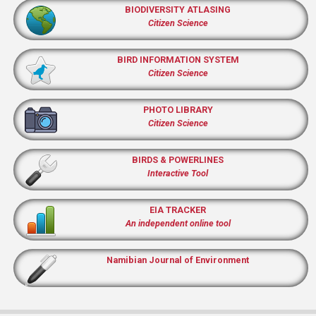
BIODIVERSITY ATLASING
Citizen Science
BIRD INFORMATION SYSTEM
Citizen Science
PHOTO LIBRARY
Citizen Science
BIRDS & POWERLINES
Interactive Tool
EIA TRACKER
An independent online tool
Namibian Journal of Environment