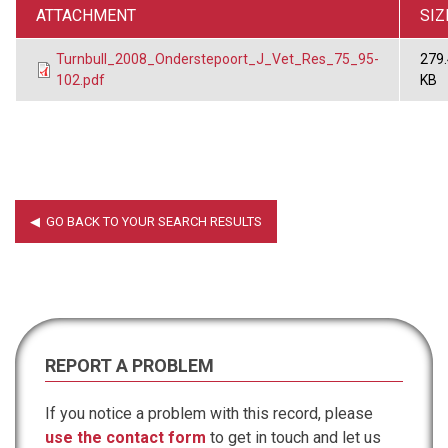
ATTACHMENT
SIZ
Turnbull_2008_Onderstepoort_J_Vet_Res_75_95-
279
102.pdf
KB
REPORT A PROBLEM
If you notice a problem with this record, please
use the contact form
to get in touch and let us