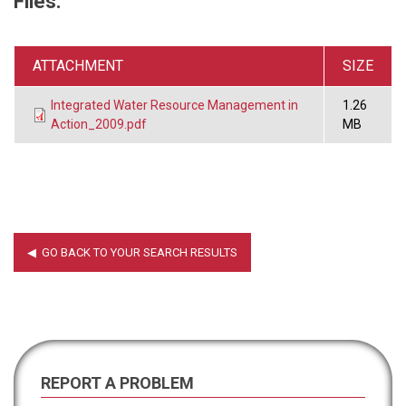
Files:
ATTACHMENT
SIZE
Integrated Water Resource Management in
1.26
Action_2009.pdf
MB
REPORT A PROBLEM