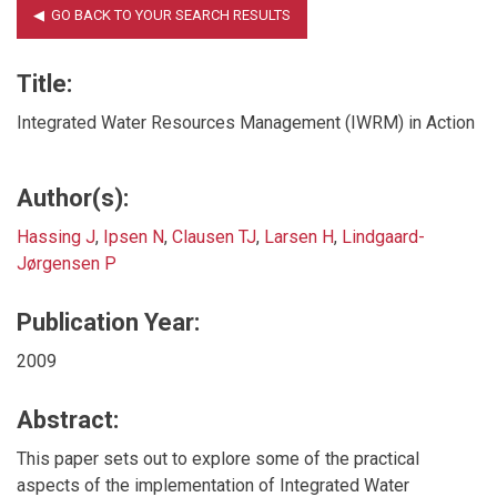
Title:
Integrated Water Resources Management (IWRM) in Action
Author(s):
Hassing J
,
Ipsen N
,
Clausen TJ
,
Larsen H
,
Lindgaard-
Jørgensen P
Publication Year:
2009
Abstract:
This paper sets out to explore some of the practical
aspects of the implementation of Integrated Water