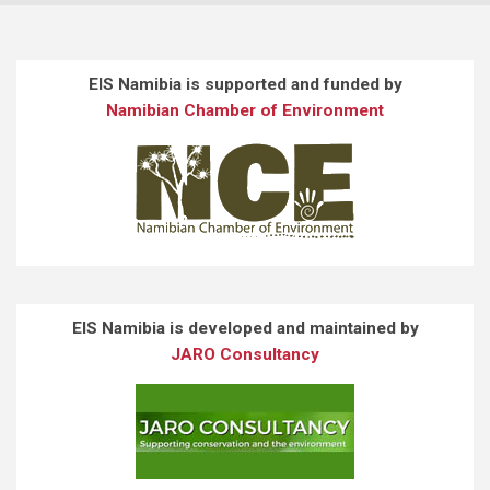
EIS Namibia is supported and funded by
Namibian Chamber of Environment
EIS Namibia is developed and maintained by
JARO Consultancy