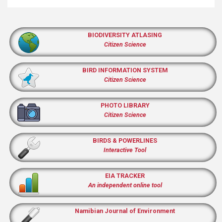
BIODIVERSITY ATLASING
Citizen Science
BIRD INFORMATION SYSTEM
Citizen Science
PHOTO LIBRARY
Citizen Science
BIRDS & POWERLINES
Interactive Tool
EIA TRACKER
An independent online tool
Namibian Journal of Environment