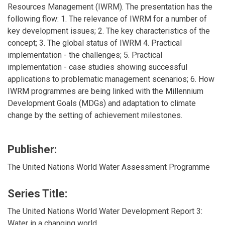
Resources Management (IWRM). The presentation has the
following flow: 1. The relevance of IWRM for a number of
key development issues; 2. The key characteristics of the
concept; 3. The global status of IWRM 4. Practical
implementation - the challenges; 5. Practical
implementation - case studies showing successful
applications to problematic management scenarios; 6. How
IWRM programmes are being linked with the Millennium
Development Goals (MDGs) and adaptation to climate
change by the setting of achievement milestones.
Publisher:
The United Nations World Water Assessment Programme
Series Title:
The United Nations World Water Development Report 3:
Water in a changing world