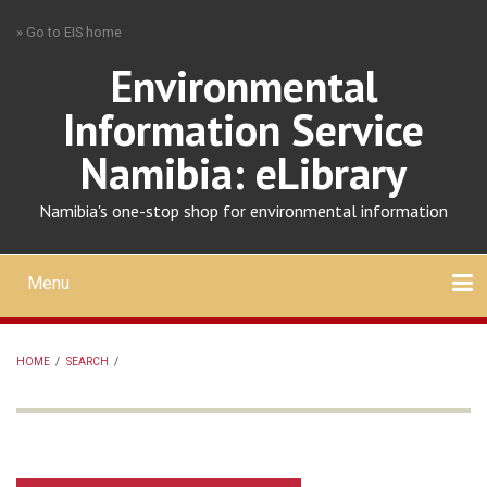
Skip
» Go to EIS home
to
main
Environmental
content
Information Service
Namibia: eLibrary
Namibia's one-stop shop for environmental information
Menu
Mobile
main
Search
Upload
About
Contact
menu
HOME
/
SEARCH
/
BREADCRUMB