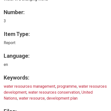
Number:
3
Item Type:
Report
Language:
en
Keywords:
water resources management
,
programme
,
water resources
development
,
water resources conservation
,
United
Nations
,
water resource
,
development plan