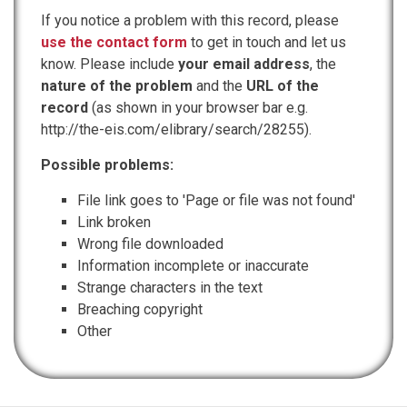
If you notice a problem with this record, please
use the contact form
to get in touch and let us
know. Please include
your email address
, the
nature of the problem
and the
URL of the
record
(as shown in your browser bar e.g.
http://the-eis.com/elibrary/search/28255).
Possible problems:
File link goes to 'Page or file was not found'
Link broken
Wrong file downloaded
Information incomplete or inaccurate
Strange characters in the text
Breaching copyright
Other