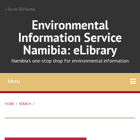
Skip
» Go to EIS home
to
main
Environmental
content
Information Service
Namibia: eLibrary
Namibia's one-stop shop for environmental information
Menu
Mobile
main
Search
Upload
About
Contact
menu
HOME
/
SEARCH
/
BREADCRUMB