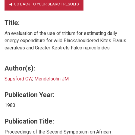
Title:
An evaluation of the use of tritium for estimating daily
energy expenditure for wild Blackshouldered Kites Elanus
caeruleus and Greater Kestrels Falco rupicoloides
Author(s):
Sapsford CW
,
Mendelsohn JM
Publication Year:
1983
Publication Title:
Proceedings of the Second Symposium on African