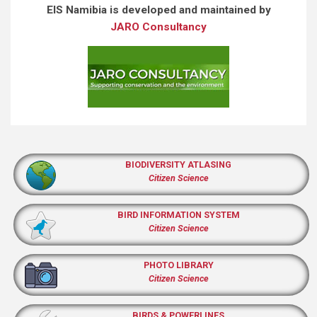
EIS Namibia is developed and maintained by
JARO Consultancy
BIODIVERSITY ATLASING
Citizen Science
BIRD INFORMATION SYSTEM
Citizen Science
PHOTO LIBRARY
Citizen Science
BIRDS & POWERLINES