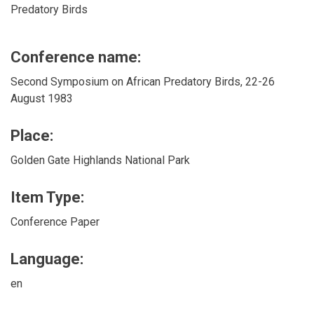
Predatory Birds
Conference name:
Second Symposium on African Predatory Birds, 22-26
August 1983
Place:
Golden Gate Highlands National Park
Item Type:
Conference Paper
Language:
en