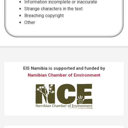
Information incomplete or inaccurate
Strange characters in the text
Breaching copyright
Other
EIS Namibia is supported and funded by
Namibian Chamber of Environment