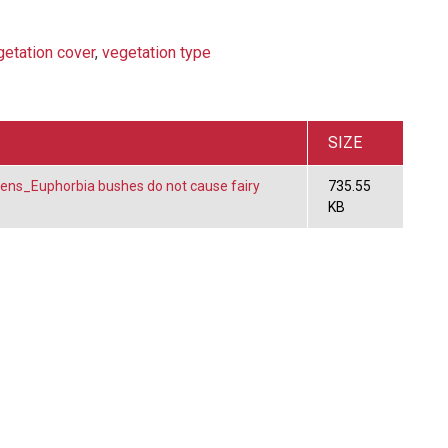
getation cover
,
vegetation type
SIZE
kens_Euphorbia bushes do not cause fairy
735.55
KB