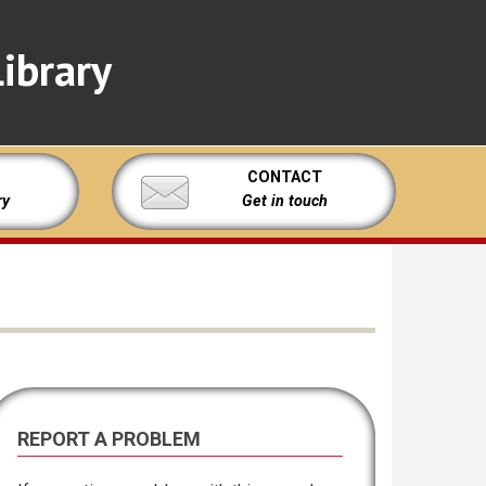
ibrary
CONTACT
ry
Get in touch
REPORT A PROBLEM