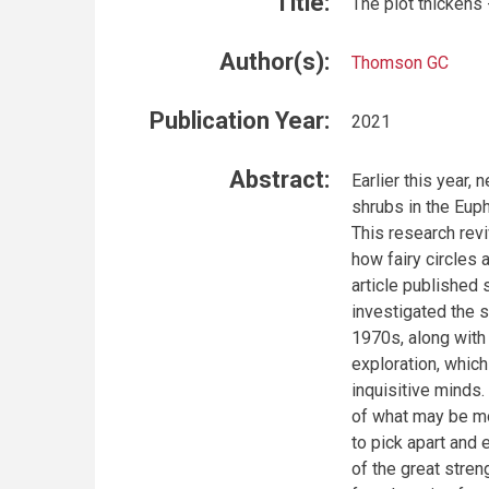
Title:
The plot thickens 
Author(s):
Thomson GC
Publication Year:
2021
Abstract:
Earlier this year
shrubs in the Euph
This research revi
how fairy circles 
article published 
investigated the 
1970s, along with 
exploration, which
inquisitive minds.
of what may be mo
to pick apart and 
of the great stren