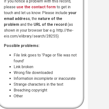
If you notice a problem with this record,
please
use the contact form
to get in
touch and let us know. Please include
your
email address
, the
nature of the
problem
and the
URL of the record
(as
shown in your browser bar e.g. http://the-
eis.com/elibrary/search/28255).
Possible problems:
File link goes to 'Page or file was not
found'
Link broken
Wrong file downloaded
Information incomplete or inaccurate
Strange characters in the text
Breaching copyright
Other