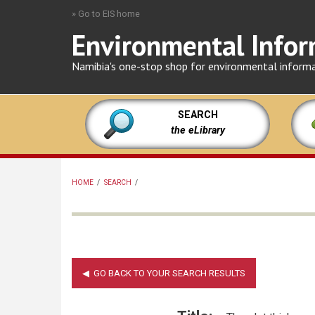
Skip
» Go to EIS home
to
Environmental Infor
main
content
Namibia's one-stop shop for environmental inform
SEARCH
the eLibrary
HOME
/
SEARCH
/
BREADCRUMB