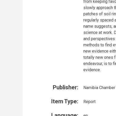
from keeping favou
slowly approach th
patches of soil ri
regularly spaced 
name suggests, an
science at work. D
and perspectives t
methods to find ev
new evidence eith
totally new ones fo
endeavour, is to f
evidence.
Publisher:
Namibia Chamber 
Item Type:
Report
Language:
en