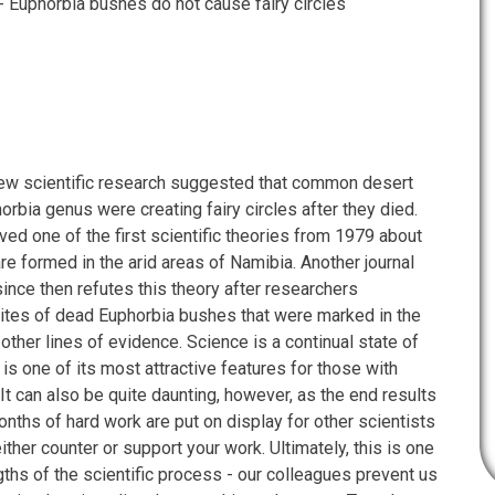
- Euphorbia bushes do not cause fairy circles
, new scientific research suggested that common desert
orbia genus were creating fairy circles after they died.
ved one of the first scientific theories from 1979 about
are formed in the arid areas of Namibia. Another journal
since then refutes this theory after researchers
sites of dead Euphorbia bushes that were marked in the
other lines of evidence. Science is a continual state of
 is one of its most attractive features for those with
 It can also be quite daunting, however, as the end results
nths of hard work are put on display for other scientists
either counter or support your work. Ultimately, this is one
gths of the scientific process - our colleagues prevent us