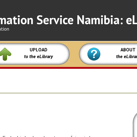
mation Service Namibia: eL
ation
UPLOAD
ABOUT
to the eLibrary
the eLibra