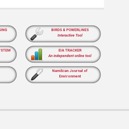
SING
BIRDS & POWERLINES
Interactive Tool
YSTEM
EIA TRACKER
An independent online tool
Namibian Journal of
Environment