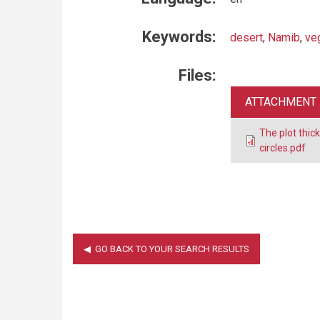
Keywords:
desert
,
Namib
,
ve
Files:
ATTACHMENT
The plot thic
circles.pdf