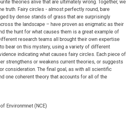
rite theories alive that are ultimately wrong. Together, we
e truth. Fairy circles - almost perfectly round, bare
nged by dense stands of grass that are surprisingly
across the landscape – have proven as enigmatic as their
d the hunt for what causes them is a great example of
ifferent research teams all brought their own expertise
o bear on this mystery, using a variety of different
idence indicating what causes fairy circles. Each piece of
er strengthens or weakens current theories, or suggests
r consideration. The final goal, as with all scientific
ind one coherent theory that accounts for all of the
of Environmnet (NCE)