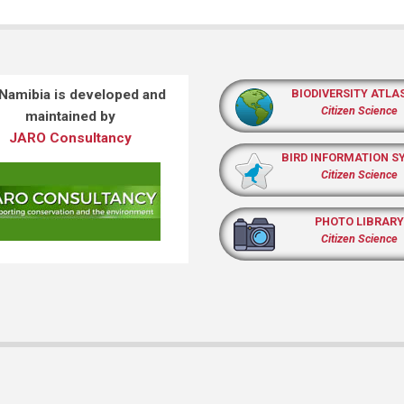
 Namibia is developed and
BIODIVERSITY ATLA
Citizen Science
maintained by
JARO Consultancy
BIRD INFORMATION S
Citizen Science
PHOTO LIBRARY
Citizen Science