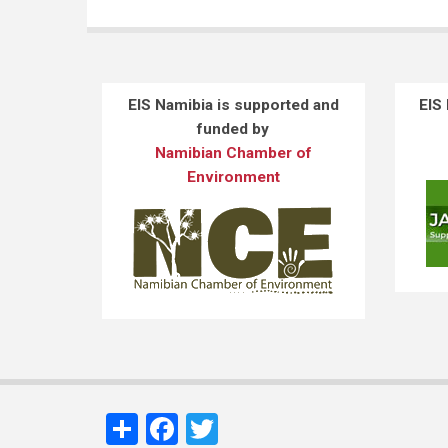
EIS Namibia is supported and
EIS
funded by
Namibian Chamber of
Environment
Share
Facebook
Twitter