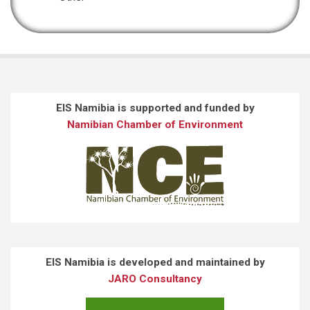
EIS Namibia is supported and funded by
Namibian Chamber of Environment
EIS Namibia is developed and maintained by
JARO Consultancy