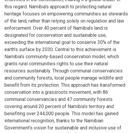
this regard. Namibia's approach to protecting natural
heritage focuses on empowering communities as stewards
of the land, rather than relying solely on regulation and law
enforcement. Over 40 percent of Namibia's land is
designated for conservation and sustainable use,
exceeding the international goal to conserve 30% of the
earth's surface by 2030. Central to this achievement is
Namibia's community-based conservation model, which
grants rural communities rights to use their natural
resources sustainably. Through communal conservancies
and community forests, local people manage wildlife and
benefit from its protection. This approach has transformed
conservation into a grassroots movement, with 86
communal conservancies and 47 community forests
covering around 20 percent of Namibia's territory and
benefiting over 244,000 people. This model has gained
international recognition, thanks to the Namibian
Government's vision for sustainable and inclusive use of