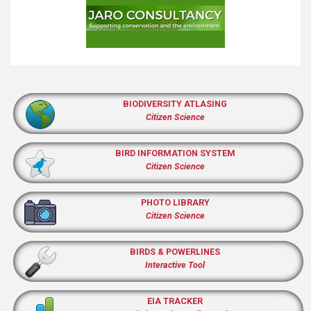
BIODIVERSITY ATLASING
Citizen Science
BIRD INFORMATION SYSTEM
Citizen Science
PHOTO LIBRARY
Citizen Science
BIRDS & POWERLINES
Interactive Tool
EIA TRACKER