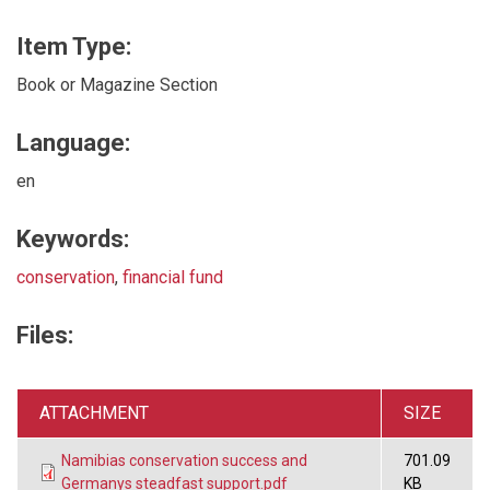
Item Type:
Book or Magazine Section
Language:
en
Keywords:
conservation
,
financial fund
Files:
ATTACHMENT
SIZE
Namibias conservation success and
701.09
Germanys steadfast support.pdf
KB