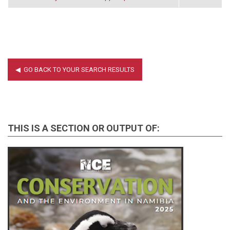
THIS IS A SECTION OR OUTPUT OF: