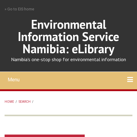
Skip
» Go to EIS home
to
main
Environmental
content
Information Service
Namibia: eLibrary
Namibia's one-stop shop for environmental information
Menu
Mobile
main
Search
Upload
About
Contact
menu
HOME
/
SEARCH
/
BREADCRUMB