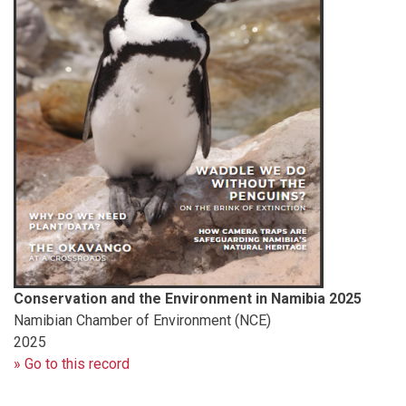
Conservation and the Environment in Namibia 2025
Namibian Chamber of Environment (NCE)
2025
» Go to this record