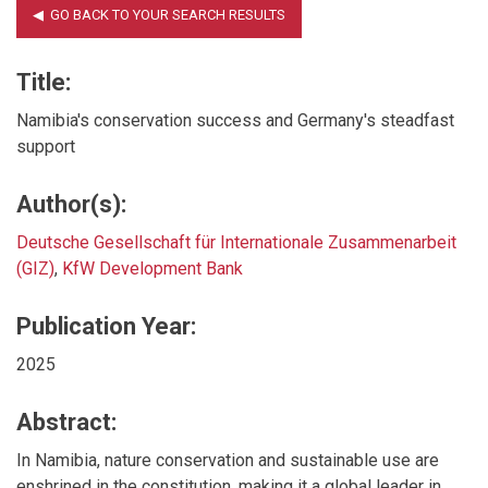
Title:
Namibia's conservation success and Germany's steadfast
support
Author(s):
Deutsche Gesellschaft für Internationale Zusammenarbeit
(GIZ)
,
KfW Development Bank
Publication Year:
2025
Abstract:
In Namibia, nature conservation and sustainable use are
enshrined in the constitution, making it a global leader in