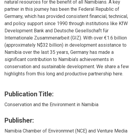
natural resources for the benefit of all Namibians. A key
partner in this journey has been the Federal Republic of
Germany, which has provided consistent financial, technical,
and policy support since 1990 through institutions like KfW
Development Bank and Deutsche Gesellschaft für
Internationale Zusammenarbeit (GIZ). With over €1.6 billion
(approximately N$32 billion) in development assistance to
Namibia over the last 35 years, Germany has made a
significant contribution to Namibia's achievements in
conservation and sustainable development. We share a few
highlights from this long and productive partnership here.
Publication Title:
Conservation and the Environment in Namibia
Publisher:
Namibia Chamber of Environmnet (NCE) and Venture Media