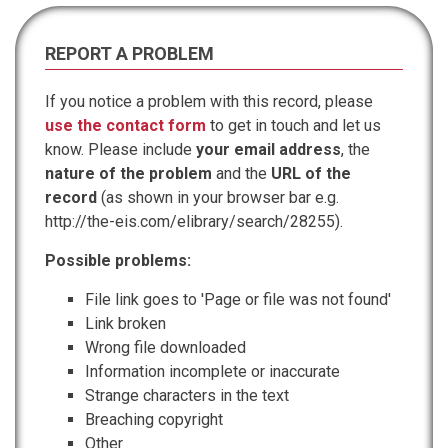
REPORT A PROBLEM
If you notice a problem with this record, please
use the contact form
to get in touch and let us
know. Please include
your email address
, the
nature of the problem
and the
URL of the
record
(as shown in your browser bar e.g.
http://the-eis.com/elibrary/search/28255).
Possible problems:
File link goes to 'Page or file was not found'
Link broken
Wrong file downloaded
Information incomplete or inaccurate
Strange characters in the text
Breaching copyright
Other