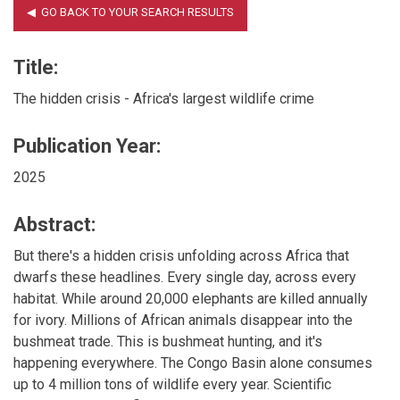
Title:
The hidden crisis - Africa's largest wildlife crime
Publication Year:
2025
Abstract:
But there's a hidden crisis unfolding across Africa that
dwarfs these headlines. Every single day, across every
habitat. While around 20,000 elephants are killed annually
for ivory. Millions of African animals disappear into the
bushmeat trade. This is bushmeat hunting, and it's
happening everywhere. The Congo Basin alone consumes
up to 4 million tons of wildlife every year. Scientific