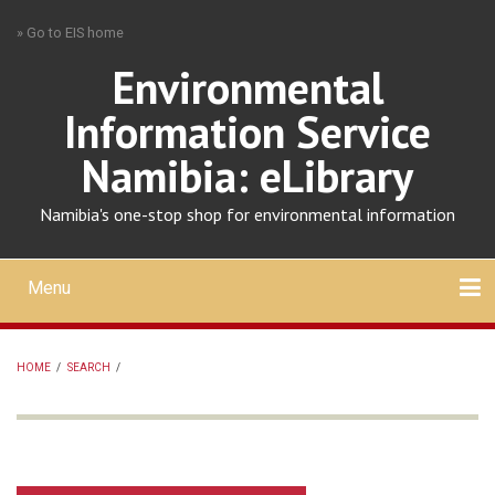
Skip
» Go to EIS home
to
main
Environmental
content
Information Service
Namibia: eLibrary
Namibia's one-stop shop for environmental information
Menu
Mobile
main
Search
Upload
About
Contact
menu
HOME
/
SEARCH
/
BREADCRUMB