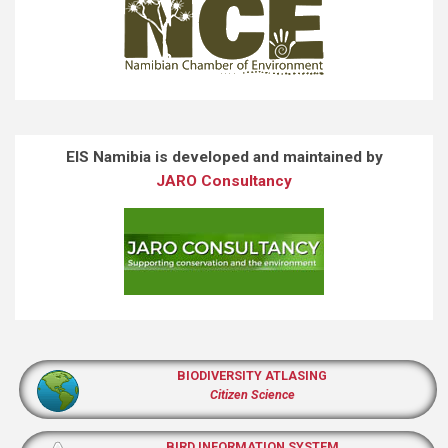
EIS Namibia is developed and maintained by
JARO Consultancy
BIODIVERSITY ATLASING
Citizen Science
BIRD INFORMATION SYSTEM