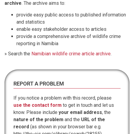
archive
. The archive aims to:
provide easy public access to published information
and statistics
enable easy stakeholder access to articles
provide a comprehensive archive of wildlife crime
reporting in Namibia
» Search the
Namibian wildlife crime article archive
.
REPORT A PROBLEM
If you notice a problem with this record, please
use the contact form
to get in touch and let us
know. Please include
your email address
, the
nature of the problem
and the
URL of the
record
(as shown in your browser bar e.g.
http://the-eis.com/elibrary/search/28255).