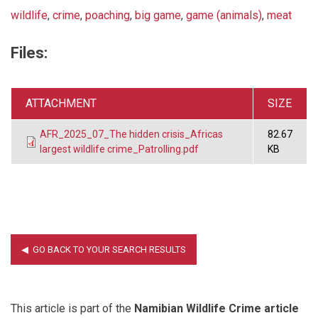
wildlife
,
crime
,
poaching
,
big game
,
game (animals)
,
meat
Files:
ATTACHMENT
SIZE
AFR_2025_07_The hidden crisis_Africas
82.67
largest wildlife crime_Patrolling.pdf
KB
This article is part of the
Namibian Wildlife Crime article