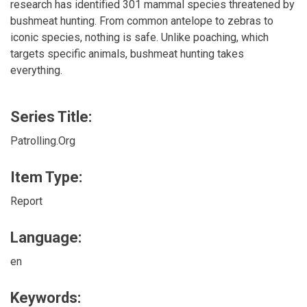
research has identified 301 mammal species threatened by
bushmeat hunting. From common antelope to zebras to
iconic species, nothing is safe. Unlike poaching, which
targets specific animals, bushmeat hunting takes
everything.
Series Title:
Patrolling.Org
Item Type:
Report
Language:
en
Keywords: