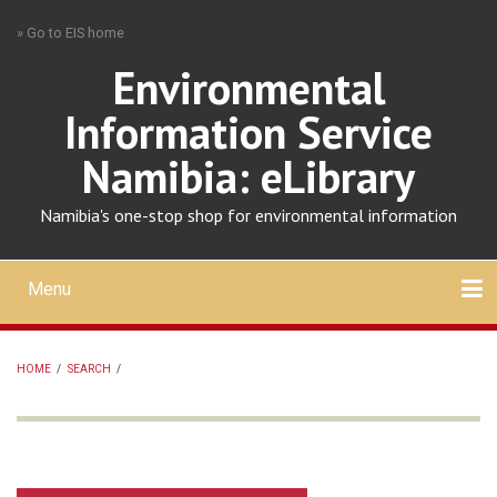
Skip
» Go to EIS home
to
main
Environmental
content
Information Service
Namibia: eLibrary
Namibia's one-stop shop for environmental information
Menu
Mobile
main
Search
Upload
About
Contact
menu
HOME
/
SEARCH
/
BREADCRUMB