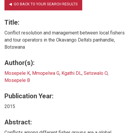
Title:
Conflict resolution and management between local fishers
and tour operators in the Okavango Delta's panhandle,
Botswana
Author(s):
Mosepele K
,
Mmopelwa G
,
Kgathi DL
,
Setswalo O
,
Mosepele B
Publication Year:
2015
Abstract:
Conflicts among different fisher groups are a global