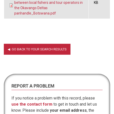
between local fishers and tour operators in
KB
the Okavango Deltas
panhandle_Botswana.pdf
REPORT A PROBLEM
If you notice a problem with this record, please
use the contact form
to get in touch and let us
know. Please include
your email address
, the