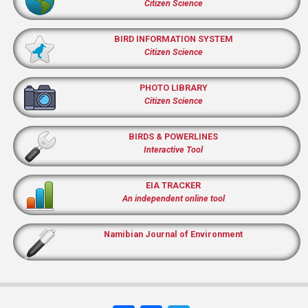
Citizen Science
BIRD INFORMATION SYSTEM
Citizen Science
PHOTO LIBRARY
Citizen Science
BIRDS & POWERLINES
Interactive Tool
EIA TRACKER
An independent online tool
Namibian Journal of Environment