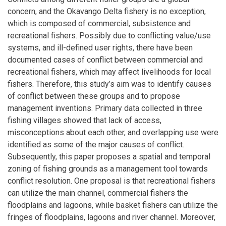
concern, and the Okavango Delta fishery is no exception,
which is composed of commercial, subsistence and
recreational fishers. Possibly due to conflicting value/use
systems, and ill-defined user rights, there have been
documented cases of conflict between commercial and
recreational fishers, which may affect livelihoods for local
fishers. Therefore, this study’s aim was to identify causes
of conflict between these groups and to propose
management inventions. Primary data collected in three
fishing villages showed that lack of access,
misconceptions about each other, and overlapping use were
identified as some of the major causes of conflict.
Subsequently, this paper proposes a spatial and temporal
zoning of fishing grounds as a management tool towards
conflict resolution. One proposal is that recreational fishers
can utilize the main channel, commercial fishers the
floodplains and lagoons, while basket fishers can utilize the
fringes of floodplains, lagoons and river channel. Moreover,