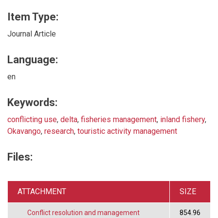
Item Type:
Journal Article
Language:
en
Keywords:
conflicting use
,
delta
,
fisheries management
,
inland fishery
,
Okavango
,
research
,
touristic activity management
Files:
ATTACHMENT
SIZE
Conflict resolution and management
854.96