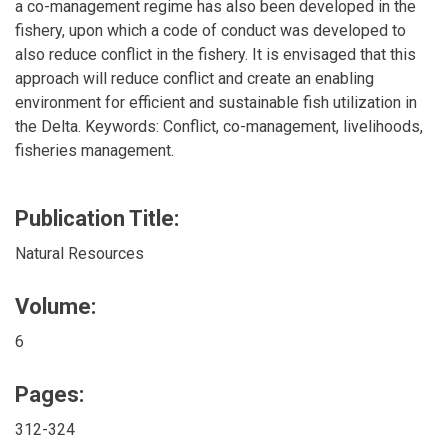
a co-management regime has also been developed in the
fishery, upon which a code of conduct was developed to
also reduce conflict in the fishery. It is envisaged that this
approach will reduce conflict and create an enabling
environment for efficient and sustainable fish utilization in
the Delta. Keywords: Conflict, co-management, livelihoods,
fisheries management.
Publication Title:
Natural Resources
Volume:
6
Pages:
312-324