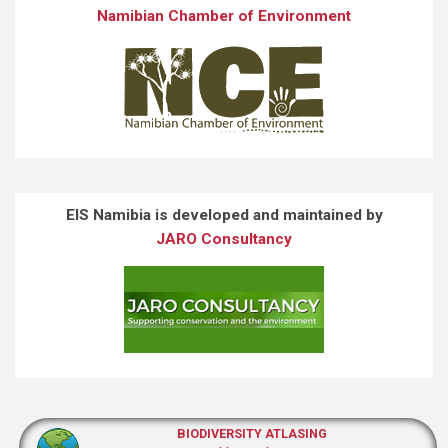
Namibian Chamber of Environment
EIS Namibia is developed and maintained by
JARO Consultancy
BIODIVERSITY ATLASING