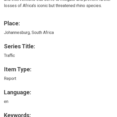
losses of Africa's iconic but threatened rhino species.
Place:
Johannesburg, South Africa
Series Title:
Traffic
Item Type:
Report
Language:
en
Keywords: