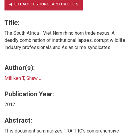
Title:
The South Africa - Viet Nam rhino horn trade nexus: A
deadly combination of institutional lapses, corrupt wildlife
industry professionals and Asian crime syndicates
Author(s):
Milliken T
,
Shaw J
Publication Year:
2012
Abstract:
This document summarizes TRAFFIC's comprehensive