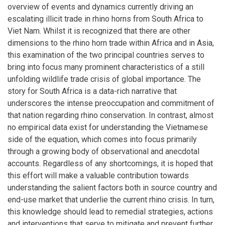
overview of events and dynamics currently driving an
escalating illicit trade in rhino horns from South Africa to
Viet Nam. Whilst it is recognized that there are other
dimensions to the rhino horn trade within Africa and in Asia,
this examination of the two principal countries serves to
bring into focus many prominent characteristics of a still
unfolding wildlife trade crisis of global importance. The
story for South Africa is a data-rich narrative that
underscores the intense preoccupation and commitment of
that nation regarding rhino conservation. In contrast, almost
no empirical data exist for understanding the Vietnamese
side of the equation, which comes into focus primarily
through a growing body of observational and anecdotal
accounts. Regardless of any shortcomings, it is hoped that
this effort will make a valuable contribution towards
understanding the salient factors both in source country and
end-use market that underlie the current rhino crisis. In turn,
this knowledge should lead to remedial strategies, actions
and interventions that serve to mitigate and prevent further