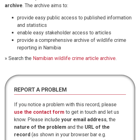
archive
. The archive aims to:
provide easy public access to published information
and statistics
enable easy stakeholder access to articles
provide a comprehensive archive of wildlife crime
reporting in Namibia
» Search the
Namibian wildlife crime article archive
.
REPORT A PROBLEM
If you notice a problem with this record, please
use the contact form
to get in touch and let us
know. Please include
your email address
, the
nature of the problem
and the
URL of the
record
(as shown in your browser bar e.g.