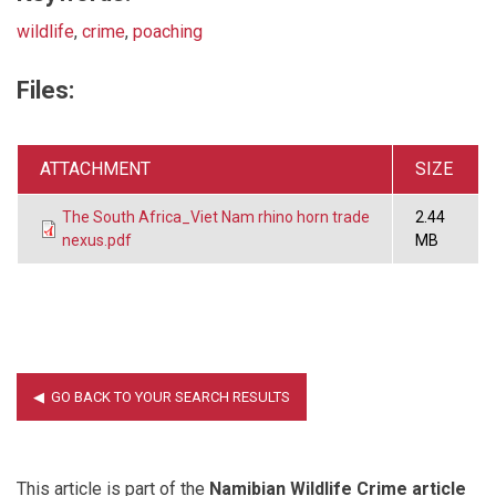
wildlife
,
crime
,
poaching
Files:
ATTACHMENT
SIZE
The South Africa_Viet Nam rhino horn trade
2.44
nexus.pdf
MB
This article is part of the
Namibian Wildlife Crime article