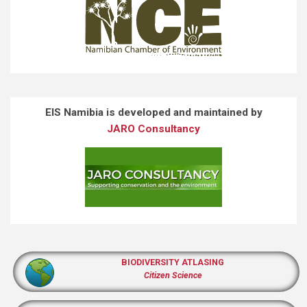
EIS Namibia is developed and maintained by
JARO Consultancy
BIODIVERSITY ATLASING
Citizen Science