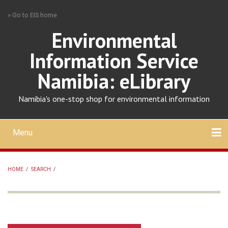
Skip
» Go to EIS home
to
main
Environmental
content
Information Service
Namibia: eLibrary
Namibia's one-stop shop for environmental information
Menu
Mobile
main
Search
Upload
About
Contact
menu
HOME
/
SEARCH
/
BREADCRUMB