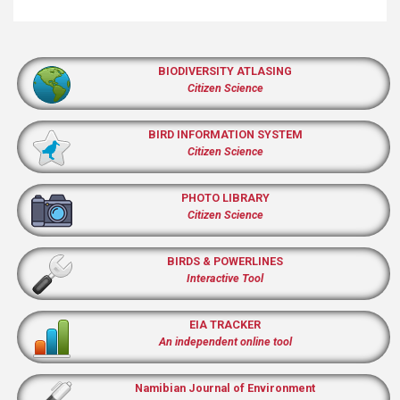
BIODIVERSITY ATLASING
Citizen Science
BIRD INFORMATION SYSTEM
Citizen Science
PHOTO LIBRARY
Citizen Science
BIRDS & POWERLINES
Interactive Tool
EIA TRACKER
An independent online tool
Namibian Journal of Environment