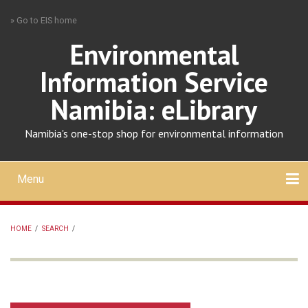
Skip
» Go to EIS home
to
main
Environmental
content
Information Service
Namibia: eLibrary
Namibia's one-stop shop for environmental information
Menu
Mobile
main
Search
Upload
About
Contact
menu
HOME
/
SEARCH
/
BREADCRUMB