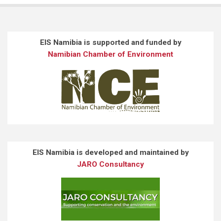
EIS Namibia is supported and funded by
Namibian Chamber of Environment
EIS Namibia is developed and maintained by
JARO Consultancy