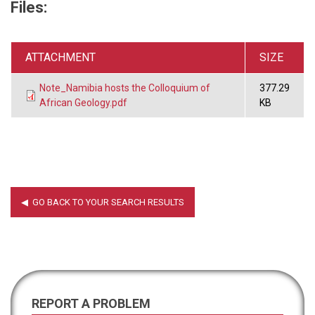
Files:
ATTACHMENT
SIZE
Note_Namibia hosts the Colloquium of
377.29
African Geology.pdf
KB
REPORT A PROBLEM