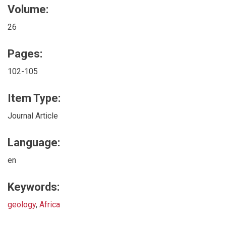
Volume:
26
Pages:
102-105
Item Type:
Journal Article
Language:
en
Keywords:
geology
,
Africa