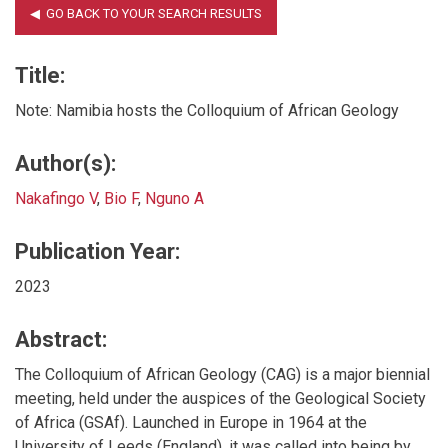
Title:
Note: Namibia hosts the Colloquium of African Geology
Author(s):
Nakafingo V
,
Bio F
,
Nguno A
Publication Year:
2023
Abstract:
The Colloquium of African Geology (CAG) is a major biennial
meeting, held under the auspices of the Geological Society
of Africa (GSAf). Launched in Europe in 1964 at the
University of Leeds (England), it was called into being by