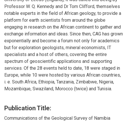
Professor W. Q. Kennedy and Dr Tom Clifford, themselves
notable experts in the field of African geology, to provide a
platform for earth scientists from around the globe
engaging in research on the African continent to gather and
exchange information and ideas. Since then, CAG has grown
exponentially and become a forum not only for academics
but for exploration geologists, mineral economists, IT
specialists and a host of others, covering the entire
spectrum of geoscientific applications and supporting
services. Of the 28 events held to date, 18 were staged in
Europe, while 10 were hosted by various African countries,
i. e. South Africa, Ethiopia, Tanzania, Zimbabwe, Nigeria,
Mozambique, Swaziland, Morocco (twice) and Tunisia.
Publication Title:
Communications of the Geological Survey of Namibia