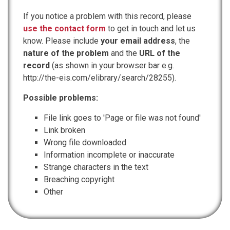
If you notice a problem with this record, please
use the contact form
to get in touch and let us
know. Please include
your email address
, the
nature of the problem
and the
URL of the
record
(as shown in your browser bar e.g.
http://the-eis.com/elibrary/search/28255).
Possible problems:
File link goes to 'Page or file was not found'
Link broken
Wrong file downloaded
Information incomplete or inaccurate
Strange characters in the text
Breaching copyright
Other