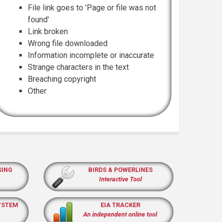
File link goes to 'Page or file was not
found'
Link broken
Wrong file downloaded
Information incomplete or inaccurate
Strange characters in the text
Breaching copyright
Other
SING
BIRDS & POWERLINES
Interactive Tool
YSTEM
EIA TRACKER
An independent online tool