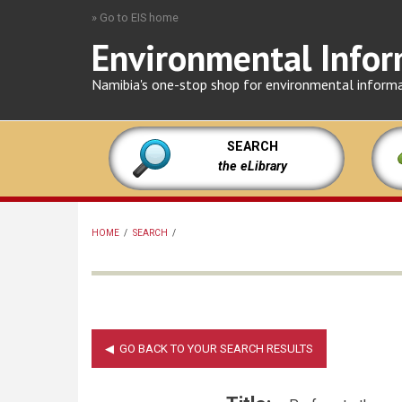
Skip
» Go to EIS home
to
Environmental Infor
main
content
Namibia's one-stop shop for environmental inform
SEARCH
the eLibrary
HOME
/
SEARCH
/
BREADCRUMB