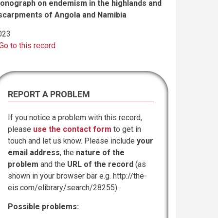
onograph on endemism in the highlands and
scarpments of Angola and Namibia
023
Go to this record
REPORT A PROBLEM
If you notice a problem with this record,
please
use the contact form
to get in
touch and let us know. Please include
your
email address
, the
nature of the
problem
and the
URL of the record
(as
shown in your browser bar e.g. http://the-
eis.com/elibrary/search/28255).
Possible problems: