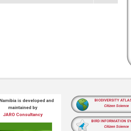
 Namibia is developed and
BIODIVERSITY ATLA
Citizen Science
maintained by
JARO Consultancy
BIRD INFORMATION S
Citizen Science