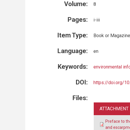
Volume:
8
Pages:
i-iii
Item Type:
Book or Magazine
Language:
en
Keywords:
environmental inf
DOI:
https://doi.org/
Files:
ATTACHMENT
Preface to t
and escarpme