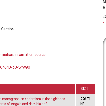
M
e
2
» 
 Section
ormation
,
information source
10.64640/p0vwfw90
SIZE
he monograph on endemism in the highlands
776.71
nts of Angola and Namibia.pdf
KB