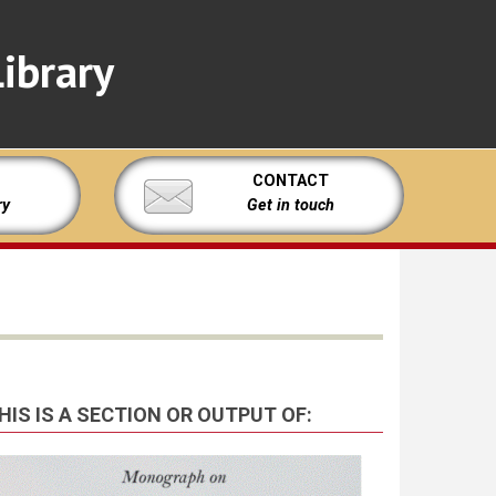
ibrary
CONTACT
ry
Get in touch
HIS IS A SECTION OR OUTPUT OF: