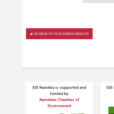
EIS Namibia is supported and
EIS
funded by
Namibian Chamber of
Environment