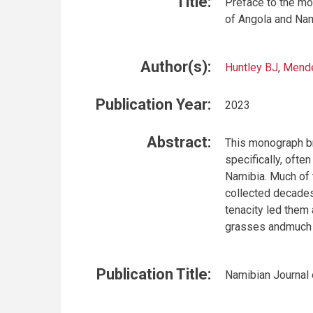
Title:
Preface to the m
of Angola and Na
Author(s):
Huntley BJ
,
Mend
Publication Year:
2023
Abstract:
This monograph br
specifically, ofte
Namibia. Much of 
collected decades
tenacity led them 
grasses andmuch m
Publication Title:
Namibian Journal 