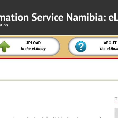
mation Service Namibia: eL
ation
UPLOAD
ABOUT
to the eLibrary
the eLibra
T