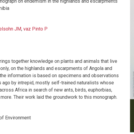
onograph on endemism in the highlands and escarpments
mibia
elsohn JM
,
vaz Pinto P
ings together knowledge on plants and animals that live
n only, on the highlands and escarpments of Angola and
the information is based on specimens and observations
 ago by intrepid, mostly self-trained naturalists whose
across Africa in search of new ants, birds, euphorbias,
ore. Their work laid the groundwork to this monograph.
of Environment