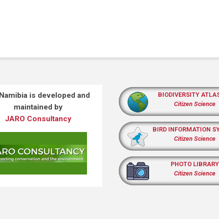
 Namibia is developed and
BIODIVERSITY ATLA
Citizen Science
maintained by
JARO Consultancy
BIRD INFORMATION S
Citizen Science
PHOTO LIBRARY
Citizen Science