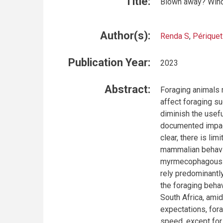
Title:
Blown away? Wind 
Author(s):
Renda S
,
Périquet
Publication Year:
2023
Abstract:
Foraging animals 
affect foraging su
diminish the usef
documented impac
clear, there is lim
mammalian behavio
myrmecophagous b
rely predominantly
the foraging behav
South Africa, amid
expectations, fora
speed, except for 