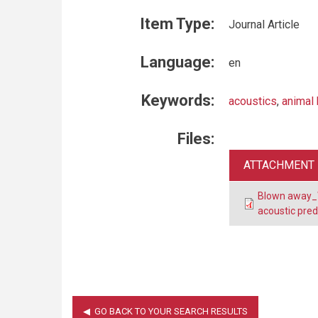
Item Type:
Journal Article
Language:
en
Keywords:
acoustics
,
animal 
Files:
ATTACHMENT
Blown away_W
acoustic pred