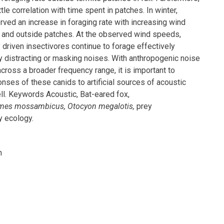
tle correlation with time spent in patches. In winter,
ved an increase in foraging rate with increasing wind
 and outside patches. At the observed wind speeds,
 driven insectivores continue to forage effectively
ly distracting or masking noises. With anthropogenic noise
ross a broader frequency range, it is important to
nses of these canids to artificial sources of acoustic
ll. Keywords Acoustic, Bat-eared fox,
mes mossambicus, Otocyon megalotis,
prey
y ecology.
h