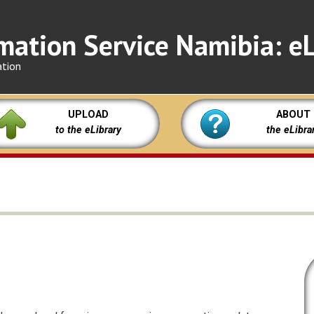
mation Service Namibia: eL
ation
UPLOAD
ABOUT
to the eLibrary
the eLibra