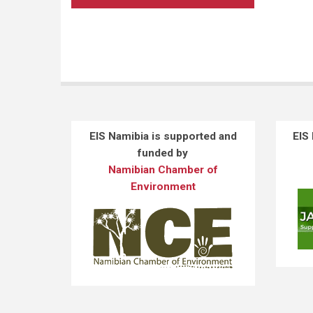
EIS Namibia is supported and
EIS
funded by
Namibian Chamber of
Environment