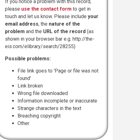
If you notice a problem with this record,
please
use the contact form
to get in
touch and let us know. Please include
your
email address
, the
nature of the
problem
and the
URL of the record
(as
shown in your browser bar e.g. http://the-
eis.com/elibrary/search/28255).
Possible problems:
File link goes to 'Page or file was not
found'
Link broken
Wrong file downloaded
Information incomplete or inaccurate
Strange characters in the text
Breaching copyright
Other