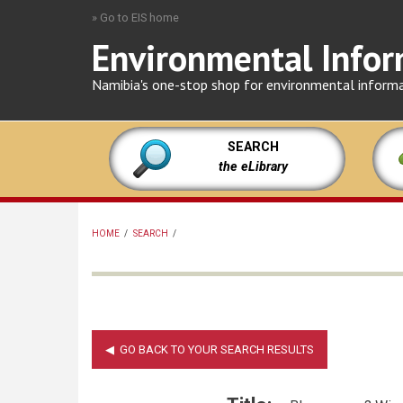
Skip
» Go to EIS home
to
Environmental Infor
main
content
Namibia's one-stop shop for environmental inform
SEARCH
the eLibrary
HOME
/
SEARCH
/
BREADCRUMB