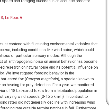
speed and foraging success in an acoustic predator
 S
,
Le Roux A
must contend with fluctuating environmental variables that
ccess, including conditions like wind noise, which could
ulness of particular sensory modes. Although the
t of anthropogenic noise on animal behavior has become
ited research on natural noise and its potential influence on
r. We investigated foraging behavior in the
at-eared fox (
Otocyon megalotis
), a species known to
 on hearing for prey detection. For a year, we monitored
ior of 18 bat-eared foxes from a habituated population in
st varying wind speeds (0-15.5 km/h). In contrast to
ging rates did not generally decline with increasing wind
foraging rate outside termite patches in fall. Furthermore,