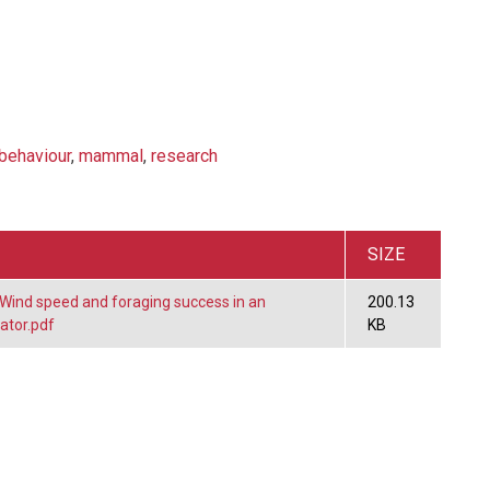
behaviour
,
mammal
,
research
SIZE
ind speed and foraging success in an
200.13
ator.pdf
KB