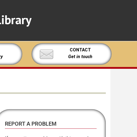
ibrary
CONTACT
ry
Get in touch
REPORT A PROBLEM