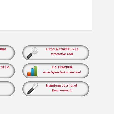
SING
BIRDS & POWERLINES
Interactive Tool
YSTEM
EIA TRACKER
An independent online tool
Namibian Journal of
Environment