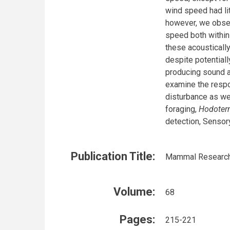
wind speed had lit
however, we obser
speed both within
these acoustically
despite potential
producing sound ac
examine the respo
disturbance as we
foraging,
Hodoter
detection, Sensor
Publication Title:
Mammal Researc
Volume:
68
Pages:
215-221