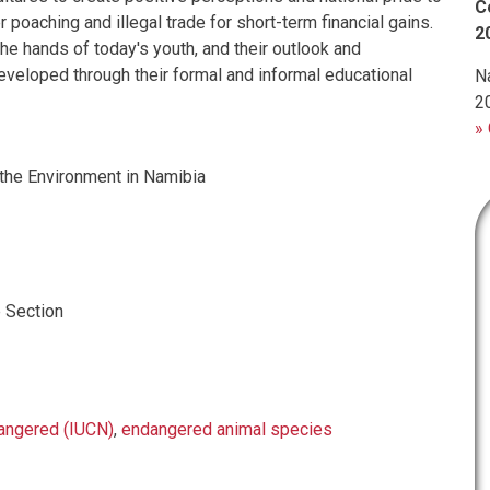
C
r poaching and illegal trade for short-term financial gains.
2
 the hands of today's youth, and their outlook and
eveloped through their formal and informal educational
N
2
» 
the Environment in Namibia
 Section
angered (IUCN)
,
endangered animal species