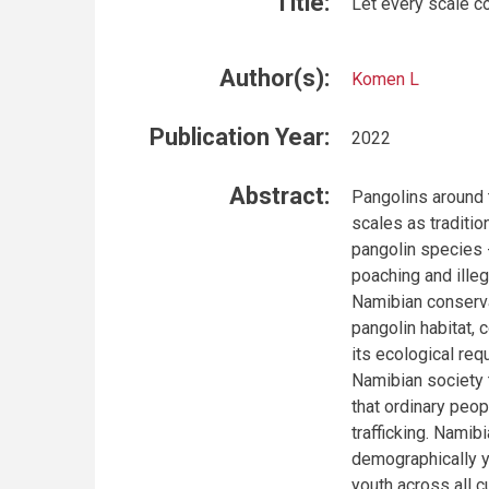
Title:
Let every scale co
Author(s):
Komen L
Publication Year:
2022
Abstract:
Pangolins around 
scales as traditio
pangolin species 
poaching and ille
Namibian conserva
pangolin habitat, 
its ecological re
Namibian society t
that ordinary peop
trafficking. Namib
demographically y
youth across all c