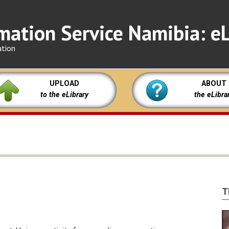
mation Service Namibia: eL
ation
UPLOAD
ABOUT
to the eLibrary
the eLibra
T