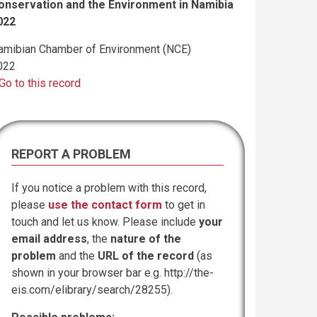
onservation and the Environment in Namibia
022
amibian Chamber of Environment (NCE)
022
Go to this record
REPORT A PROBLEM
If you notice a problem with this record,
please
use the contact form
to get in
touch and let us know. Please include
your
email address
, the
nature of the
problem
and the
URL of the record
(as
shown in your browser bar e.g. http://the-
eis.com/elibrary/search/28255).