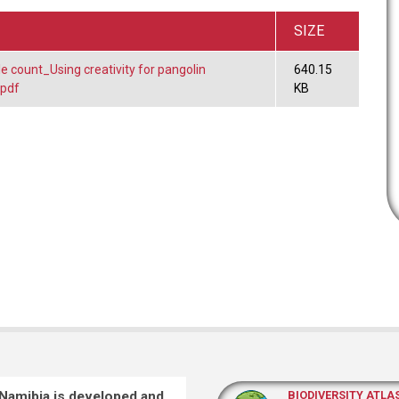
SIZE
le count_Using creativity for pangolin
640.15
.pdf
KB
 Namibia is developed and
BIODIVERSITY ATLA