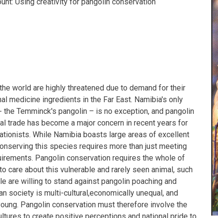
unt: Using creativity for pangolin conservation
the world are highly threatened due to demand for their
nal medicine ingredients in the Far East. Namibia's only
- the Temminck's pangolin – is no exception, and pangolin
gal trade has become a major concern in recent years for
tionists. While Namibia boasts large areas of excellent
conserving this species requires more than just meeting
quirements. Pangolin conservation requires the whole of
o care about this vulnerable and rarely seen animal, such
le are willing to stand against pangolin poaching and
ian society is multi-cultural,economically unequal, and
oung. Pangolin conservation must therefore involve the
ultures to create positive perceptions and national pride to