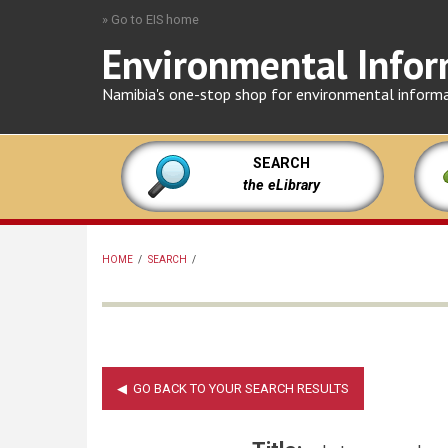
Skip
» Go to EIS home
to
Environmental Infor
main
content
Namibia's one-stop shop for environmental inform
SEARCH
the eLibrary
HOME
/
SEARCH
/
BREADCRUMB