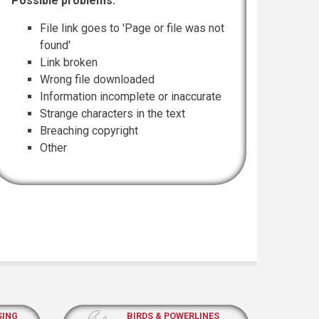
Possible problems:
File link goes to 'Page or file was not
found'
Link broken
Wrong file downloaded
Information incomplete or inaccurate
Strange characters in the text
Breaching copyright
Other
SING
BIRDS & POWERLINES