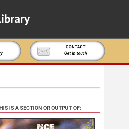
ibrary
CONTACT
ry
Get in touch
HIS IS A SECTION OR OUTPUT OF: