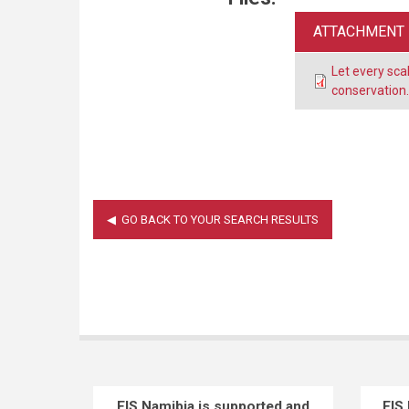
ATTACHMENT
Let every sca
conservation
EIS Namibia is supported and
EIS