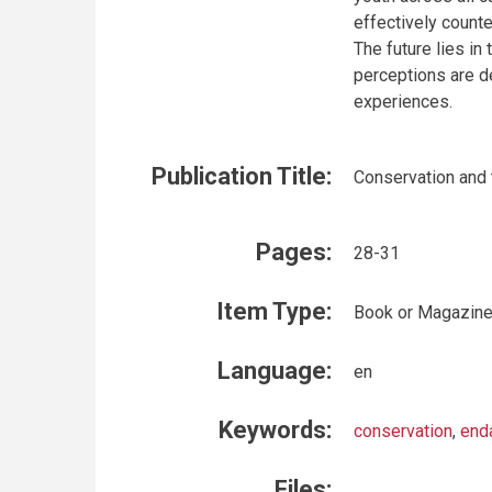
effectively counte
The future lies in
perceptions are d
experiences.
Publication Title:
Conservation and 
Pages:
28-31
Item Type:
Book or Magazine
Language:
en
Keywords:
conservation
,
end
Files: