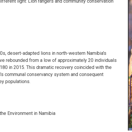
different light: Lion rangers and community conservation
90s, desert-adapted lions in north-western Namibia's
e rebounded from a low of approximately 20 individuals
 180 in 2015. This dramatic recovery coincided with the
a's communal conservancy system and consequent
rey populations.
the Environment in Namibia