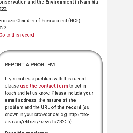
onservation and the Environment in Namibia
022
amibian Chamber of Environment (NCE)
022
Go to this record
REPORT A PROBLEM
If you notice a problem with this record,
please
use the contact form
to get in
touch and let us know. Please include
your
email address
, the
nature of the
problem
and the
URL of the record
(as
shown in your browser bar e.g. http://the-
eis.com/elibrary/search/28255).