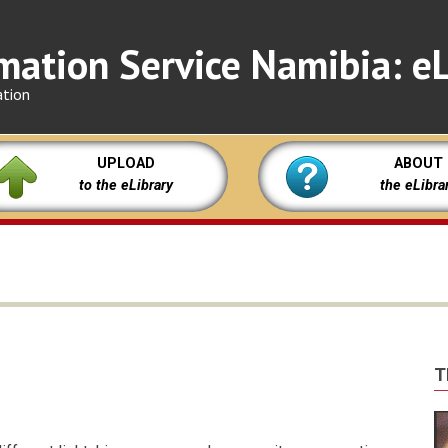
mation Service Namibia: eL
ation
UPLOAD
ABOUT
to the eLibrary
the eLibra
T