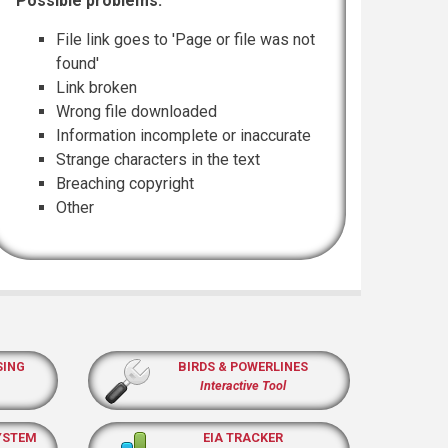
Possible problems:
File link goes to 'Page or file was not
found'
Link broken
Wrong file downloaded
Information incomplete or inaccurate
Strange characters in the text
Breaching copyright
Other
SING
BIRDS & POWERLINES
Interactive Tool
YSTEM
EIA TRACKER