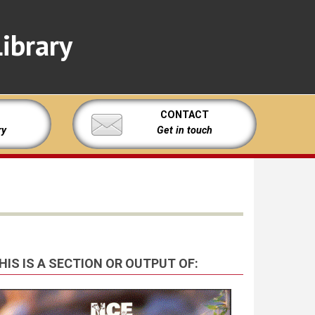
ibrary
CONTACT
ry
Get in touch
HIS IS A SECTION OR OUTPUT OF: