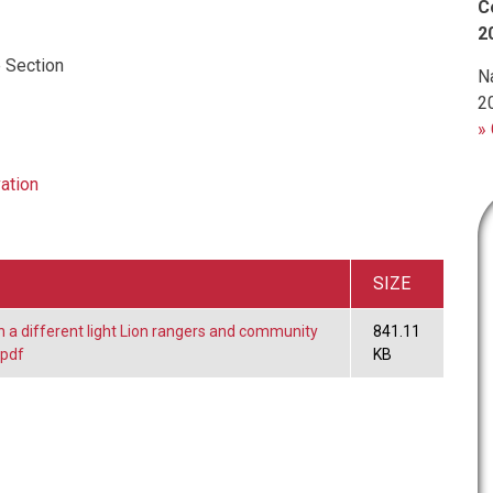
C
2
 Section
N
2
» 
ation
SIZE
in a different light Lion rangers and community
841.11
.pdf
KB