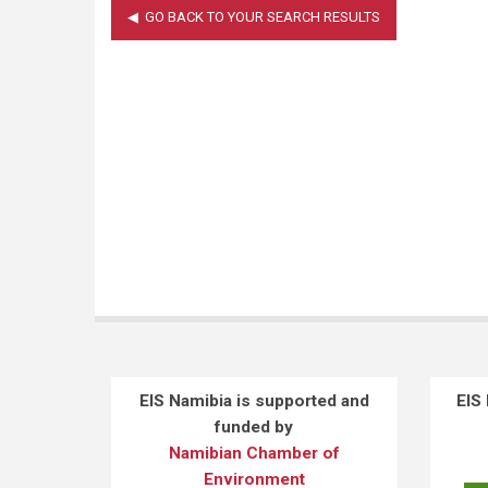
EIS Namibia is supported and
EIS
funded by
Namibian Chamber of
Environment