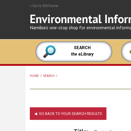
Skip
» Go to EIS home
to
Environmental Infor
main
content
Namibia's one-stop shop for environmental inform
SEARCH
the eLibrary
HOME
/
SEARCH
/
BREADCRUMB