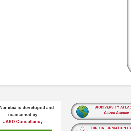
 Namibia is developed and
BIODIVERSITY ATLA
Citizen Science
maintained by
JARO Consultancy
BIRD INFORMATION S