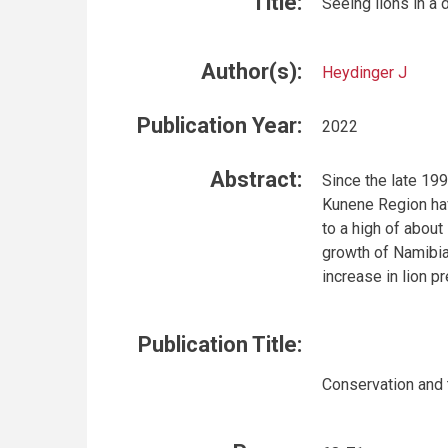
Title:
Seeing lions in a 
Author(s):
Heydinger J
Publication Year:
2022
Abstract:
Since the late 19
Kunene Region hav
to a high of about
growth of Namibi
increase in lion p
Publication Title:
Conservation and 