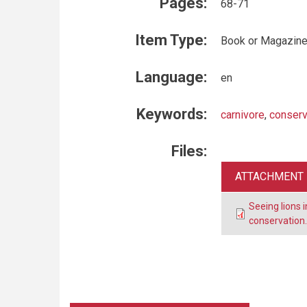
Pages:
68-71
Item Type:
Book or Magazine
Language:
en
Keywords:
carnivore
,
conserv
Files:
ATTACHMENT
Seeing lions 
conservation