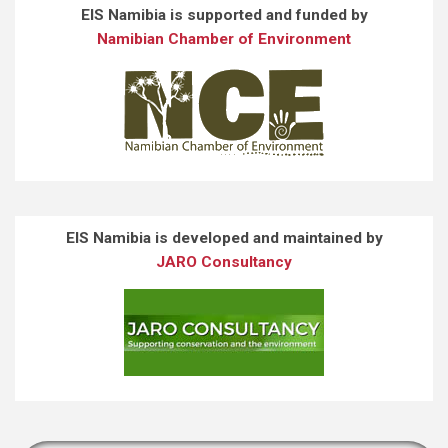
EIS Namibia is supported and funded by
Namibian Chamber of Environment
EIS Namibia is developed and maintained by
JARO Consultancy