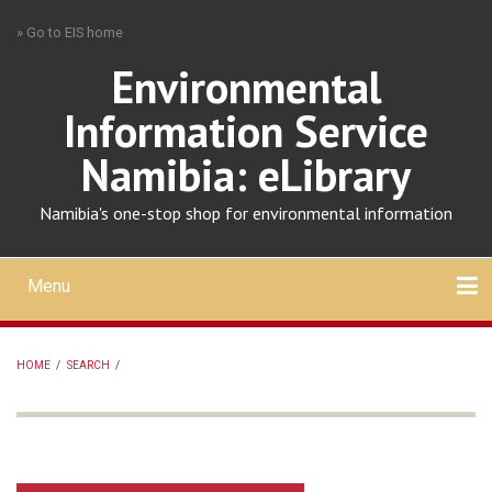
Skip
» Go to EIS home
to
main
Environmental
content
Information Service
Namibia: eLibrary
Namibia's one-stop shop for environmental information
Menu
Mobile
main
Search
Upload
About
Contact
menu
HOME
/
SEARCH
/
BREADCRUMB