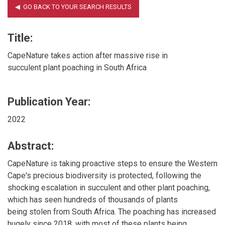
Title:
CapeNature takes action after massive rise in
succulent plant poaching in South Africa
Publication Year:
2022
Abstract:
CapeNature is taking proactive steps to ensure the Western
Cape's precious biodiversity is protected, following the
shocking escalation in succulent and other plant poaching,
which has seen hundreds of thousands of plants
being stolen from South Africa. The poaching has increased
hugely since 2018, with most of these plants being