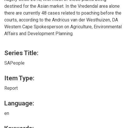
destined for the Asian market. In the Vredendal area alone
there are currently 48 cases related to poaching before the
courts, according to the Andricus van der Westhuizen, DA
Western Cape Spokesperson on Agriculture, Environmental
Affairs and Development Planning.
Series Title:
SAPeople
Item Type:
Report
Language:
en