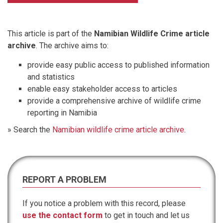
This article is part of the
Namibian Wildlife Crime article
archive
. The archive aims to:
provide easy public access to published information
and statistics
enable easy stakeholder access to articles
provide a comprehensive archive of wildlife crime
reporting in Namibia
» Search the
Namibian wildlife crime article archive
.
REPORT A PROBLEM
If you notice a problem with this record, please
use the contact form
to get in touch and let us