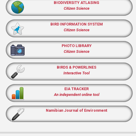
BIODIVERSITY ATLASING
Citizen Science
BIRD INFORMATION SYSTEM
Citizen Science
PHOTO LIBRARY
Citizen Science
BIRDS & POWERLINES
Interactive Tool
EIA TRACKER
An independent online tool
Namibian Journal of Environment