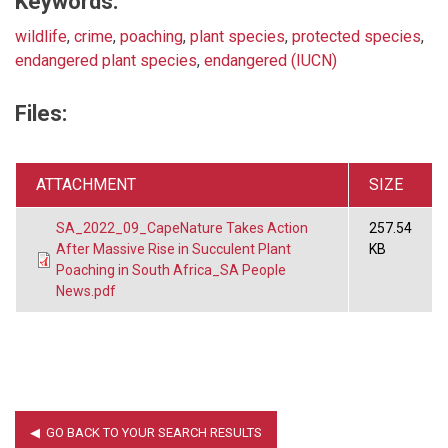
Keywords:
wildlife
,
crime
,
poaching
,
plant species
,
protected species
,
endangered plant species
,
endangered (IUCN)
Files:
ATTACHMENT
SIZE
SA_2022_09_CapeNature Takes Action
257.54
After Massive Rise in Succulent Plant
KB
Poaching in South Africa_SA People
News.pdf