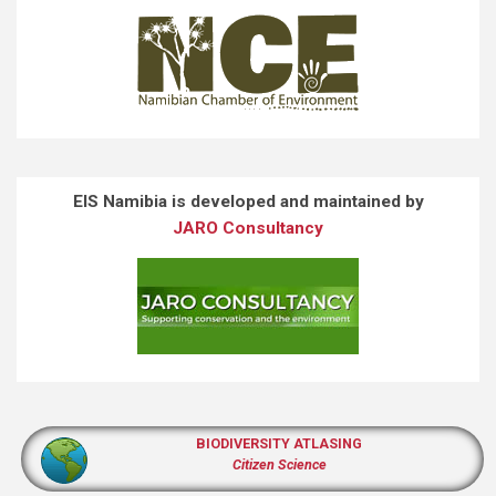
EIS Namibia is developed and maintained by
JARO Consultancy
BIODIVERSITY ATLASING
Citizen Science