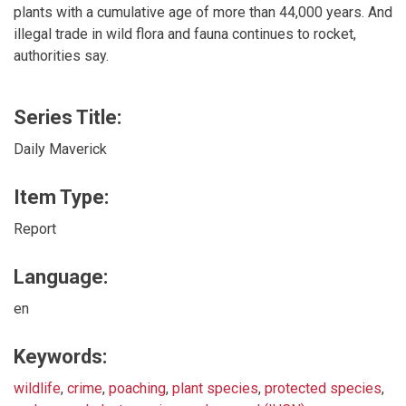
plants with a cumulative age of more than 44,000 years. And
illegal trade in wild flora and fauna continues to rocket,
authorities say.
Series Title:
Daily Maverick
Item Type:
Report
Language:
en
Keywords:
wildlife
,
crime
,
poaching
,
plant species
,
protected species
,