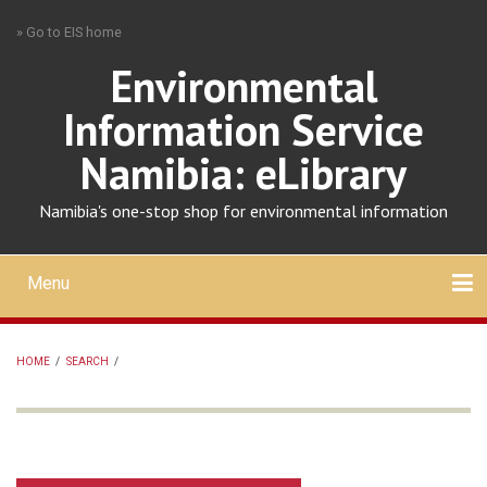
Skip
» Go to EIS home
to
main
Environmental
content
Information Service
Namibia: eLibrary
Namibia's one-stop shop for environmental information
Menu
Mobile
main
Search
Upload
About
Contact
menu
HOME
/
SEARCH
/
BREADCRUMB