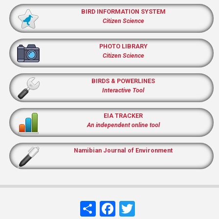
BIRD INFORMATION SYSTEM
Citizen Science
PHOTO LIBRARY
Citizen Science
BIRDS & POWERLINES
Interactive Tool
EIA TRACKER
An independent online tool
Namibian Journal of Environment
Share
Facebook
Twitter