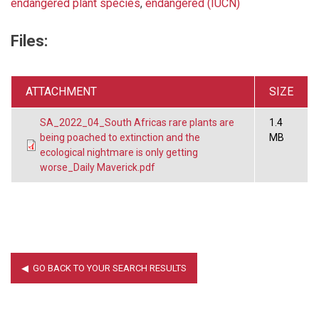
endangered plant species
,
endangered (IUCN)
Files:
ATTACHMENT
SIZE
SA_2022_04_South Africas rare plants are
1.4
being poached to extinction and the
MB
ecological nightmare is only getting
worse_Daily Maverick.pdf