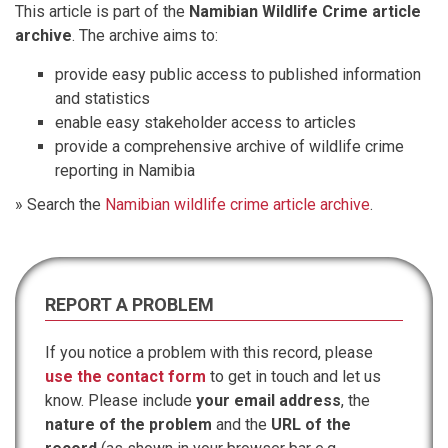
This article is part of the
Namibian Wildlife Crime article
archive
. The archive aims to:
provide easy public access to published information
and statistics
enable easy stakeholder access to articles
provide a comprehensive archive of wildlife crime
reporting in Namibia
» Search the
Namibian wildlife crime article archive
.
REPORT A PROBLEM
If you notice a problem with this record, please
use the contact form
to get in touch and let us
know. Please include
your email address
, the
nature of the problem
and the
URL of the