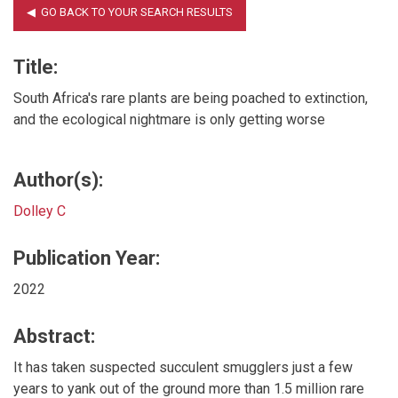
Title:
South Africa's rare plants are being poached to extinction,
and the ecological nightmare is only getting worse
Author(s):
Dolley C
Publication Year:
2022
Abstract:
It has taken suspected succulent smugglers just a few
years to yank out of the ground more than 1.5 million rare