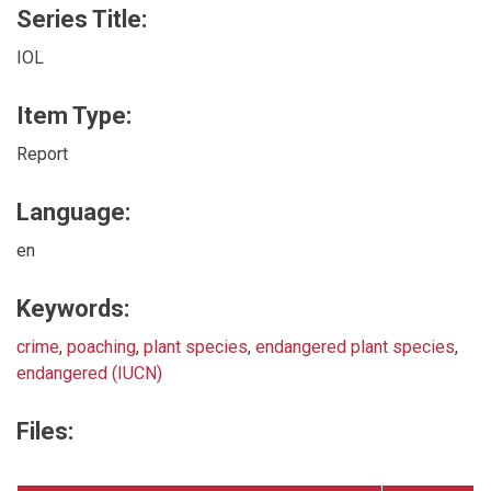
Series Title:
IOL
Item Type:
Report
Language:
en
Keywords:
crime
,
poaching
,
plant species
,
endangered plant species
,
endangered (IUCN)
Files: