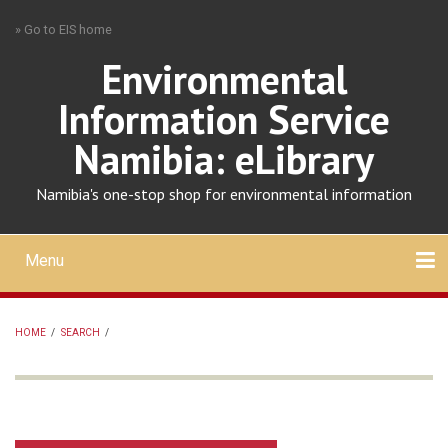
Skip
» Go to EIS home
to
main
Environmental
content
Information Service
Namibia: eLibrary
Namibia's one-stop shop for environmental information
Menu
Mobile
main
Search
Upload
About
Contact
menu
HOME
/
SEARCH
/
BREADCRUMB