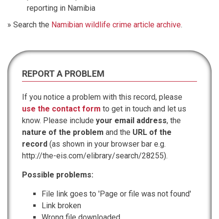
reporting in Namibia
» Search the
Namibian wildlife crime article archive
.
REPORT A PROBLEM
If you notice a problem with this record, please
use the contact form
to get in touch and let us
know. Please include
your email address
, the
nature of the problem
and the
URL of the
record
(as shown in your browser bar e.g.
http://the-eis.com/elibrary/search/28255).
Possible problems:
File link goes to 'Page or file was not found'
Link broken
Wrong file downloaded