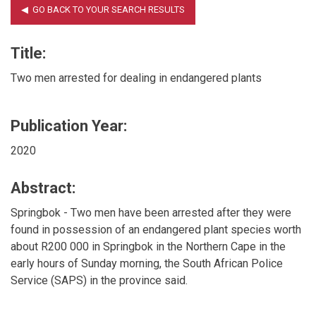
Title:
Two men arrested for dealing in endangered plants
Publication Year:
2020
Abstract:
Springbok - Two men have been arrested after they were
found in possession of an endangered plant species worth
about R200 000 in Springbok in the Northern Cape in the
early hours of Sunday morning, the South African Police
Service (SAPS) in the province said.