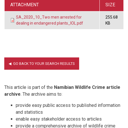
ATTACHMENT
SIZE
SA_2020_10_Two men arrested for
255.68
dealing in endangered plants_IOL.pdf
KB
This article is part of the
Namibian Wildlife Crime article
archive
. The archive aims to:
provide easy public access to published information
and statistics
enable easy stakeholder access to articles
provide a comprehensive archive of wildlife crime