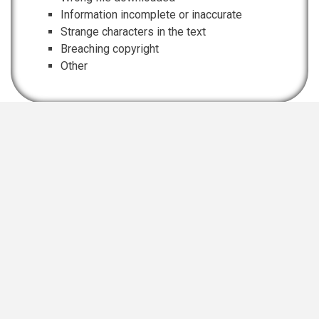
Information incomplete or inaccurate
Strange characters in the text
Breaching copyright
Other
EIS Namibia is supported and funded by
Namibian Chamber of Environment