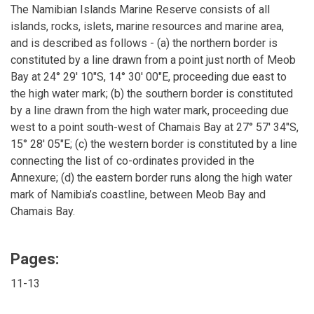
The Namibian Islands Marine Reserve consists of all
islands, rocks, islets, marine resources and marine area,
and is described as follows - (a) the northern border is
constituted by a line drawn from a point just north of Meob
Bay at 24° 29' 10"S, 14° 30' 00"E, proceeding due east to
the high water mark; (b) the southern border is constituted
by a line drawn from the high water mark, proceeding due
west to a point south-west of Chamais Bay at 27° 57' 34"S,
15° 28' 05"E; (c) the western border is constituted by a line
connecting the list of co-ordinates provided in the
Annexure; (d) the eastern border runs along the high water
mark of Namibia’s coastline, between Meob Bay and
Chamais Bay.
Pages:
11-13