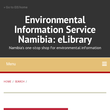
Skip
» Go to EIS home
to
main
Environmental
content
Information Service
Namibia: eLibrary
Namibia's one-stop shop for environmental information
Menu
Mobile
main
Search
Upload
About
Contact
menu
HOME
/
SEARCH
/
BREADCRUMB