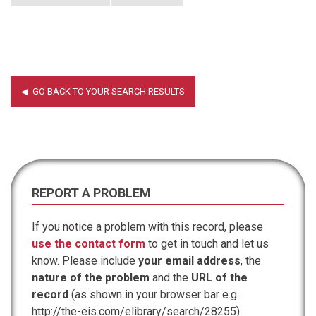
REPORT A PROBLEM
If you notice a problem with this record, please
use the contact form
to get in touch and let us
know. Please include
your email address
, the
nature of the problem
and the
URL of the
record
(as shown in your browser bar e.g.
http://the-eis.com/elibrary/search/28255).