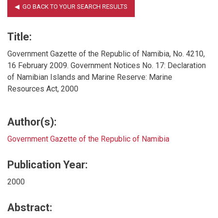
Title:
Government Gazette of the Republic of Namibia, No. 4210,
16 February 2009. Government Notices No. 17: Declaration
of Namibian Islands and Marine Reserve: Marine
Resources Act, 2000
Author(s):
Government Gazette of the Republic of Namibia
Publication Year:
2000
Abstract: