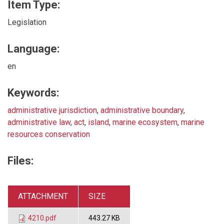
Item Type:
Legislation
Language:
en
Keywords:
administrative jurisdiction
,
administrative boundary
,
administrative law
,
act
,
island
,
marine ecosystem
,
marine
resources conservation
Files:
ATTACHMENT
SIZE
4210.pdf
443.27 KB