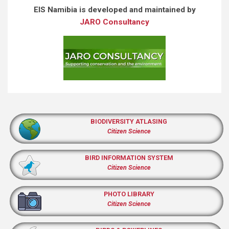
EIS Namibia is developed and maintained by
JARO Consultancy
BIODIVERSITY ATLASING
Citizen Science
BIRD INFORMATION SYSTEM
Citizen Science
PHOTO LIBRARY
Citizen Science