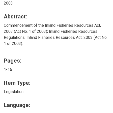
2003
Abstract:
Commencement of the Inland Fisheries Resources Act,
2003 (Act No. 1 of 2003); Inland Fisheries Resources
Regulations: Inland Fisheries Resources Act, 2003 (Act No.
1 of 2003).
Pages:
1-16
Item Type:
Legislation
Language: