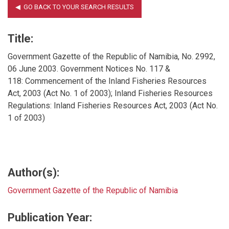
Title:
Government Gazette of the Republic of Namibia, No. 2992,
06 June 2003. Government Notices No. 117 &
118: Commencement of the Inland Fisheries Resources
Act, 2003 (Act No. 1 of 2003); Inland Fisheries Resources
Regulations: Inland Fisheries Resources Act, 2003 (Act No.
1 of 2003)
Author(s):
Government Gazette of the Republic of Namibia
Publication Year: