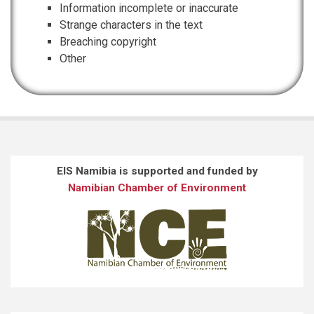
Information incomplete or inaccurate
Strange characters in the text
Breaching copyright
Other
EIS Namibia is supported and funded by
Namibian Chamber of Environment