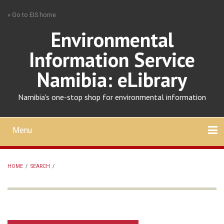
Skip
» Go to EIS home
to
main
Environmental
content
Information Service
Namibia: eLibrary
Namibia's one-stop shop for environmental information
Menu
Mobile
main
Search
Upload
About
Contact
menu
HOME
/
SEARCH
/
BREADCRUMB