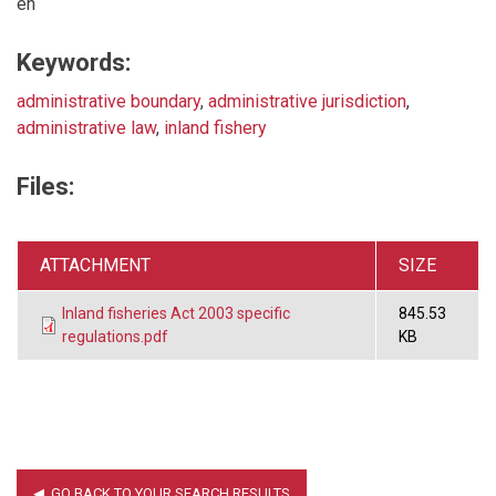
en
Keywords:
administrative boundary
,
administrative jurisdiction
,
administrative law
,
inland fishery
Files:
ATTACHMENT
SIZE
Inland fisheries Act 2003 specific
845.53
regulations.pdf
KB