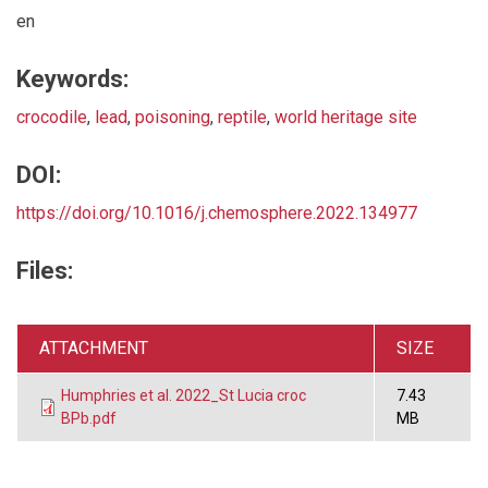
en
Keywords:
crocodile
,
lead
,
poisoning
,
reptile
,
world heritage site
DOI:
https://doi.org/10.1016/j.chemosphere.2022.134977
Files:
ATTACHMENT
SIZE
Humphries et al. 2022_St Lucia croc
7.43
BPb.pdf
MB