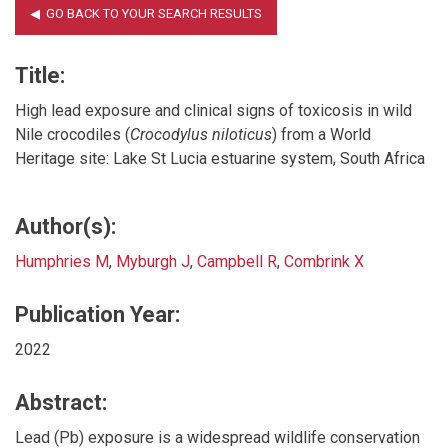
Title:
High lead exposure and clinical signs of toxicosis in wild
Nile crocodiles (
Crocodylus niloticus
) from a World
Heritage site: Lake St Lucia estuarine system, South Africa
Author(s):
Humphries M
,
Myburgh J
,
Campbell R
,
Combrink X
Publication Year:
2022
Abstract:
Lead (Pb) exposure is a widespread wildlife conservation