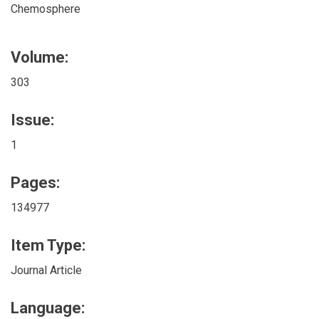
Chemosphere
Volume:
303
Issue:
1
Pages:
134977
Item Type:
Journal Article
Language: