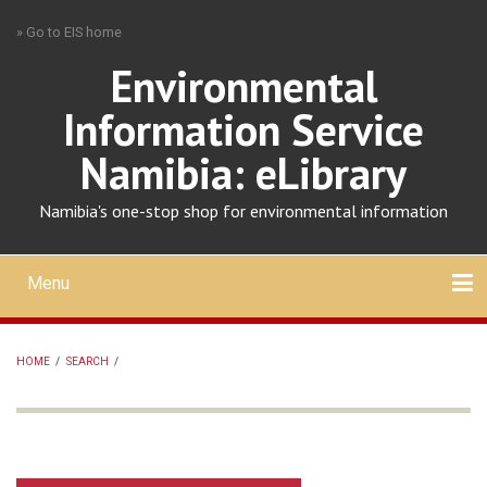
Skip
» Go to EIS home
to
main
Environmental
content
Information Service
Namibia: eLibrary
Namibia's one-stop shop for environmental information
Menu
Mobile
main
Search
Upload
About
Contact
menu
HOME
/
SEARCH
/
BREADCRUMB