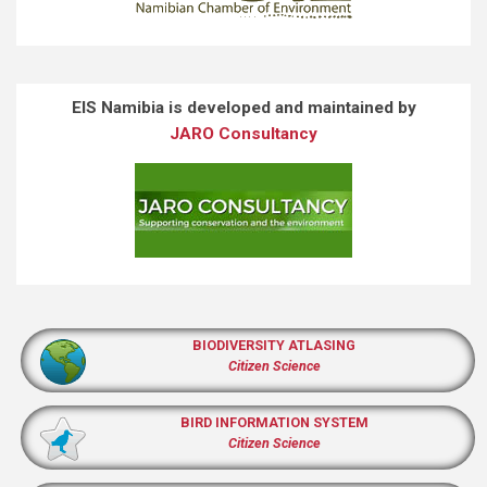
EIS Namibia is developed and maintained by
JARO Consultancy
BIODIVERSITY ATLASING
Citizen Science
BIRD INFORMATION SYSTEM
Citizen Science