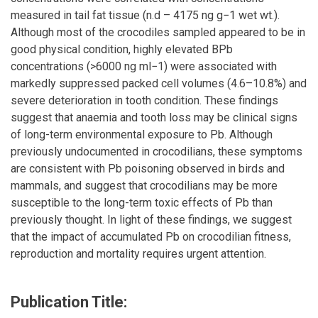
measured in tail fat tissue (n.d – 4175 ng g−1 wet wt.).
Although most of the crocodiles sampled appeared to be in
good physical condition, highly elevated BPb
concentrations (>6000 ng ml−1) were associated with
markedly suppressed packed cell volumes (4.6–10.8%) and
severe deterioration in tooth condition. These findings
suggest that anaemia and tooth loss may be clinical signs
of long-term environmental exposure to Pb. Although
previously undocumented in crocodilians, these symptoms
are consistent with Pb poisoning observed in birds and
mammals, and suggest that crocodilians may be more
susceptible to the long-term toxic effects of Pb than
previously thought. In light of these findings, we suggest
that the impact of accumulated Pb on crocodilian fitness,
reproduction and mortality requires urgent attention.
Publication Title: