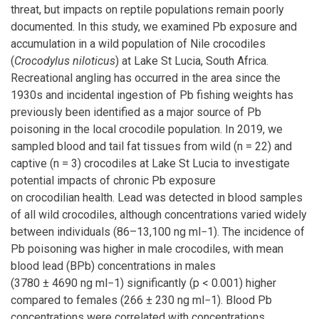
threat, but impacts on reptile populations remain poorly
documented. In this study, we examined Pb exposure and
accumulation in a wild population of Nile crocodiles
(
Crocodylus niloticus
) at Lake St Lucia, South Africa.
Recreational angling has occurred in the area since the
1930s and incidental ingestion of Pb fishing weights has
previously been identified as a major source of Pb
poisoning in the local crocodile population. In 2019, we
sampled blood and tail fat tissues from wild (n = 22) and
captive (n = 3) crocodiles at Lake St Lucia to investigate
potential impacts of chronic Pb exposure
on crocodilian health. Lead was detected in blood samples
of all wild crocodiles, although concentrations varied widely
between individuals (86–13,100 ng ml−1). The incidence of
Pb poisoning was higher in male crocodiles, with mean
blood lead (BPb) concentrations in males
(3780 ± 4690 ng ml−1) significantly (p < 0.001) higher
compared to females (266 ± 230 ng ml−1). Blood Pb
concentrations were correlated with concentrations