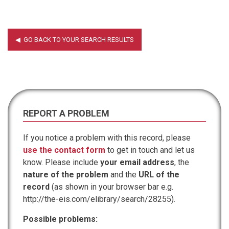
REPORT A PROBLEM
If you notice a problem with this record, please
use the contact form
to get in touch and let us
know. Please include
your email address
, the
nature of the problem
and the
URL of the
record
(as shown in your browser bar e.g.
http://the-eis.com/elibrary/search/28255).
Possible problems: