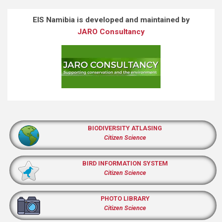
EIS Namibia is developed and maintained by
JARO Consultancy
BIODIVERSITY ATLASING
Citizen Science
BIRD INFORMATION SYSTEM
Citizen Science
PHOTO LIBRARY
Citizen Science