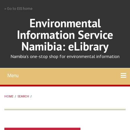
Skip
» Go to EIS home
to
main
Environmental
content
Information Service
Namibia: eLibrary
Namibia's one-stop shop for environmental information
Menu
Mobile
main
Search
Upload
About
Contact
menu
HOME
/
SEARCH
/
BREADCRUMB