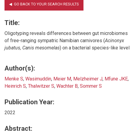
Title:
Oligotyping reveals differences between gut microbiomes
of free-ranging sympatric Namibian carnivores (
Acinonyx
jubatus, Canis mesomelas
) on a bacterial species-like level
Author(s):
Menke S
,
Wasimuddin
,
Meier M
,
Melzheimer J
,
Mfune JKE
,
Heinrich S
,
Thalwitzer S
,
Wachter B
,
Sommer S
Publication Year:
2022
Abstract: