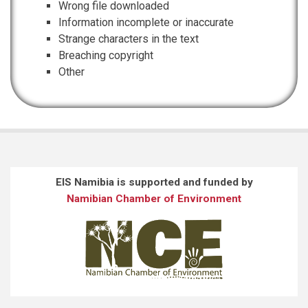
Wrong file downloaded
Information incomplete or inaccurate
Strange characters in the text
Breaching copyright
Other
EIS Namibia is supported and funded by
Namibian Chamber of Environment