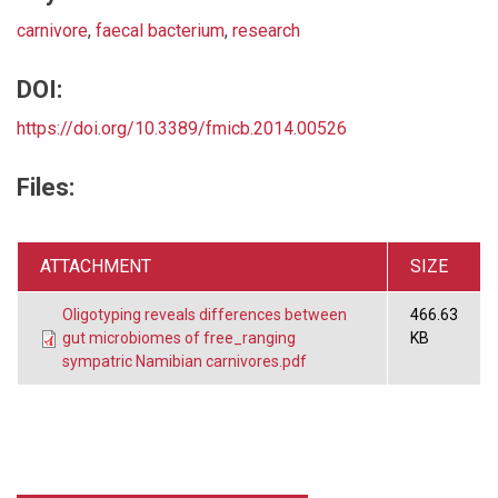
carnivore
,
faecal bacterium
,
research
DOI:
https://doi.org/10.3389/fmicb.2014.00526
Files:
ATTACHMENT
SIZE
Oligotyping reveals differences between
466.63
gut microbiomes of free_ranging
KB
sympatric Namibian carnivores.pdf