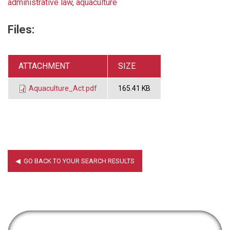
administrative law
,
aquaculture
Files:
ATTACHMENT
SIZE
Aquaculture_Act.pdf
165.41 KB