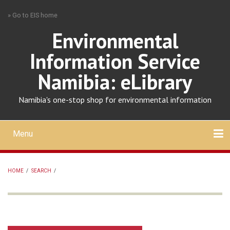
Skip
» Go to EIS home
to
main
Environmental
content
Information Service
Namibia: eLibrary
Namibia's one-stop shop for environmental information
Menu
Mobile
main
Search
Upload
About
Contact
menu
HOME
/
SEARCH
/
BREADCRUMB