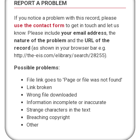
REPORT A PROBLEM
If you notice a problem with this record, please
use the contact form
to get in touch and let us
know. Please include
your email address
, the
nature of the problem
and the
URL of the
record
(as shown in your browser bar e.g.
http://the-eis.com/elibrary/search/28255).
Possible problems:
File link goes to 'Page or file was not found'
Link broken
Wrong file downloaded
Information incomplete or inaccurate
Strange characters in the text
Breaching copyright
Other