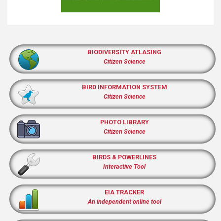
BIODIVERSITY ATLASING
Citizen Science
BIRD INFORMATION SYSTEM
Citizen Science
PHOTO LIBRARY
Citizen Science
BIRDS & POWERLINES
Interactive Tool
EIA TRACKER
An independent online tool