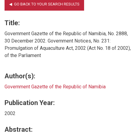
Title:
Government Gazette of the Republic of Namibia, No. 2888,
30 December 2002. Government Notices, No. 231:
Promulgation of Aquaculture Act, 2002 (Act No. 18 of 2002),
of the Parliament
Author(s):
Government Gazette of the Republic of Namibia
Publication Year:
2002
Abstract: