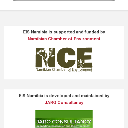
EIS Namibia is supported and funded by
Namibian Chamber of Environment
EIS Namibia is developed and maintained by
JARO Consultancy