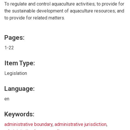
To regulate and control aquaculture activities; to provide for
the sustainable development of aquaculture resources; and
to provide for related matters.
Pages:
1-22
Item Type:
Legislation
Language:
en
Keywords:
administrative boundary
,
administrative jurisdiction
,