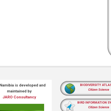
 Namibia is developed and
BIODIVERSITY ATLA
Citizen Science
maintained by
JARO Consultancy
BIRD INFORMATION S
Citizen Science