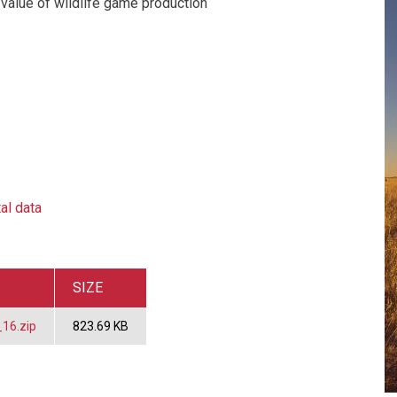
value of wildlife game production
al data
SIZE
16.zip
823.69 KB