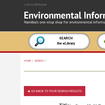
Skip
» Go to EIS home
to
Environmental Infor
main
content
Namibia's one-stop shop for environmental inform
SEARCH
the eLibrary
HOME
/
SEARCH
/
BREADCRUMB