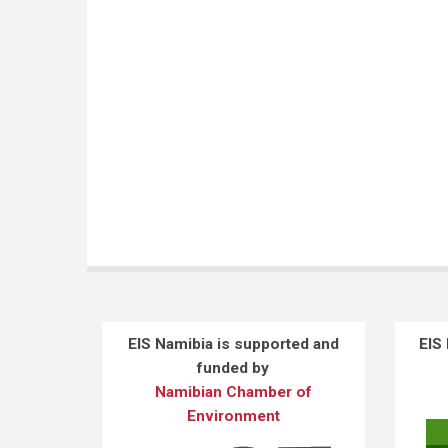
EIS Namibia is supported and
EIS
funded by
Namibian Chamber of
Environment