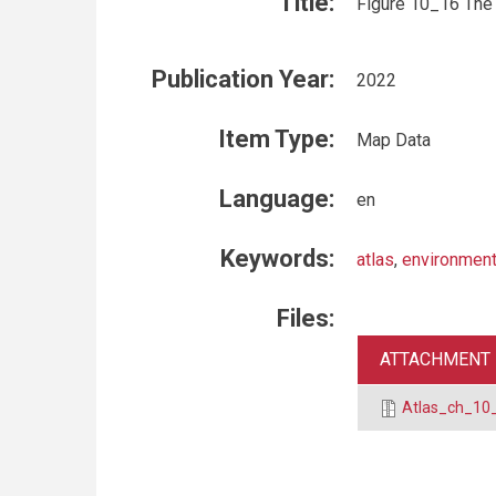
Title:
Figure 10_16 The 
Publication Year:
2022
Item Type:
Map Data
Language:
en
Keywords:
atlas
,
environment
Files:
ATTACHMENT
Atlas_ch_10_