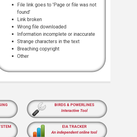
File link goes to 'Page or file was not
found'
Link broken
Wrong file downloaded
Information incomplete or inaccurate
Strange characters in the text
Breaching copyright
Other
SING
BIRDS & POWERLINES
Interactive Tool
YSTEM
EIA TRACKER
An independent online tool