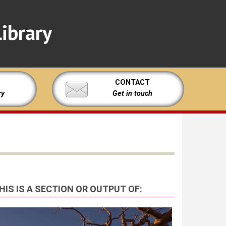
ibrary
CONTACT
ry
Get in touch
HIS IS A SECTION OR OUTPUT OF: