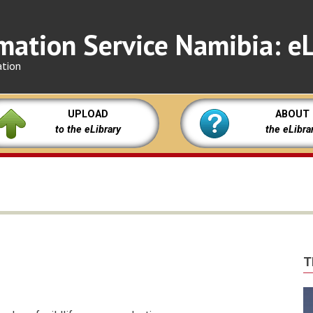
mation Service Namibia: eL
ation
UPLOAD
ABOUT
to the eLibrary
the eLibra
T