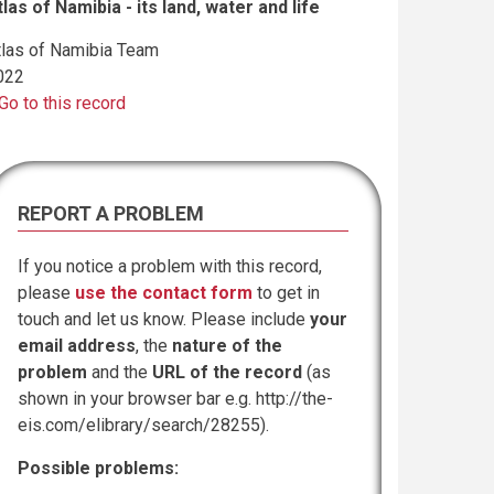
tlas of Namibia - its land, water and life
tlas of Namibia Team
022
Go to this record
REPORT A PROBLEM
If you notice a problem with this record,
please
use the contact form
to get in
touch and let us know. Please include
your
email address
, the
nature of the
problem
and the
URL of the record
(as
shown in your browser bar e.g. http://the-
eis.com/elibrary/search/28255).
Possible problems: