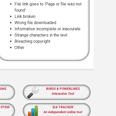
File link goes to 'Page or file was not
found'
Link broken
Wrong file downloaded
Information incomplete or inaccurate
Strange characters in the text
Breaching copyright
Other
SING
BIRDS & POWERLINES
Interactive Tool
YSTEM
EIA TRACKER
An independent online tool