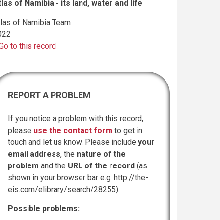
tlas of Namibia - its land, water and life
tlas of Namibia Team
022
Go to this record
REPORT A PROBLEM
If you notice a problem with this record,
please
use the contact form
to get in
touch and let us know. Please include
your
email address
, the
nature of the
problem
and the
URL of the record
(as
shown in your browser bar e.g. http://the-
eis.com/elibrary/search/28255).
Possible problems: