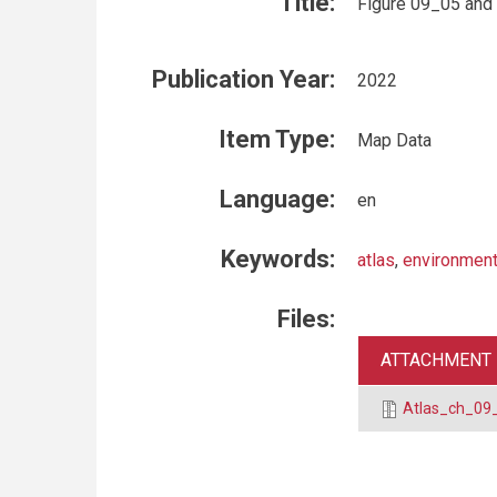
Title:
Figure 09_05 and
Publication Year:
2022
Item Type:
Map Data
Language:
en
Keywords:
atlas
,
environment
Files:
ATTACHMENT
Atlas_ch_09_