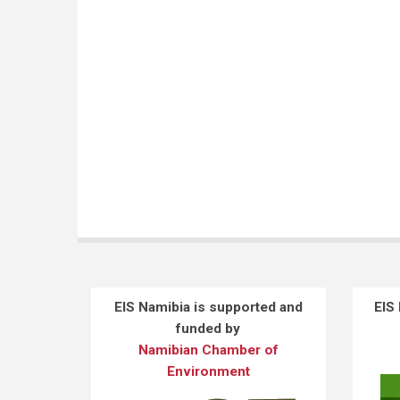
EIS Namibia is supported and
EIS
funded by
Namibian Chamber of
Environment