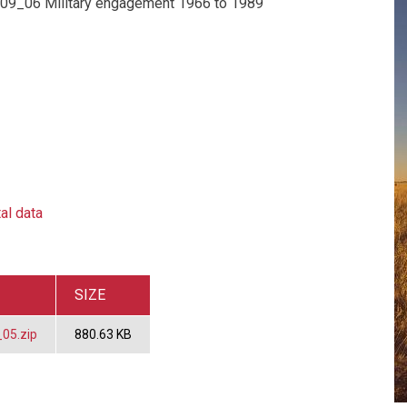
 09_06 Military engagement 1966 to 1989
al data
SIZE
05.zip
880.63 KB