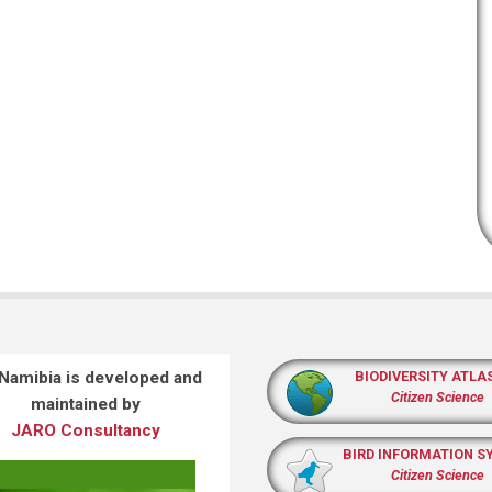
 Namibia is developed and
BIODIVERSITY ATLA
Citizen Science
maintained by
JARO Consultancy
BIRD INFORMATION S
Citizen Science