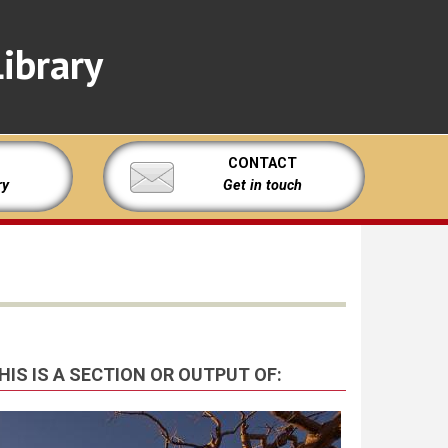
ibrary
CONTACT
ry
Get in touch
HIS IS A SECTION OR OUTPUT OF: