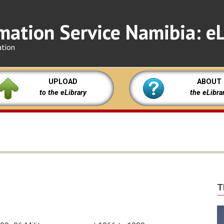
mation Service Namibia: eL
ation
UPLOAD
ABOUT
to the eLibrary
the eLibra
T