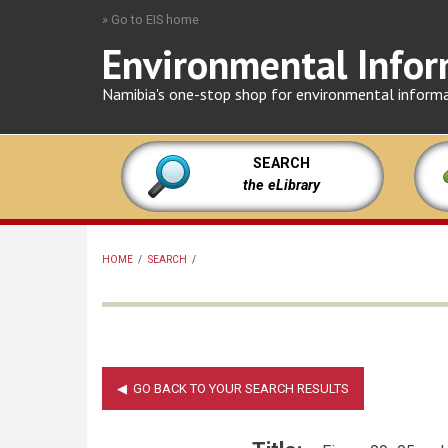
Skip
» Go to EIS home
to
Environmental Infor
main
content
Namibia's one-stop shop for environmental inform
SEARCH
the eLibrary
HOME
/
SEARCH
/
BREADCRUMB