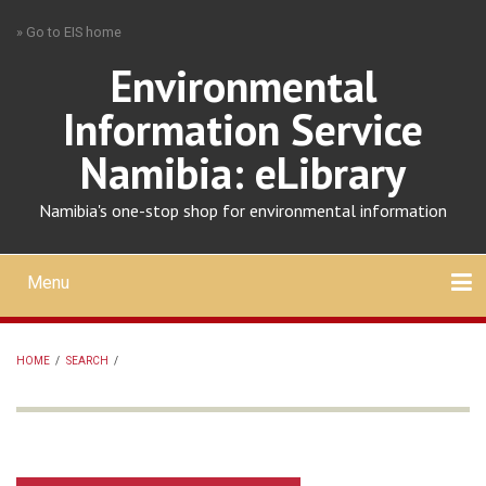
Skip
» Go to EIS home
to
main
Environmental
content
Information Service
Namibia: eLibrary
Namibia's one-stop shop for environmental information
Menu
Mobile
main
Search
Upload
About
Contact
menu
HOME
/
SEARCH
/
BREADCRUMB