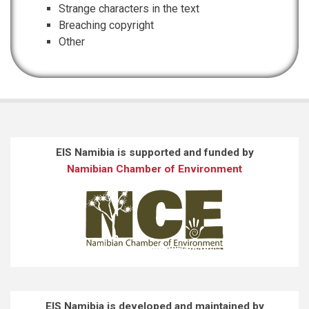
Strange characters in the text
Breaching copyright
Other
EIS Namibia is supported and funded by
Namibian Chamber of Environment
EIS Namibia is developed and maintained by