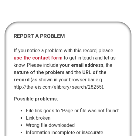
REPORT A PROBLEM
If you notice a problem with this record, please
use the contact form
to get in touch and let us
know. Please include
your email address
, the
nature of the problem
and the
URL of the
record
(as shown in your browser bar e.g.
http://the-eis.com/elibrary/search/28255).
Possible problems:
File link goes to 'Page or file was not found'
Link broken
Wrong file downloaded
Information incomplete or inaccurate