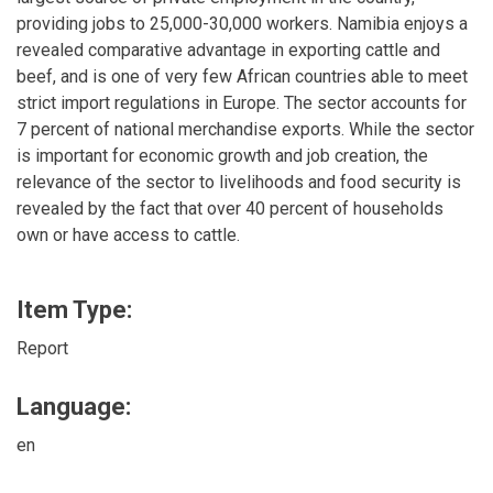
providing jobs to 25,000-30,000 workers. Namibia enjoys a
revealed comparative advantage in exporting cattle and
beef, and is one of very few African countries able to meet
strict import regulations in Europe. The sector accounts for
7 percent of national merchandise exports. While the sector
is important for economic growth and job creation, the
relevance of the sector to livelihoods and food security is
revealed by the fact that over 40 percent of households
own or have access to cattle.
Item Type:
Report
Language:
en