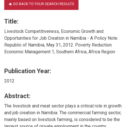
Title:
Livestock Competitiveness, Economic Growth and
Opportunities for Job Creation in Namibia - A Policy Note.
Republic of Namibia, May 31, 2012. Poverty Reduction
Economic Management 1, Southern Africa, Africa Region
Publication Year:
2012
Abstract:
The livestock and meat sector plays a critical role in growth
and job creation in Namibia. The commercial farming sector,
mainly based on livestock farming, is considered to be the
largest source of private employment in the country,