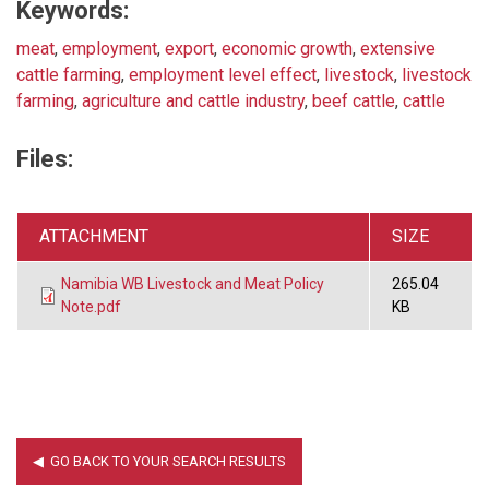
Keywords:
meat
,
employment
,
export
,
economic growth
,
extensive
cattle farming
,
employment level effect
,
livestock
,
livestock
farming
,
agriculture and cattle industry
,
beef cattle
,
cattle
Files:
ATTACHMENT
SIZE
Namibia WB Livestock and Meat Policy
265.04
Note.pdf
KB