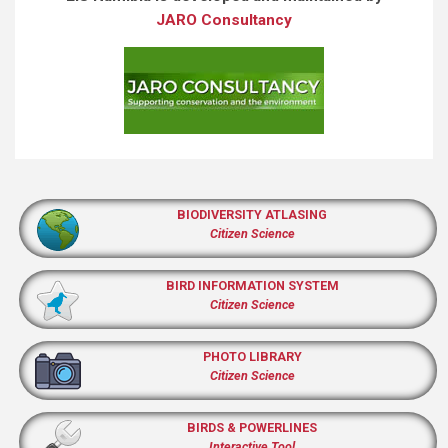
JARO Consultancy
BIODIVERSITY ATLASING
Citizen Science
BIRD INFORMATION SYSTEM
Citizen Science
PHOTO LIBRARY
Citizen Science
BIRDS & POWERLINES
Interactive Tool