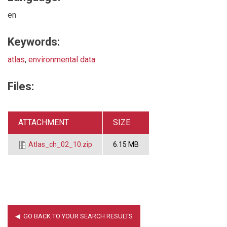
en
Keywords:
atlas
,
environmental data
Files:
ATTACHMENT
SIZE
Atlas_ch_02_10.zip
6.15 MB