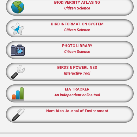
BIODIVERSITY ATLASING
Citizen Science
BIRD INFORMATION SYSTEM
Citizen Science
PHOTO LIBRARY
Citizen Science
BIRDS & POWERLINES
Interactive Tool
EIA TRACKER
An independent online tool
Namibian Journal of Environment