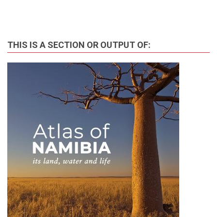
THIS IS A SECTION OR OUTPUT OF: