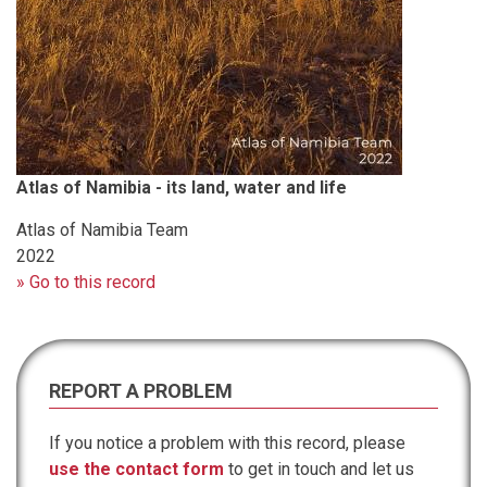
Atlas of Namibia - its land, water and life
Atlas of Namibia Team
2022
» Go to this record
REPORT A PROBLEM
If you notice a problem with this record, please
use the contact form
to get in touch and let us