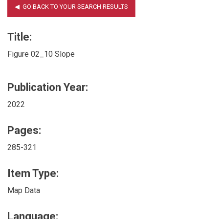
Title:
Figure 02_10 Slope
Publication Year:
2022
Pages:
285-321
Item Type:
Map Data
Language: