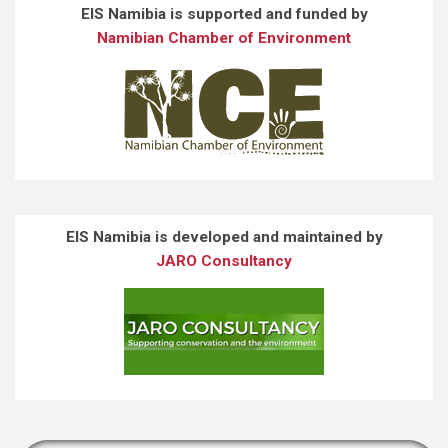
EIS Namibia is supported and funded by
Namibian Chamber of Environment
EIS Namibia is developed and maintained by
JARO Consultancy