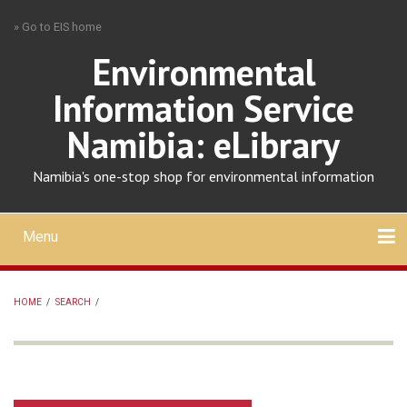
Skip
» Go to EIS home
to
main
Environmental
content
Information Service
Namibia: eLibrary
Namibia's one-stop shop for environmental information
Menu
Mobile
main
Search
Upload
About
Contact
menu
HOME
/
SEARCH
/
BREADCRUMB