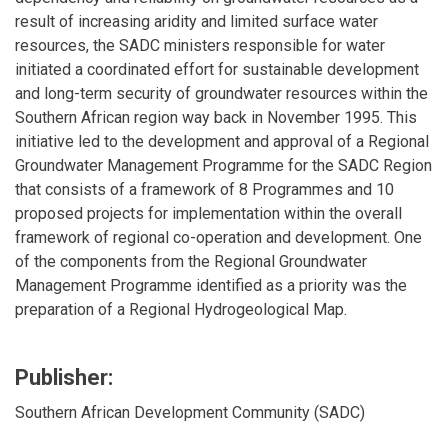
result of increasing aridity and limited surface water
resources, the SADC ministers responsible for water
initiated a coordinated effort for sustainable development
and long-term security of groundwater resources within the
Southern African region way back in November 1995. This
initiative led to the development and approval of a Regional
Groundwater Management Programme for the SADC Region
that consists of a framework of 8 Programmes and 10
proposed projects for implementation within the overall
framework of regional co-operation and development. One
of the components from the Regional Groundwater
Management Programme identified as a priority was the
preparation of a Regional Hydrogeological Map.
Publisher:
Southern African Development Community (SADC)