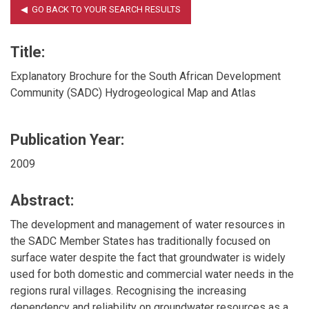
Title:
Explanatory Brochure for the South African Development
Community (SADC) Hydrogeological Map and Atlas
Publication Year:
2009
Abstract:
The development and management of water resources in
the SADC Member States has traditionally focused on
surface water despite the fact that groundwater is widely
used for both domestic and commercial water needs in the
regions rural villages. Recognising the increasing
dependency and reliability on groundwater resources as a