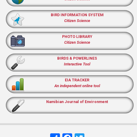
BIRD INFORMATION SYSTEM
Citizen Science
PHOTO LIBRARY
Citizen Science
BIRDS & POWERLINES
Interactive Tool
EIA TRACKER
An independent online tool
Namibian Journal of Environment