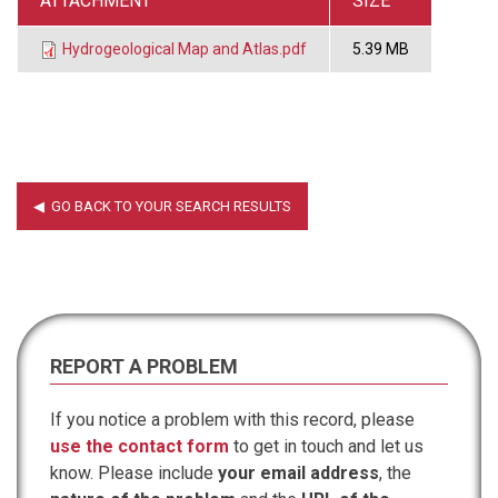
ATTACHMENT
SIZE
Hydrogeological Map and Atlas.pdf
5.39 MB
REPORT A PROBLEM
If you notice a problem with this record, please
use the contact form
to get in touch and let us
know. Please include
your email address
, the