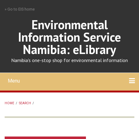
Skip
» Go to EIS home
to
main
Environmental
content
Information Service
Namibia: eLibrary
Namibia's one-stop shop for environmental information
Menu
Mobile
main
Search
Upload
About
Contact
menu
HOME
/
SEARCH
/
BREADCRUMB