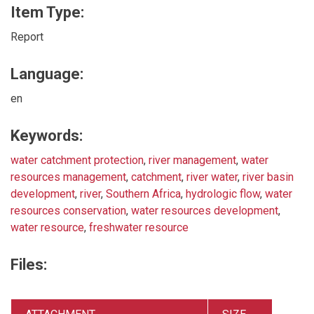
Item Type:
Report
Language:
en
Keywords:
water catchment protection
,
river management
,
water
resources management
,
catchment
,
river water
,
river basin
development
,
river
,
Southern Africa
,
hydrologic flow
,
water
resources conservation
,
water resources development
,
water resource
,
freshwater resource
Files: