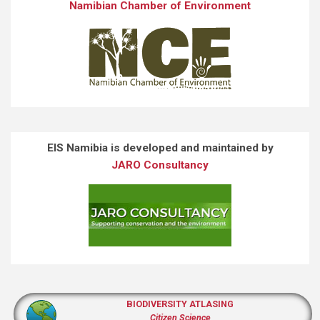
Namibian Chamber of Environment
EIS Namibia is developed and maintained by
JARO Consultancy
BIODIVERSITY ATLASING
Citizen Science