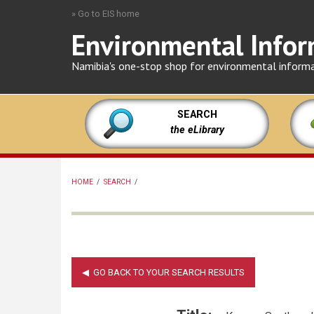
Skip
» Go to EIS home
to
Environmental Infor
main
content
Namibia's one-stop shop for environmental inform
SEARCH
the eLibrary
HOME
/
SEARCH
/
BREADCRUMB