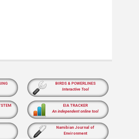
SING
BIRDS & POWERLINES
Interactive Tool
YSTEM
EIA TRACKER
An independent online tool
Namibian Journal of
Environment