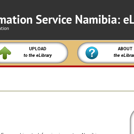
mation Service Namibia: eL
ation
UPLOAD
ABOUT
to the eLibrary
the eLibra