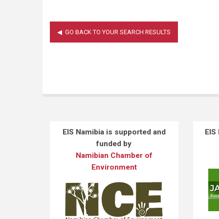
EIS Namibia is supported and
EIS
funded by
Namibian Chamber of
Environment