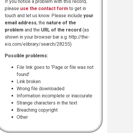
If you notice a problem with this record,
please
use the contact form
to get in
touch and let us know. Please include
your
email address
, the
nature of the
problem
and the
URL of the record
(as
shown in your browser bar e.g. http://the-
eis.com/elibrary/search/28255).
Possible problems:
File link goes to 'Page or file was not
found'
Link broken
Wrong file downloaded
Information incomplete or inaccurate
Strange characters in the text
Breaching copyright
Other