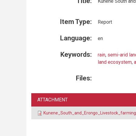
Title:
Kunene South and 
Item Type:
Report
Language:
en
Keywords:
rain
,
semi-arid la
land ecosystem
,
a
Files:
ATTACHMENT
Kunene_South_and_Erongo_Livestock_farming