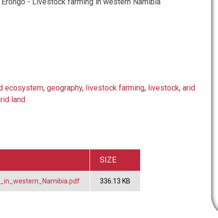
Erongo - Livestock farming in western Namibia
nd ecosystem
,
geography
,
livestock farming
,
livestock
,
arid
rid land
SIZE
_in_western_Namibia.pdf
336.13 KB