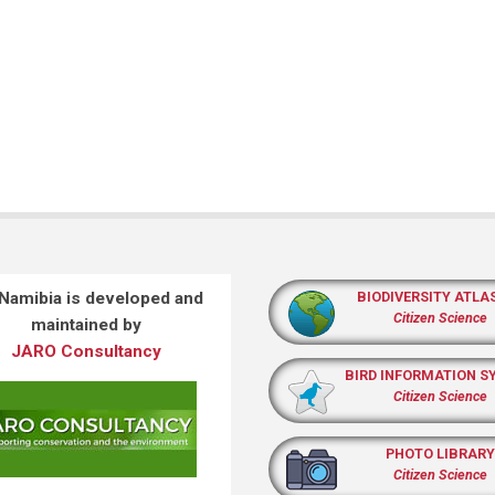
 Namibia is developed and
BIODIVERSITY ATLA
Citizen Science
maintained by
JARO Consultancy
BIRD INFORMATION S
Citizen Science
PHOTO LIBRARY
Citizen Science