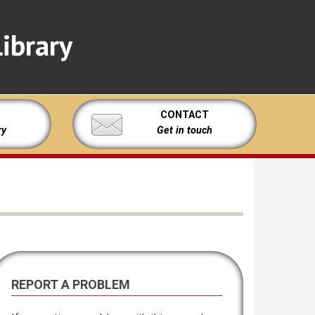
ibrary
CONTACT
ry
Get in touch
REPORT A PROBLEM