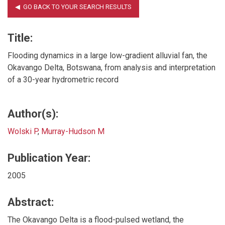
Title:
Flooding dynamics in a large low-gradient alluvial fan, the
Okavango Delta, Botswana, from analysis and interpretation
of a 30-year hydrometric record
Author(s):
Wolski P
,
Murray-Hudson M
Publication Year:
2005
Abstract:
The Okavango Delta is a flood-pulsed wetland, the