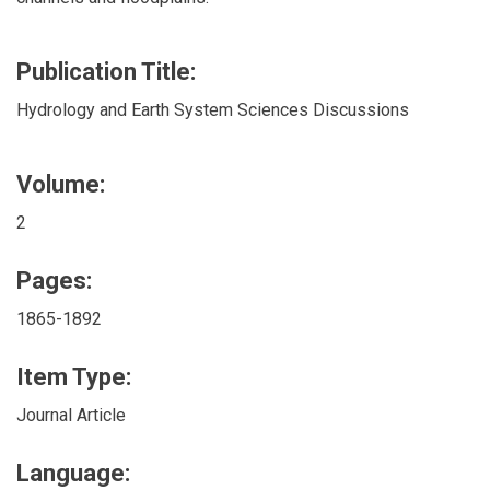
Publication Title:
Hydrology and Earth System Sciences Discussions
Volume:
2
Pages:
1865-1892
Item Type:
Journal Article
Language: