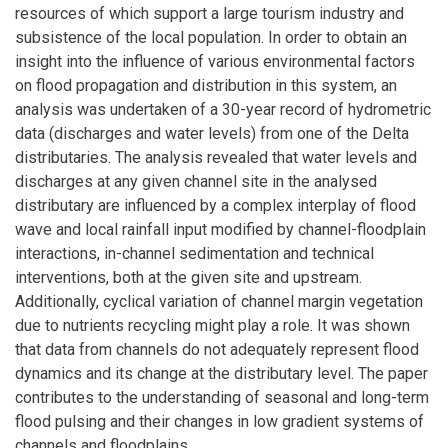
resources of which support a large tourism industry and
subsistence of the local population. In order to obtain an
insight into the influence of various environmental factors
on flood propagation and distribution in this system, an
analysis was undertaken of a 30-year record of hydrometric
data (discharges and water levels) from one of the Delta
distributaries. The analysis revealed that water levels and
discharges at any given channel site in the analysed
distributary are influenced by a complex interplay of flood
wave and local rainfall input modified by channel-floodplain
interactions, in-channel sedimentation and technical
interventions, both at the given site and upstream.
Additionally, cyclical variation of channel margin vegetation
due to nutrients recycling might play a role. It was shown
that data from channels do not adequately represent flood
dynamics and its change at the distributary level. The paper
contributes to the understanding of seasonal and long-term
flood pulsing and their changes in low gradient systems of
channels and floodplains.