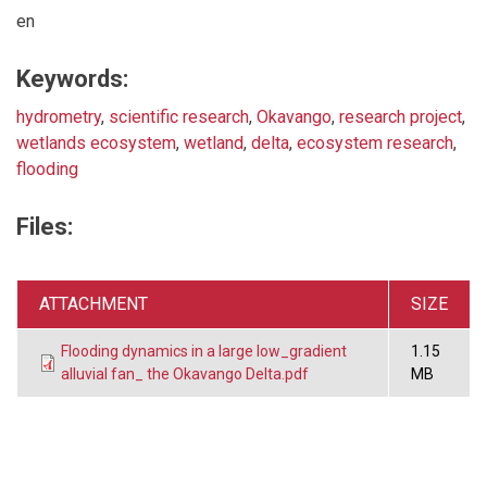
en
Keywords:
hydrometry
,
scientific research
,
Okavango
,
research project
,
wetlands ecosystem
,
wetland
,
delta
,
ecosystem research
,
flooding
Files:
ATTACHMENT
SIZE
Flooding dynamics in a large low_gradient
1.15
alluvial fan_ the Okavango Delta.pdf
MB