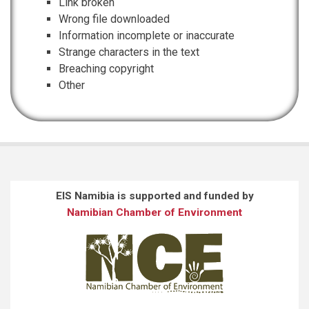
Link broken
Wrong file downloaded
Information incomplete or inaccurate
Strange characters in the text
Breaching copyright
Other
EIS Namibia is supported and funded by
Namibian Chamber of Environment