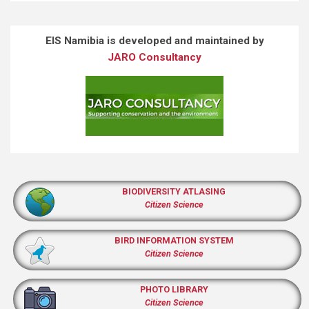
EIS Namibia is developed and maintained by
JARO Consultancy
BIODIVERSITY ATLASING
Citizen Science
BIRD INFORMATION SYSTEM
Citizen Science
PHOTO LIBRARY
Citizen Science