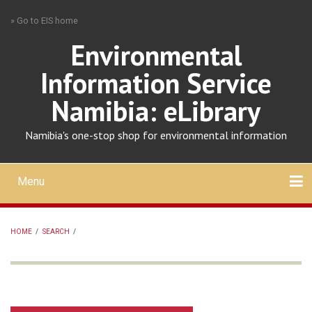
Skip
» Go to EIS home
to
main
Environmental
content
Information Service
Namibia: eLibrary
Namibia's one-stop shop for environmental information
Menu
Mobile
main
Search
Upload
About
Contact
menu
HOME
/
SEARCH
/
BREADCRUMB